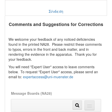
Σύνδεση
Comments and Suggestions for Corrections
We welcome your feedback of any noticed deficiencies
found in the printed NA28. Please restrict these comments
to typos, errors in the front and back matter, and in
rendering the evidence in the apparatus. Thank you for
your feedback.
You will need "Expert User" access to leave comments
below. To request "Expert User" access, please send an
email to:
expertaccess@uni-muenster.de
Message Boards (NA28)