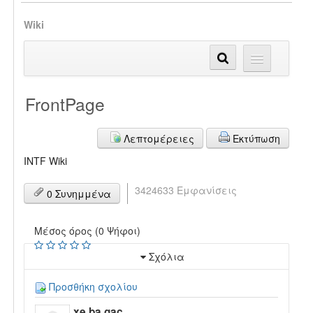
Wiki
FrontPage
Λεπτομέρειες
Εκτύπωση
INTF Wiki
3424633 Εμφανίσεις
0 Συνημμένα
Μέσος όρος (0 Ψήφοι)
Σχόλια
Προσθήκη σχολίου
xe ba gac