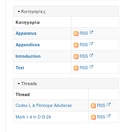
Κατηγορίες
Κατηγορία
Apparatus
RSS
Appendices
RSS
Introduction
RSS
Text
RSS
Threads
Thread
Codex L & Pericope Adulterae
RSS
Mark 1:4 in D Θ 28
RSS