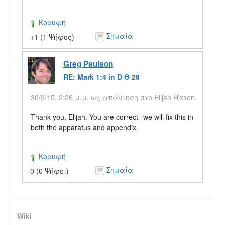
Κορυφή
Σημαία
+1 (1 Ψήφος)
Greg Paulson
RE: Mark 1:4 in D Θ 28
30/9/15, 2:26 μ.μ. ως απάντηση στο Elijah Hixson.
Thank you, Elijah. You are correct--we will fix this in
both the apparatus and appendix.
Κορυφή
Σημαία
0 (0 Ψήφοι)
Wiki