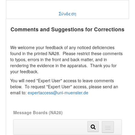
Σύνδεση
Comments and Suggestions for Corrections
We welcome your feedback of any noticed deficiencies
found in the printed NA28. Please restrict these comments
to typos, errors in the front and back matter, and in
rendering the evidence in the apparatus. Thank you for
your feedback.
You will need "Expert User" access to leave comments
below. To request "Expert User" access, please send an
email to:
expertaccess@uni-muenster.de
Message Boards (NA28)