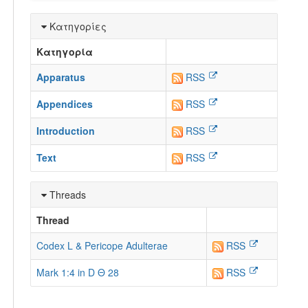
Κατηγορίες
Κατηγορία
Apparatus
RSS
Appendices
RSS
Introduction
RSS
Text
RSS
Threads
Thread
Codex L & Pericope Adulterae
RSS
Mark 1:4 in D Θ 28
RSS