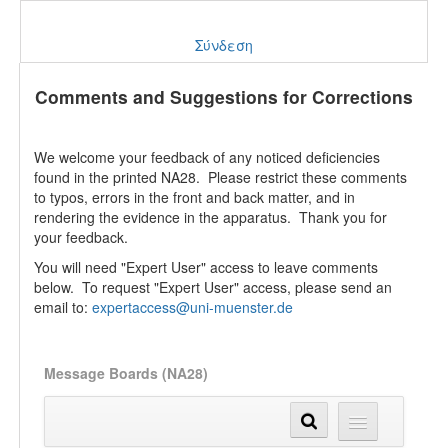
Σύνδεση
Comments and Suggestions for Corrections
We welcome your feedback of any noticed deficiencies
found in the printed NA28. Please restrict these comments
to typos, errors in the front and back matter, and in
rendering the evidence in the apparatus. Thank you for
your feedback.
You will need "Expert User" access to leave comments
below. To request "Expert User" access, please send an
email to:
expertaccess@uni-muenster.de
Message Boards (NA28)