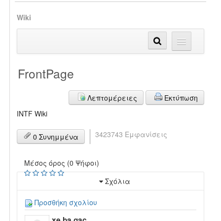
Wiki
FrontPage
Λεπτομέρειες
Εκτύπωση
INTF Wiki
3423743 Εμφανίσεις
0 Συνημμένα
Μέσος όρος (0 Ψήφοι)
Σχόλια
Προσθήκη σχολίου
xe ba gac