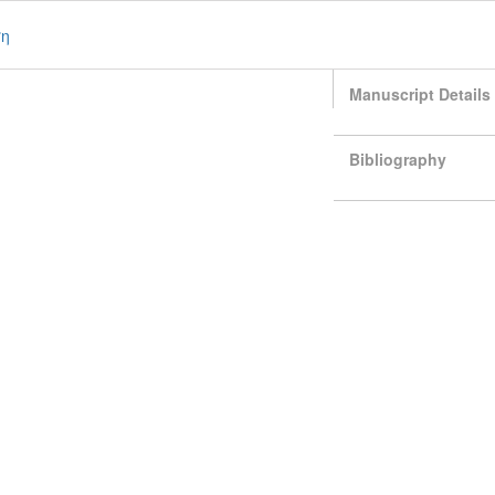
ση
Manuscript Details
Bibliography