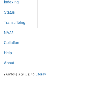
Indexing
Status
Transcribing
NA28
Collation
Help
About
Υλοποιείται με το
Liferay