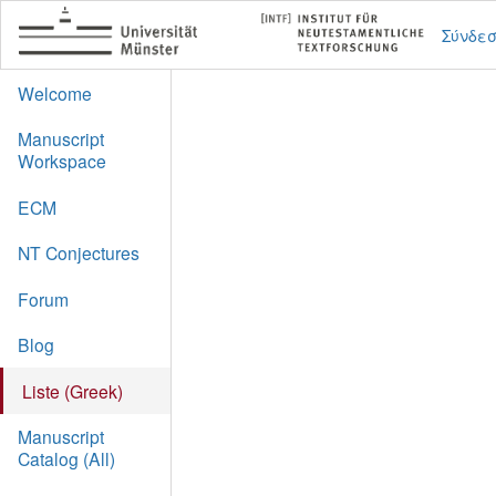
Σύνδε
Welcome
Manuscript
Workspace
ECM
NT Conjectures
Forum
Blog
Liste (Greek)
Manuscript
Catalog (All)