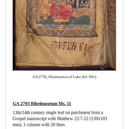
GA 2756, illumination of Luke (fol. 99v)
GA 2793 Bibelmuseum Ms. 11
13th/14th century single leaf on parchment from a
Gospel manuscript with Matthew 22:7-22
(139x103
mm), 1 column with 20 lines