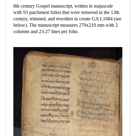
8th century Gospel manuscript, written in majuscule
with 93 parchment folios that were removed in the 13th
century, trimmed, and rewritten to create GA L1684 (see
below). The manuscript measures 270x210 mm with 2
columns and 23-27 lines per folio.