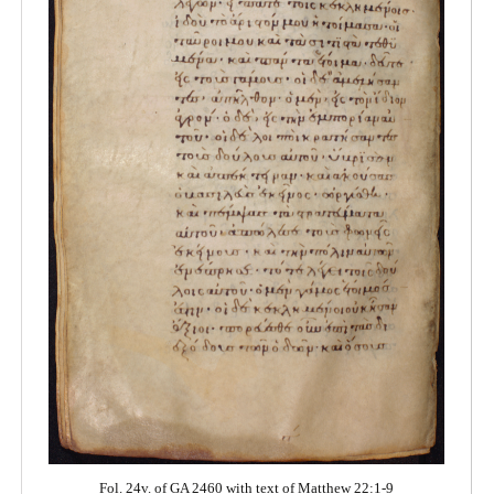
Fol. 24v. of GA 2460 with text of Matthew 22:1-9