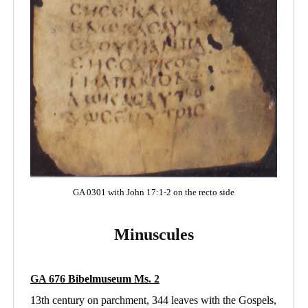
GA 0301 with John 17:1-2 on the recto side
Minuscules
GA 676
Bibelmuseum Ms
. 2
13th century on parchment, 344 leaves with the Gospels,