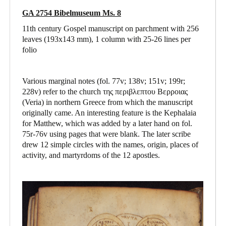
GA 2754 Bibelmuseum Ms. 8
11th century Gospel manuscript on parchment with 256
leaves (193x143 mm), 1 column with 25-26 lines per
folio
Various marginal notes (fol. 77v; 138v; 151v; 199r;
228v) refer to the church της περιβλεπτου Βερροιας
(Veria) in northern Greece from which the manuscript
originally came. An interesting feature is the Kephalaia
for Matthew, which was added by a later hand on fol.
75r-76v using pages that were blank. The later scribe
drew 12 simple circles with the names, origin, places of
activity, and martyrdoms of the 12 apostles.