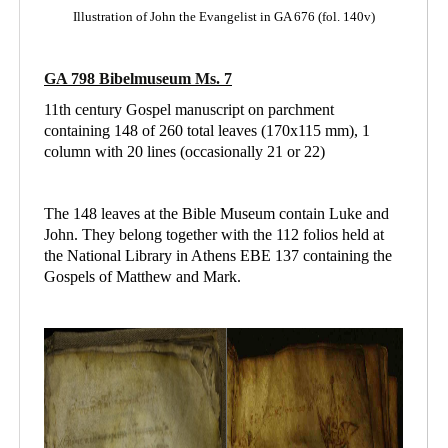
Illustration of John the Evangelist in GA 676 (fol. 140v)
GA 798 Bibelmuseum Ms. 7
11th century Gospel manuscript on parchment
containing 148 of 260 total leaves (170x115 mm), 1
column with 20 lines (occasionally 21 or 22)
The 148 leaves at the Bible Museum contain Luke and
John. They belong together with the 112 folios held at
the National Library in Athens
EBE 137 containing
the
Gospels of Matthew and Mark.