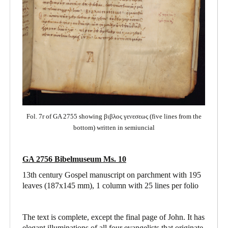
Fol. 7r of GA 2755 showing βιβλος γενεσεως (five lines from the
bottom) written in semiuncial
GA 2756 Bibelmuseum Ms. 10
13th century Gospel manuscript on parchment with 195
leaves (187x145 mm), 1 column with 25 lines per folio
The text is complete, except the final page of John. It has
elegant illuminations of all four evangelists that originate