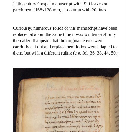
12th century Gospel manuscript with 320 leaves on
parchment (168x128 mm), 1 column with 20 lines
Curiously, numerous folios of this manuscript have been
replaced at about the same time it was written or shortly
thereafter. It appears that the original leaves were
carefully cut out and replacement folios were adapted to
them, but with a different ruling (e.g. fol. 36, 38, 44, 50).