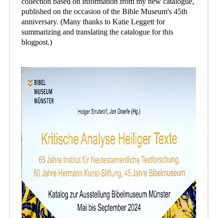
collection based on information from my new catalogue,
published on the occasion of the Bible Museum's 45th
anniversary. (Many thanks to Katie Leggett for
summarizing and translating the catalogue for this
blogpost.)