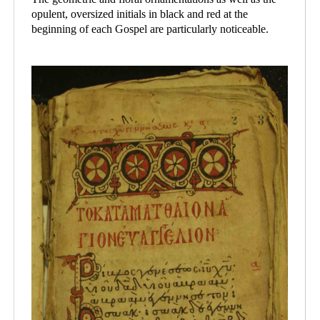
opulent, oversized initials in black and red at the
beginning of each Gospel are particularly noticeable.