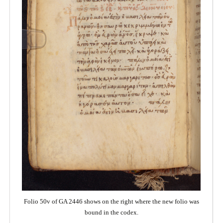
Folio 50v of GA 2446 shows on the right where the new folio was
bound in the codex.