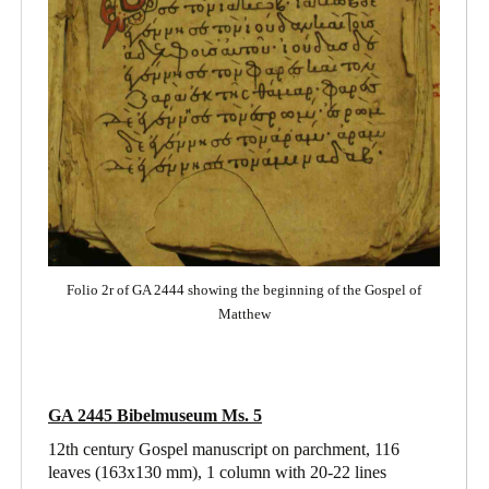
Folio 2r of GA 2444 showing the beginning of the Gospel of
Matthew
GA 2445 Bibelmuseum Ms. 5
12th century Gospel manuscript on parchment, 116
leaves (163x130 mm), 1 column with 20-22 lines