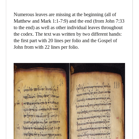
Numerous leaves are missing at the beginning (all of
Matthew and Mark 1:1-7:9) and the end (from John 7:33
to the end) as well as other individual leaves throughout
the codex. The text was written by two different hands:
the first part with 20 lines per folio and the Gospel of
John from with 22 lines per folio.