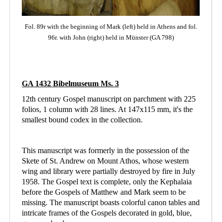
Fol. 89r with the beginning of Mark (left)
held in Athens
and fol.
96r. with John (right) held in Münster (GA 798)
GA 1432 Bibelmuseum Ms. 3
12th century Gospel manuscript on parchment with 225
folios, 1 column with 28 lines. At 147x115 mm, it's the
smallest bound codex in the collection.
This manuscript was formerly in the possession of the
Skete of St. Andrew on Mount Athos, whose western
wing and library were partially destroyed by fire in July
1958. The Gospel text is complete, only the Kephalaia
before the Gospels of Matthew and Mark seem to be
missing. The manuscript boasts colorful canon tables and
intricate frames of the Gospels decorated in gold, blue,