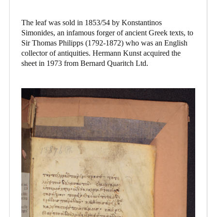
The leaf was sold in 1853/54 by Konstantinos
Simonides, an infamous forger of ancient Greek texts, to
Sir Thomas Philipps (1792-1872) who was an English
collector of antiquities. Hermann Kunst acquired the
sheet in 1973 from Bernard Quaritch Ltd.