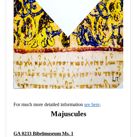
For much more detailed information
see here
.
Majuscules
GA 0233 Bibelmuseum Ms. 1