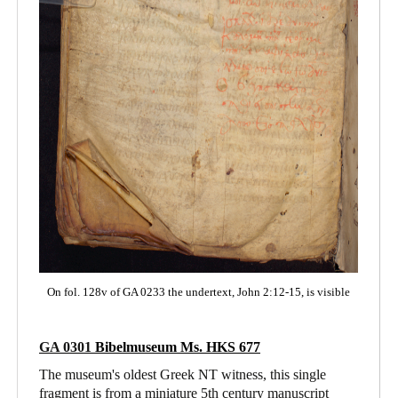
On fol. 128v of GA 0233 the undertext, John 2:12-15, is visible
GA 0301
Bibelmuseum Ms. HKS 677
The museum's oldest Greek NT witness, this single
fragment is from a miniature 5th century manuscript