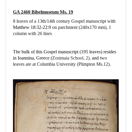
GA 2460 Bibelmuseum Ms. 19
8 leaves of a 13th/14th century Gospel manuscript with
Matthew 18:32-22:9
on parchment
(240x170 mm), 1
column with 26 lines
The bulk of this Gospel manuscript (195 leaves) resides
in Ioannina, Greece (
Zosimaia School, 2),
and
two
leaves are at Columbia University (Plimpton Ms.12).