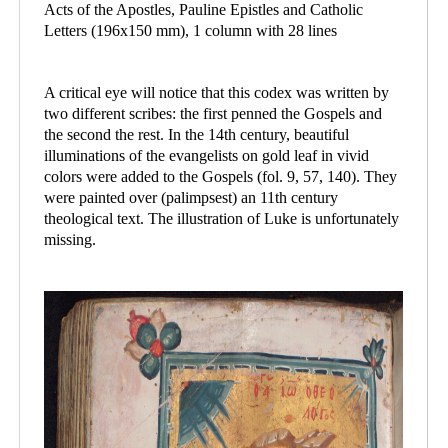
Acts of the Apostles, Pauline Epistles and Catholic
Letters (196x150 mm), 1 column with 28 lines
A critical eye will notice that this codex was written by
two different scribes: the first penned the Gospels and
the second the rest. In the 14th century, beautiful
illuminations of the evangelists on gold leaf in vivid
colors were added to the Gospels (fol. 9, 57, 140). They
were painted over (palimpsest) an 11th century
theological text. The illustration of Luke is unfortunately
missing.