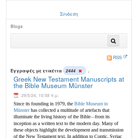
Σύνδεση
Blogs
RSS
Εγγραφές με ετικέττα
2444
.
Greek New Testament Manuscripts at
the Bible Museum Münster
29/5/24, 10:58 π.μ.
Since its founding in 1979, the
Bible Museum in
Münster
has collected a multitude of
artefacts that
illuminate the living history of the Bible
from its
—
inception as a written text to the modern day. Many of
these objects highlight the development and transmission
of the New Testament text. In addition to Coptic, Syriac