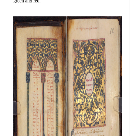
green and red.