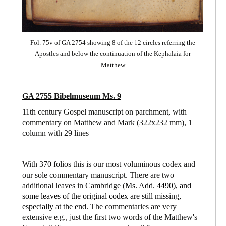
Fol. 75v of GA 2754 showing 8 of the 12 circles referring the
Apostles and below the continuation of the Kephalaia for
Matthew
GA 2755 Bibelmuseum Ms. 9
11th century Gospel manuscript on parchment, with
commentary on Matthew and Mark
(322x232 mm), 1
column with 29 lines
With 370 folios this is our most voluminous codex and
our sole commentary manuscript. There are two
additional leaves in Cambridge (
Ms. Add. 4490),
and
some leaves of the original codex are still missing,
especially at the end.
The commentaries are very
extensive e.g., just the first two words of the Matthew's