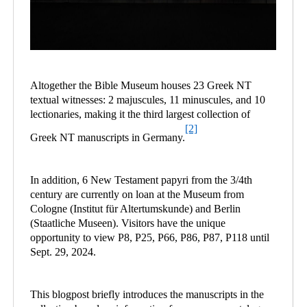
Altogether the Bible Museum houses 23 Greek NT
textual witnesses: 2 majuscules, 11 minuscules, and 10
lectionaries, making it the third largest collection of
[2]
Greek NT manuscripts in Germany.
In addition, 6 New Testament papyri from the 3/4th
century are currently on loan at the Museum from
Cologne (Institut für Altertumskunde) and Berlin
(Staatliche Museen). Visitors have the unique
opportunity to view P8, P25, P66, P86, P87, P118 until
Sept. 29, 2024.
This blogpost briefly introduces the manuscripts in the