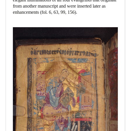
from another manuscript and were inserted later as
enhancements (fol. 6, 63, 99, 156).