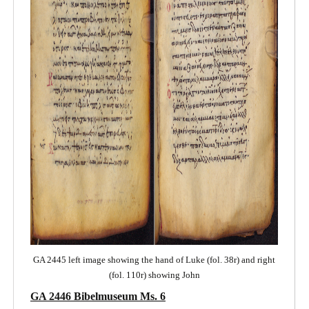
GA 2445 left image showing the hand of Luke (fol. 38r) and right
(fol. 110r) showing John
GA 2446 Bibelmuseum Ms. 6