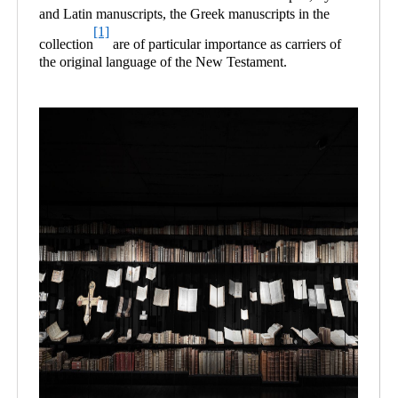
and Latin manuscripts, the Greek manuscripts in the
[1]
collection
are of particular importance as carriers of
the original language of the New Testament.