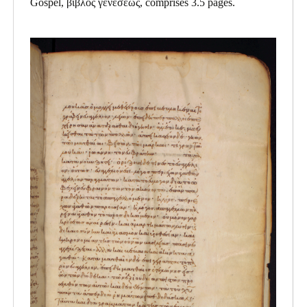
Gospel, βιβλος γενεσεως, comprises 3.5 pages.