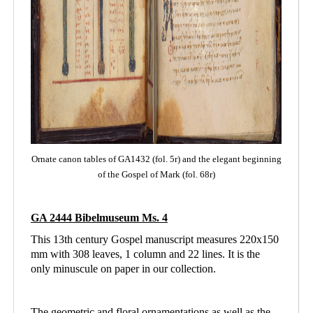
Ornate canon tables of GA1432 (fol. 5r) and the elegant beginning
of the Gospel of Mark (fol. 68r)
GA 2444 Bibelmuseum Ms. 4
This 13th century Gospel manuscript measures 220x150
mm with 308 leaves, 1 column and
22 lines. It is the
only minuscule on paper in our collection.
The geometric and floral ornamentations as well as the