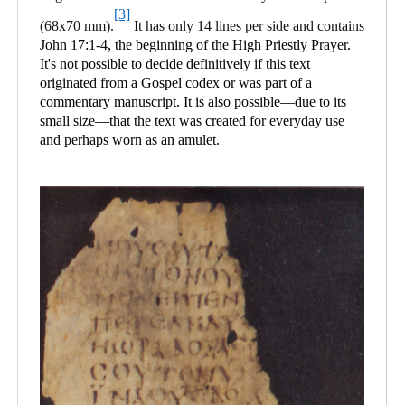
[3]
(68x70 mm).
It has only 14 lines per side and contains
John 17:1-4, the beginning of the High Priestly Prayer.
It's not possible to decide definitively if this text
originated from a Gospel codex or was part of a
commentary manuscript. It is also possible—due to its
small size—that the text was created for everyday use
and perhaps worn as an amulet.