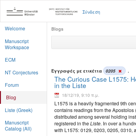
Σύνδεση
Welcome
Blogs
Manuscript
Workspace
ECM
Εγγραφές με ετικέττα
0205
.
NT Conjectures
The Curious Case L1575: Ho
in the Liste
Forum
18/12/19, 9:10 π.μ.
Blog
L1575 is a heavily fragmented 9th cent
contains readings from the Apostolos 
Liste (Greek)
distributed among several holding inst
Manuscript
registered in the
Liste
. In over a hund
Catalog (All)
with L1575: 0129, 0203, 0205, 0310, 