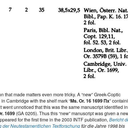
ion that made matters even more tricky. A “new” Greek-Coptic
in Cambridge with the shelf mark “
Ms. Or. 16 1699 Πx
” contain
it went unnoticed that this was the same manuscript identified in
r. 1699
(GA 0205). Thus this “new” manuscript was given a ne
eared for the first time in the 2003 INTF publication,
Bericht d
g der Neutestamentlichen Textforschung
für die Jahre 1998 bis