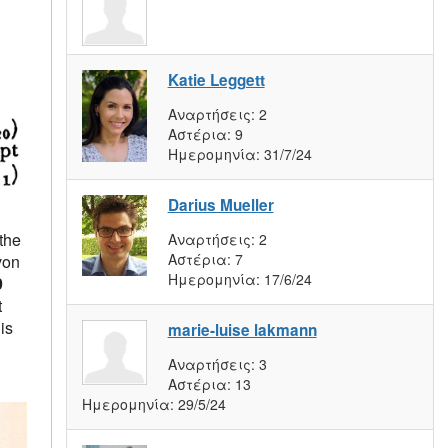
Katie Leggett
Αναρτήσεις:
2
Αστέρια:
9
Ημερομηνία:
31/7/24
Darius Mueller
the
Αναρτήσεις:
2
Αστέρια:
7
von
Ημερομηνία:
17/6/24
9
t
is
marie-luise lakmann
Αναρτήσεις:
3
Αστέρια:
13
Ημερομηνία:
29/5/24