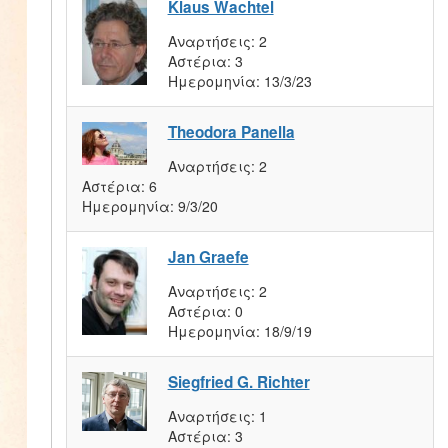
Klaus Wachtel
Αναρτήσεις:
2
Αστέρια:
3
Ημερομηνία:
13/3/23
Theodora Panella
Αναρτήσεις:
2
Αστέρια:
6
Ημερομηνία:
9/3/20
Jan Graefe
Αναρτήσεις:
2
Αστέρια:
0
Ημερομηνία:
18/9/19
Siegfried G. Richter
Αναρτήσεις:
1
Αστέρια:
3