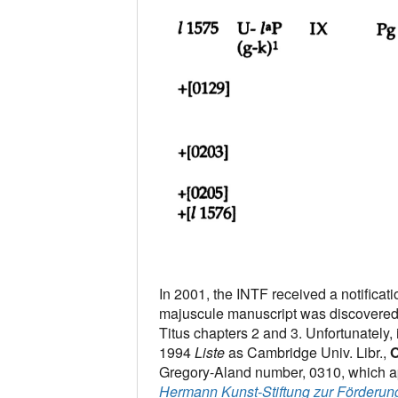
In 2001, the INTF received a notificat
majuscule manuscript was discovered 
Titus chapters 2 and 3. Unfortunately, 
1994
Liste
as Cambridge Univ. Libr.,
O
Gregory-Aland number, 0310, which app
Hermann Kunst-Stiftung zur Förderun