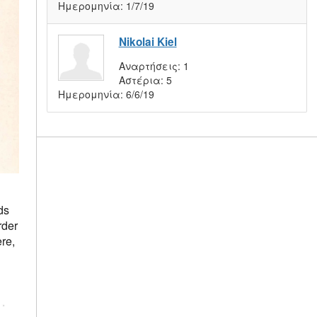
Ημερομηνία:
1/7/19
Nikolai Kiel
Αναρτήσεις:
1
Αστέρια:
5
Ημερομηνία:
6/6/19
ds
rder
re,