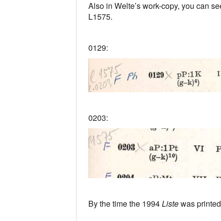
Also in Welte’s work-copy, you can see
L1575.
0129:
0203:
By the time the 1994
Liste
was printed