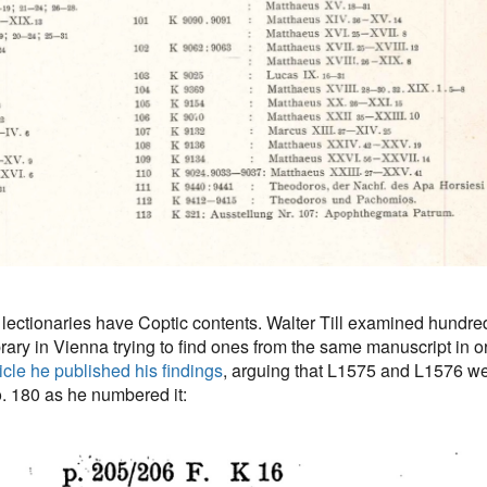
se lectionaries have Coptic contents. Walter Till examined hundre
brary in Vienna trying to find ones from the same manuscript in o
ticle he published his findings
, arguing that L1575 and L1576 we
o. 180 as he numbered it: