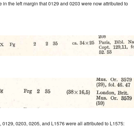
 in the left margin that 0129 and 0203 were now attributed to
, 0129, 0203, 0205, and L1576 were all attributed to L1575: