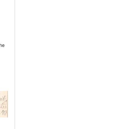
h
the