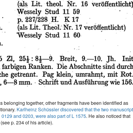
as belonging together, other fragments have been identified as
tionary.
Karlheinz Schüssler discovered that the two manuscrip
, 0129 and 0203, were also part of L 1575
. He also noticed that
see p. 234 of his article).