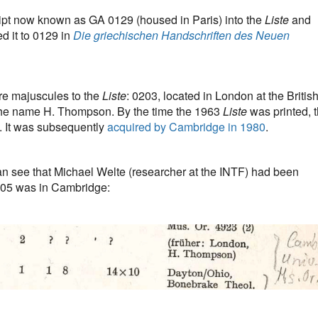
ipt now known as GA 0129 (housed in Paris) into the
Liste
and
d it to 0129 in
Die griechischen Handschriften des Neuen
e majuscules to the
Liste
: 0203, located in London at the Britis
he name H. Thompson. By the time the 1963
Liste
was printed, 
. It was subsequently
acquired by Cambridge in 1980
.
an see that Michael Welte (researcher at the INTF) had been
205 was in Cambridge: