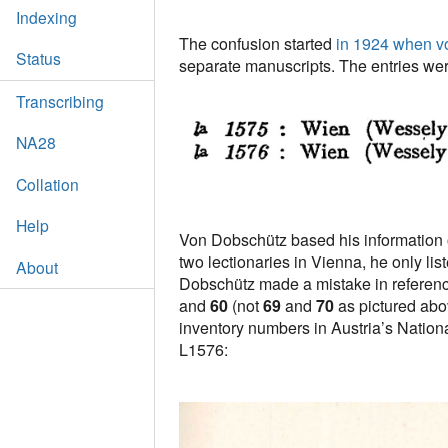
Indexing
The confusion started
in 1924 when v
Status
separate manuscripts. The entries wer
Transcribing
NA28
Collation
Help
Von Dobschütz based his information on
two lectionaries in Vienna, he only li
About
Dobschütz made a mistake in referenc
and
60
(not
69
and
70
as pictured abo
inventory numbers in Austria’s National 
L1576: