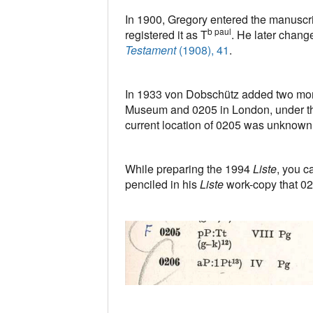
In 1900, Gregory entered the manuscr
b paul
registered it as T
. He later change
Testament
(1908), 41
.
In 1933 von Dobschütz added two mor
Museum and 0205 in London, under t
current location of 0205 was unknown
While preparing the 1994
Liste
, you c
penciled in his
Liste
work-copy that 0