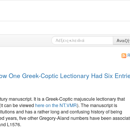
Αναζή
R
w One Greek-Coptic Lectionary Had Six Entri
ury manuscript. It is a Greek-Coptic majuscule lectionary that
(it can be viewed
here on the NT.VMR
). The manuscript is
itutions and has a rather long and confusing history of being
red years, five other Gregory-Aland numbers have been associa
and L1576.