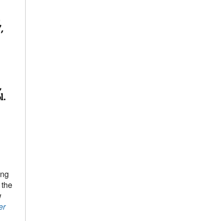
ing
 the
w
er