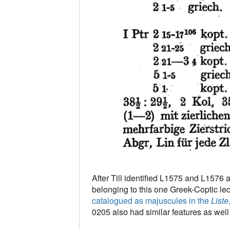
After Till identified L1575 and L1576 
belonging to this one Greek-Coptic lec
catalogued as majuscules in the
Liste
0205 also had similar features as well (