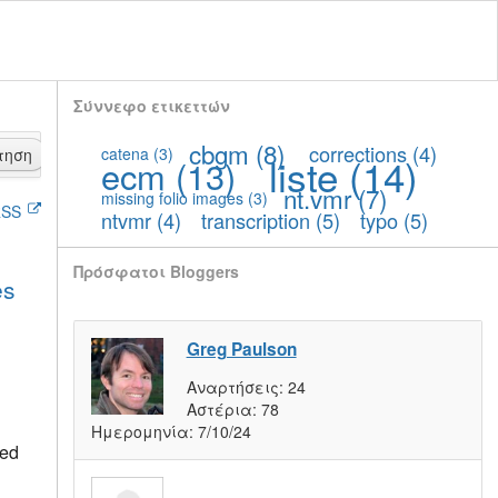
Σύννεφο ετικεττών
cbgm
(8)
corrections
(4)
catena
(3)
τηση
liste
(14)
ecm
(13)
nt.vmr
(7)
missing folio images
(3)
SS
ntvmr
(4)
transcription
(5)
typo
(5)
Πρόσφατοι Bloggers
es
Greg Paulson
Αναρτήσεις:
24
Αστέρια:
78
Ημερομηνία:
7/10/24
ted