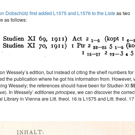
on Dobschütz first added L1575 and L1576 to the
Liste
as two
e as follows:
 Wessely’s edition, but instead of citing the shelf numbers for 
sted the publication where he got his information from. However, 
ing Wessely; the references should have been for Studien XI
5
ve). In Wessely’
editiones principes
, we can discover the correc
Library in Vienna are Litt. theol. 16 is L1575 and Litt. theol. 17 