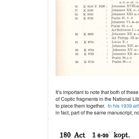
It’s important to note that both of the
of Coptic fragments in the National Li
to piece them together.
In his 1939 ar
in fact, part of the same manuscript, n