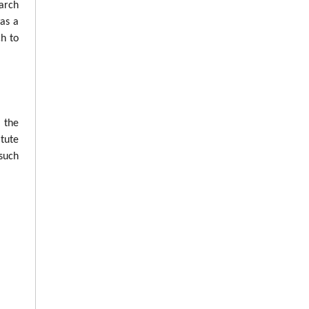
arch
was a
ch to
n the
tute
such