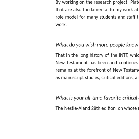
By working on the research project "Plat
that are also fundamental to my work at 
role model for many students and staff t
work.
What do you wish more people knew 
That in the long history of the INTF, wh
New Testament has been and continues to
remains at the forefront of New Testame
as manuscript studies, critical editions, a
What is your all-time favorite critic
The Nestle-Aland 28th edition, on whose r