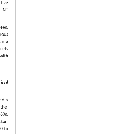
 I’ve
e NT
ees.
erous
time
cets
with
ical
ed a
 the
960s.
ctor
0 to