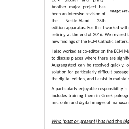
ECM (digital and print).
Another major project has
Image: Prev
been an intensive revision of
the Nestle-Aland 28th
edition apparatus. For this I worked with
retiring at the end of 2016. We revised 
new findings of the ECM Catholic Letters.
I also worked as co-editor on the ECM M
to discuss places where there are signif
Ausgangstext can be resolved quickly, 
solution for particularly difficult passa
the digital edition, and I assist in mainta
A particularly enjoyable responsibility i
includes training them in Greek paleogr
microfilm and digital images of manuscri
Who (past or present) has had the big