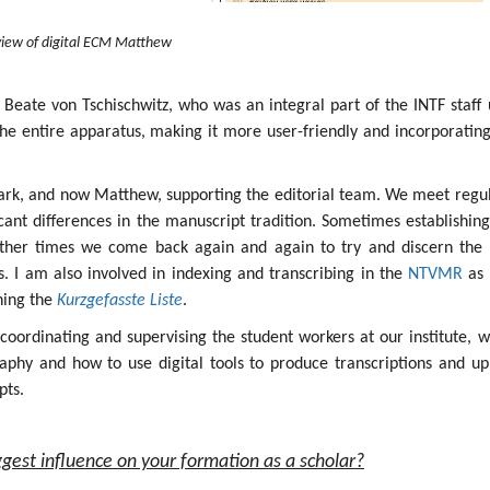
iew of digital ECM Matthew
 Beate von Tschischwitz, who was an integral part of the INTF staff 
the entire apparatus, making it more user-friendly and incorporatin
ark, and now Matthew, supporting the editorial team. We meet regul
icant differences in the manuscript tradition. Sometimes establishin
other times we come back again and again to try and discern the 
ges. I am also involved in indexing and transcribing in the
NTVMR
as 
ining the
Kurzgefasste Liste
.
s coordinating and supervising the student workers at our institute, 
aphy and how to use digital tools to produce transcriptions and up
pts.
gest influence on your formation as a scholar?