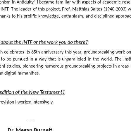
onism in Antiquity" I became familiar with aspects of academic rese
INTF. The leader of this project, Prof. Matthias Baltes (1940-2003) 
hanks to his prolific knowledge, enthusiasm, and disciplined approa
about the INTF or the work you do there?
ich celebrates its 65th anniversary this year, groundbreaking work o
 be pursued in a way that is unparalleled in the world. The insti
nt studies, pioneering numerous groundbreaking projects in areas 
nd digital humanities.
al edition of the New Testament?
evision I worked intensively.
- - -
Dr. Megan Burnett