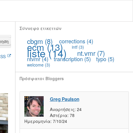
Σύννεφο ετικεττών
cbgm
(8)
corrections
(4)
τηση
ecm
(13)
intf
(3)
liste
(14)
nt.vmr
(7)
SS
ntvmr
(4)
transcription
(5)
typo
(5)
welcome
(3)
Πρόσφατοι Bloggers
Greg Paulson
Αναρτήσεις:
24
Αστέρια:
78
Ημερομηνία:
7/10/24