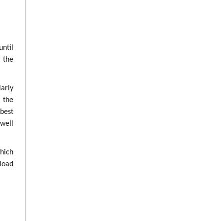
until
g the
arly
g the
best
well
which
load