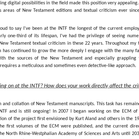
g digital possibilities in the field made this position very appealing.
s areas of New Testament editions and textual criticism ever sinc
roud to say I've been at the INTF the longest of the current employ
rly one-third of its lifespan, I've had the privilege of seeing num
f New Testament textual criticism in these 22 years. Throughout my 
sm has continued to grow the more deeply I engage with the many fa
 with the sources of the New Testament and especially grappling 
h requires a meticulous and sometimes even detective-like approach.
ing on at the INTF? How does your work directly affect the crit
on and collation of New Testament manuscripts. This task has remain
INTF and is still ongoing! In 2007 I began working on the ECM of
ion of the project first envisioned by Kurt Aland and others in the 1
the first volumes of the ECM were published, and the current dire
the North Rhine-Westphalian Academy of Sciences and Arts until 203