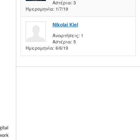
Αστέρια:
3
Ημερομηνία:
1/7/19
Nikolai Kiel
Αναρτήσεις:
1
Αστέρια:
5
Ημερομηνία:
6/6/19
ital
 work