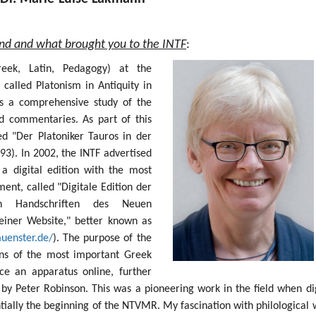
und and what brought you to the INTF
:
Greek, Latin, Pedagogy) at the
 called Platonism in Antiquity in
s a comprehensive study of the
nd commentaries. As part of this
ed "Der Platoniker Tauros in der
93). In 2002, the INTF advertised
 a digital edition with the most
nt, called "Digitale Edition der
sten Handschriften des Neuen
einer Website," better known as
muenster.de/
). The purpose of the
ions of the most important Greek
e an apparatus online, further
by Peter Robinson. This was a pioneering work in the field when dig
ntially the beginning of the NTVMR. My fascination with philological