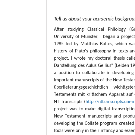
Tell us about your academic backgro
After studying Classical Philology (
University of Münster, I began a project
1985 led by Matthias Baltes, which wa
history of Plato's philosophy in texts a
project, I wrote my doctoral thesis call
Darstellung des Aulus Gellius" (Leiden 19
a position to collaborate in developing
important manuscripts of the New Testame
überlieferungsgeschichtlich wichtig
Testaments mit kritischem Apparat auf 
NT Transcripts (
http://nttranscripts.uni-
project was to make digital transcript
New Testament manuscripts and produc
developing the Collate program created 
tools were only in their infancy and esse