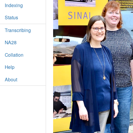
Indexing
Status
Transcribing
NA28
Collation
Help
About