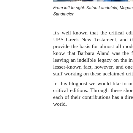
From left to right: Katrin Landefeld, Meg
Sandmeier
It's well known that the critical 
UBS Greek New Testament, and 
provide the basis for almost all mo
know that Barbara Aland was the fi
leaving an indelible legacy on the i
lesser-known fact, however, and one 
staff working on these acclaimed crit
In this blogpost we would like to i
critical editions. Through these sh
each of their contributions has a d
world.