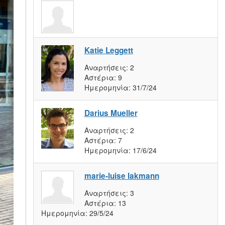
Katie Leggett
Αναρτήσεις:
2
Αστέρια:
9
Ημερομηνία:
31/7/24
Darius Mueller
Αναρτήσεις:
2
Αστέρια:
7
Ημερομηνία:
17/6/24
marie-luise lakmann
Αναρτήσεις:
3
Αστέρια:
13
Ημερομηνία:
29/5/24