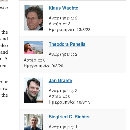
arina
Klaus Wachtel
Αναρτήσεις:
2
Αστέρια:
3
Ημερομηνία:
13/3/23
 the
and
Theodora Panella
also
 and
Αναρτήσεις:
2
m. A
Αστέρια:
6
rent
Ημερομηνία:
9/3/20
Jan Graefe
your
 how
Αναρτήσεις:
2
 the
Αστέρια:
0
Ημερομηνία:
18/9/19
Siegfried G. Richter
Αναρτήσεις:
1