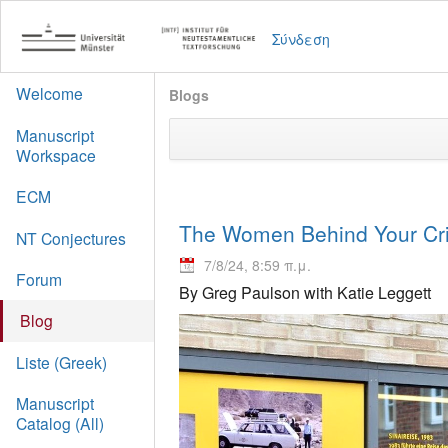
Σύνδεση
Welcome
Blogs
Manuscript
Workspace
ECM
The Women Behind Your Crit
NT Conjectures
7/8/24, 8:59 π.μ.
Forum
By Greg Paulson with Katie Leggett
Blog
Liste (Greek)
Manuscript
Catalog (All)