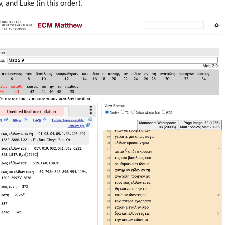
 and Luke (in this order).