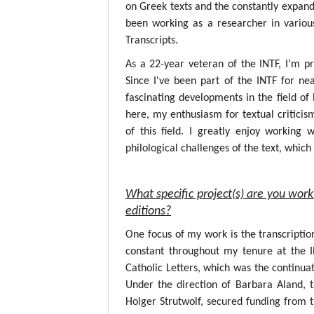
on Greek texts and the constantly expandin
been working as a researcher in variou
Transcripts.
As a 22-year veteran of the INTF, I’m p
Since I've been part of the INTF for nea
fascinating developments in the field o
here, my enthusiasm for textual critici
of this field. I greatly enjoy working
philological challenges of the text, whic
What specific project(s) are you work
editions?
One focus of my work is the transcripti
constant throughout my tenure at the 
Catholic Letters, which was the continuat
Under the direction of Barbara Aland, 
Holger Strutwolf, secured funding from 