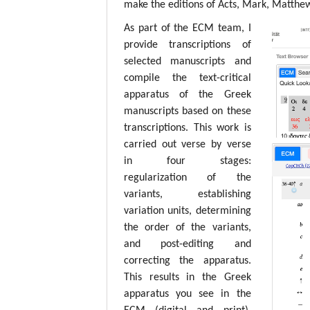
make the editions of Acts, Mark, Matthew,
As part of the ECM team, I
provide transcriptions of
selected manuscripts and
compile the text-critical
apparatus of the Greek
manuscripts based on these
transcriptions. This work is
carried out verse by verse
in four stages:
regularization of the
variants, establishing
variation units, determining
the order of the variants,
and post-editing and
correcting the apparatus.
This results in the Greek
apparatus you see in the