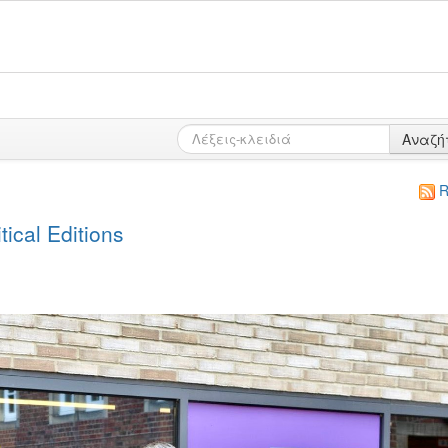
Αναζή
R
ical Editions