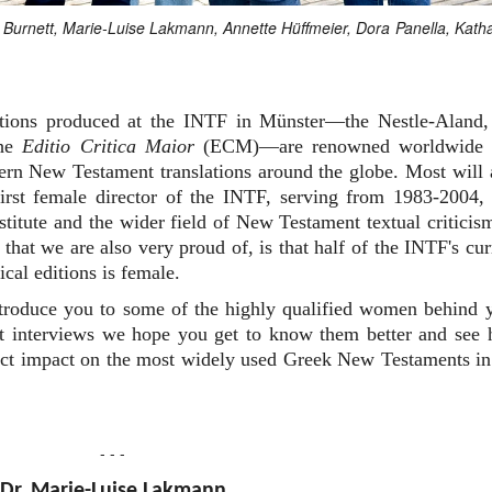
an Burnett, Marie-Luise Lakmann, Annette Hüffmeier, Dora Panella, Kath
editions produced at the INTF in Münster—the Nestle-Aland,
the
Editio Critica Maior
(ECM)—are renowned worldwide 
dern New Testament translations around the globe. Most will 
rst female director of the INTF, serving from 1983-2004,
nstitute and the wider field of New Testament textual criticis
that we are also very proud of, is that half of the INTF's cur
ical editions is female.
ntroduce you to some of the highly qualified women behind 
ort interviews we hope you get to know them better and see
irect impact on the most widely used Greek New Testaments in
- - -
Dr. Marie-Luise Lakmann