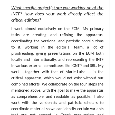
What specific project(s) are you working on at the
INTF? How does your work directly affect the
critical editions?
I work almost exclusively on the ECM. My primary
tasks are creating and refining the apparatus,
coordinating the versional and patristic contributions
to it, working in the editorial team, a lot of
proofreading, giving presentations on the ECM both
locally and internationally, and representing the INTF
in various external committees like IGNTP and SBL. My
work —together with that of Marie-Luise — is the
critical apparatus, which would not exist without our
combined efforts. We collaborate on the four steps she
mentioned above, with the goal to make the apparatus
as comprehensible and readable as possible. I also
work with the versionists and patristic scholars to
coordinate material so we can identify certain variants