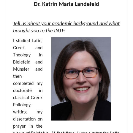
Dr. Katrin Maria Landefeld
Tell us about your academic background and what
brought you to the INTF
:
I studied Latin,
Greek and
Theology in
Bielefeld and
Münster and
then
completed my
doctorate in
classical Greek
Philology,
writing my
dissertation on
prayer in the