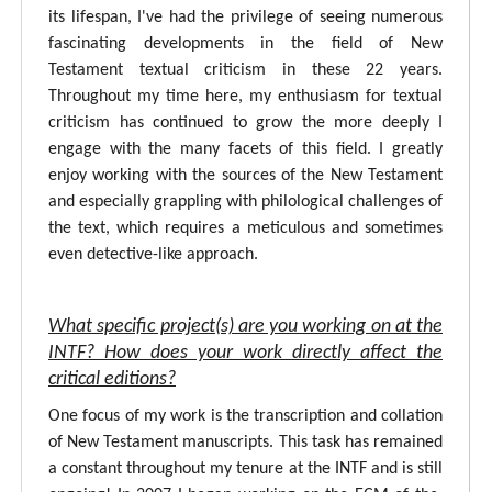
its lifespan, I've had the privilege of seeing numerous
fascinating developments in the field of New
Testament textual criticism in these 22 years.
Throughout my time here, my enthusiasm for textual
criticism has continued to grow the more deeply I
engage with the many facets of this field. I greatly
enjoy working with the sources of the New Testament
and especially grappling with philological challenges of
the text, which requires a meticulous and sometimes
even detective-like approach.
What specific project(s) are you working on at the
INTF? How does your work directly affect the
critical editions?
One focus of my work is the transcription and collation
of New Testament manuscripts. This task has remained
a constant throughout my tenure at the INTF and is still