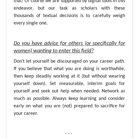
that! Of course we are supported by digital tools in this
endeavor, but our task as scholars with these
thousands of textual decisions is to carefully weigh
every single one.
Do you have advice for others (or specifically for
women) wanting to enter this field?
Don't let yourself be discouraged on your career path.
If you believe that what you are doing is worthwhile,
then keep steadily working at it (but without wearing
yourself down). Set measurable, interim goals for
yourself and seek out help when needed. Network as
much as possible. Always keep learning and consider
early on what you are (not) prepared to sacrifice for
your career.
- - -