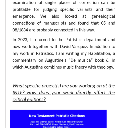
examination of single places of correction can be
profitable for judging specific variants and their
emergence. We also looked at genealogical
connections of manuscripts and found that 05 and
08/1884 are probably connected in this way.
In 2023, I returned to the Patristics department and
now work together with David Vasquez. In addition to
my work in Patristics, I am writing my Habilitation, a
commentary on Augustine's “De musica” book 6, in
which Augustine combines music theory with theology.
What specific project(s) are you working on at the
INTF? How does your work directly affect the
critical editions?