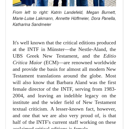
From left to right: Katrin Landefeld, Megan Burnett,
Marie-Luise Lakmann, Annette Hüffmeier, Dora Panella,
Katharina Sandmeier
It's well known that the critical editions produced
at the INTF in Münster—the Nestle-Aland, the
UBS Greek New Testament, and the
Editio
Critica Maior
(ECM)—are renowned worldwide
and provide the basis for almost all modern New
Testament translations around the globe. Most
will also know that Barbara Aland was the first
female director of the INTF, serving from 1983-
2004, and leaving an indelible legacy on the
institute and the wider field of New Testament
textual criticism. A lesser-known fact, however,
and one that we are also very proud of, is that
half of the INTF's current staff working on these
acclaimed critical editions is female.