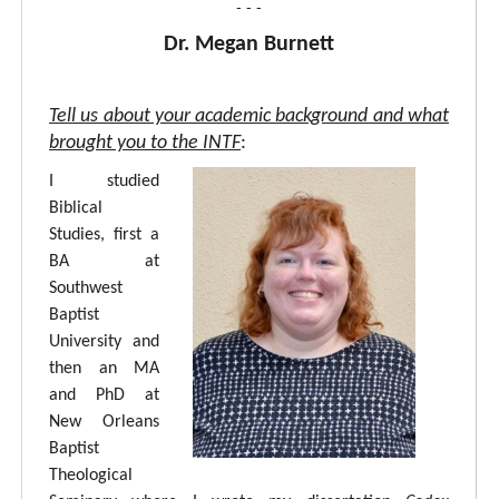
- - -
Dr. Megan Burnett
Tell us about your academic background and what
brought you to the INTF
:
I studied
Biblical
Studies, first a
BA at
Southwest
Baptist
University and
then an MA
and PhD at
New Orleans
Baptist
Theological