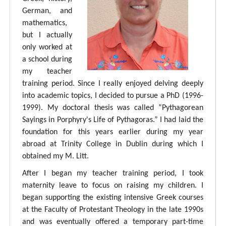
German, and
mathematics,
but I actually
only worked at
a school during
my teacher
training period. Since I really enjoyed delving deeply
into academic topics, I decided to pursue a PhD (1996-
1999). My doctoral thesis was called “Pythagorean
Sayings in Porphyry's Life of Pythagoras.” I had laid the
foundation for this years earlier during my year
abroad at Trinity College in Dublin during which I
obtained my M. Litt.
After I began my teacher training period, I took
maternity leave to focus on raising my children. I
began supporting the existing intensive Greek courses
at the Faculty of Protestant Theology in the late 1990s
and was eventually offered a temporary part-time