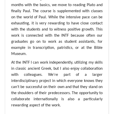
months with the basics, we move to reading Plato and
finally Paul. The course is supplemented with classes
on the world of Paul. While the intensive pace can be
exhausting, it is very rewarding to have close contact
with the students and to witness positive growth. This
work is connected with the INTF because often our
graduates go on to work as student assistants, for
example in transcription, patristics, or at the Bible
Museum.
At the INTF I can work independently, utilizing my skills
in classic ancient Greek, but I also enjoy collaboration
with colleagues. We're part of a larger
interdisciplinary project in which everyone knows they
can't be successful on their own and that they stand on
the shoulders of their predecessors. The opportunity to
collaborate internationally is also a particularly
rewarding aspect of the work.