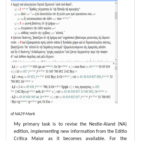
 view of NA29 Mark
My primary task is to revise the Nestle-Aland (NA)
edition, implementing new information from the Editio
Critica Maior as it becomes available. For the