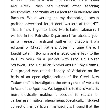
works of Epictetus. At that time, I was a tutor for Latin
and Greek, then had various other teaching
assignments, and finally was a lecturer in Bielefeld and
Bochum. While working on my doctorate, I saw a
position advertised for student workers at the INTF.
That is how I got to know Marie-Luise Lakmann. I
worked in the Patristics Department for about a year
as a research assistant gathering citations from
editions of Church Fathers. After my time there, I
taught Latin in Bochum and in 2020 came back to the
INTF to work on a project with Prof. Dr. Holger
Strutwolf, Prof. Dr. Ulrich Schmid and Dr. Troy Griffitts.
Our project was called “Theory of Variation on the
basis of an open digital edition of the Greek New
Testament.” It investigated the emergence of variants
in Acts of the Apostles. We tagged the text and variants
morphologically, making it possible to search for
certain grammatical phenomena. Specifically, I studied
corrections in particular manuscripts. I found that the