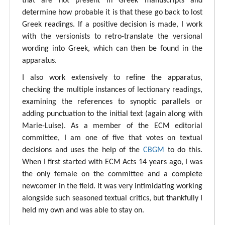
that are not present in Greek manuscripts and
determine how probable it is that these go back to lost
Greek readings. If a positive decision is made, I work
with the versionists to retro-translate the versional
wording into Greek, which can then be found in the
apparatus.
I also work extensively to refine the apparatus,
checking the multiple instances of lectionary readings,
examining the references to synoptic parallels or
adding punctuation to the initial text (again along with
Marie-Luise). As a member of the ECM editorial
committee, I am one of five that votes on textual
decisions and uses the help of the
CBGM
to do this.
When I first started with ECM Acts 14 years ago, I was
the only female on the committee and a complete
newcomer in the field. It was very intimidating working
alongside such seasoned textual critics, but thankfully I
held my own and was able to stay on.