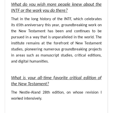
What do you wish more people knew about the
INTF or the work you do there?
That in the long history of the INTF, which celebrates
its 65th anniversary this year, groundbreaking work on
the New Testament has been and continues to be
pursued in a way that is unparalleled in the world. The
institute remains at the forefront of New Testament
studies, pioneering numerous groundbreaking projects
in areas such as manuscript studies, critical editions,
and digital humanities.
What is your all-time favorite critical edition of
the New Testament?
The Nestle-Aland 28th edition, on whose revision I
worked intensively.