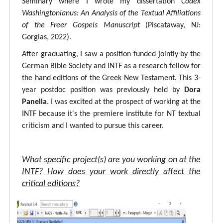
Seminary where I wrote my dissertation
Codex
Washingtonianus: An Analysis of the Textual Affiliations
of the Freer Gospels Manuscript
(Piscataway, NJ:
Gorgias, 2022).
After graduating, I saw a position funded jointly by the
German Bible Society and INTF as a research fellow for
the hand editions of the Greek New Testament. This 3-
year postdoc position was previously held by
Dora
Panella
. I was excited at the prospect of working at the
INTF because it's the premiere institute for NT textual
criticism and I wanted to pursue this career.
What specific project(s) are you working on at the
INTF? How does your work directly affect the
critical editions?