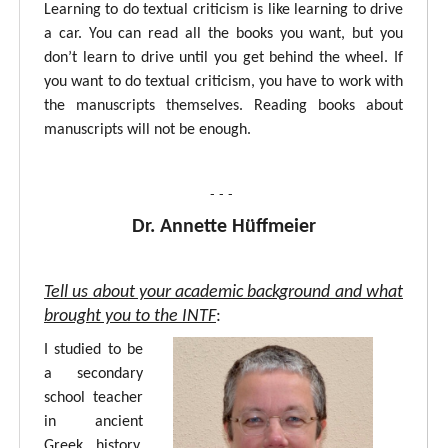
Learning to do textual criticism is like learning to drive
a car. You can read all the books you want, but you
don’t learn to drive until you get behind the wheel. If
you want to do textual criticism, you have to work with
the manuscripts themselves. Reading books about
manuscripts will not be enough.
- - -
Dr. Annette Hüffmeier
Tell us about your academic background and what
brought you to the INTF
:
I studied to be
a secondary
school teacher
in ancient
Greek, history,