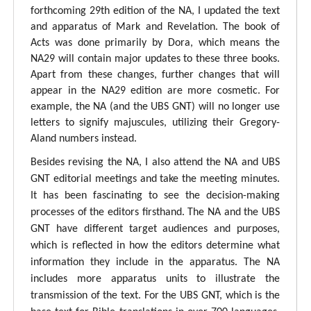
forthcoming 29th edition of the NA, I updated the text
and apparatus of Mark and Revelation. The book of
Acts was done primarily by Dora, which means the
NA29 will contain major updates to these three books.
Apart from these changes, further changes that will
appear in the NA29 edition are more cosmetic. For
example, the NA (and the UBS GNT) will no longer use
letters to signify majuscules, utilizing their Gregory-
Aland numbers instead.
Besides revising the NA, I also attend the NA and UBS
GNT editorial meetings and take the meeting minutes.
It has been fascinating to see the decision-making
processes of the editors firsthand. The NA and the UBS
GNT have different target audiences and purposes,
which is reflected in how the editors determine what
information they include in the apparatus. The NA
includes more apparatus units to illustrate the
transmission of the text. For the UBS GNT, which is the