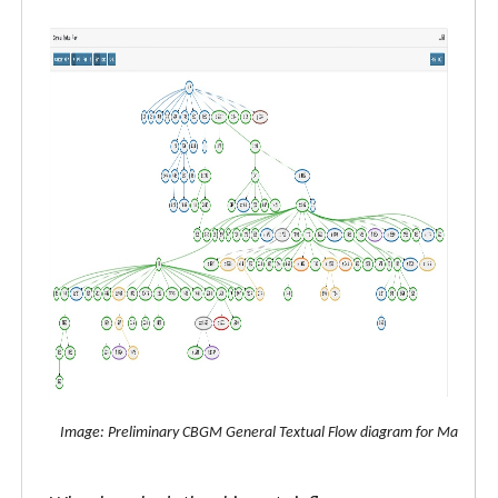
Image: Preliminary CBGM General Textual Flow diagram for Matthew