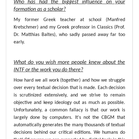
Who has had the biggest influence on your
formation as a scholar?
My former Greek teacher at school (Manfred
Kretschmer) and my Greek professor in Classics (Prof.
Dr. Matthias Baltes), who sadly passed away far too
early.
What do you wish more people knew about the
INTF or the work you do there?
How hard we all work (together) and how we struggle
over every textual decision that is made. Each decision
is scrutinized extensively, and we strive to remain
objective and keep ideology out as much as possible.
Unfortunately, a common fallacy is that our work is
largely done by computers. It's not the CBGM that
automatically generates the many thousands of textual
decisions behind our critical editions. We humans do