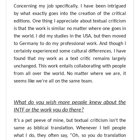
Concerning my job specifically, I have been intrigued
by what exactly goes into the creation of the critical
editions. One thing I appreciate about textual criticism
is that the work is similar no matter where one goes in
the world. I did my studies in the USA, but then moved
to Germany to do my professional work. And though I
certainly experienced some cultural differences, I have
found that my work as a text critic remains largely
unchanged. This work entails collaborating with people
from all over the world. No matter where we are, it
seems like we’re all on the same team.
What do you wish more people knew about the
INTF or the work you do there?
It’s a pet peeve of mine, but textual criticism isn’t the
same as biblical translation. Whenever I tell people
what I do, they often say, “Oh, so you do translation