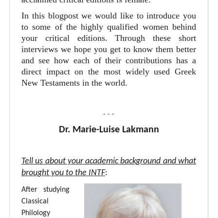
In this blogpost we would like to introduce you
to some of the highly qualified women behind
your critical editions. Through these short
interviews we hope you get to know them better
and see how each of their contributions has a
direct impact on the most widely used Greek
New Testaments in the world.
- - -
Dr. Marie-Luise Lakmann
Tell us about your academic background and what
brought you to the INTF
:
After studying
Classical
Philology