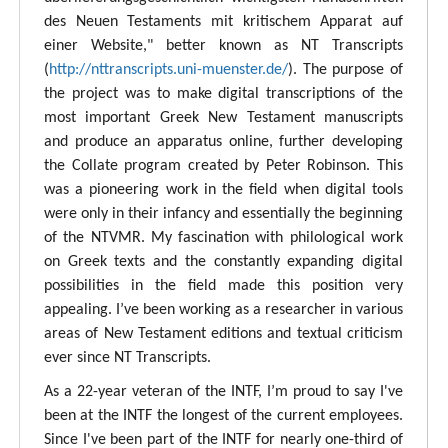
des Neuen Testaments mit kritischem Apparat auf
einer Website," better known as NT Transcripts
(
http://nttranscripts.uni-muenster.de/
). The purpose of
the project was to make digital transcriptions of the
most important Greek New Testament manuscripts
and produce an apparatus online, further developing
the Collate program created by Peter Robinson. This
was a pioneering work in the field when digital tools
were only in their infancy and essentially the beginning
of the NTVMR. My fascination with philological work
on Greek texts and the constantly expanding digital
possibilities in the field made this position very
appealing. I’ve been working as a researcher in various
areas of New Testament editions and textual criticism
ever since NT Transcripts.
As a 22-year veteran of the INTF, I’m proud to say I've
been at the INTF the longest of the current employees.
Since I've been part of the INTF for nearly one-third of