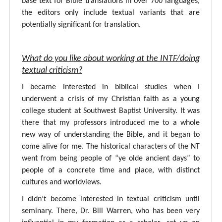
base text for Bible translations in over 700 languages,
the editors only include textual variants that are
potentially significant for translation.
What do you like about working at the INTF/doing
textual criticism?
I became interested in biblical studies when I
underwent a crisis of my Christian faith as a young
college student at Southwest Baptist University. It was
there that my professors introduced me to a whole
new way of understanding the Bible, and it began to
come alive for me. The historical characters of the NT
went from being people of “ye olde ancient days” to
people of a concrete time and place, with distinct
cultures and worldviews.
I didn’t become interested in textual criticism until
seminary. There, Dr. Bill Warren, who has been very