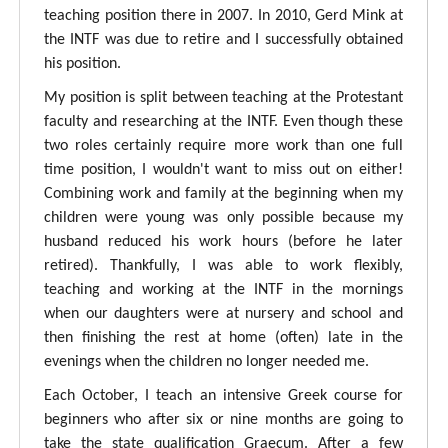
teaching position there in 2007. In 2010, Gerd Mink at
the INTF was due to retire and I successfully obtained
his position.
My position is split between teaching at the Protestant
faculty and researching at the INTF. Even though these
two roles certainly require more work than one full
time position, I wouldn't want to miss out on either!
Combining work and family at the beginning when my
children were young was only possible because my
husband reduced his work hours (before he later
retired). Thankfully, I was able to work flexibly,
teaching and working at the INTF in the mornings
when our daughters were at nursery and school and
then finishing the rest at home (often) late in the
evenings when the children no longer needed me.
Each October, I teach an intensive Greek course for
beginners who after six or nine months are going to
take the state qualification Graecum. After a few