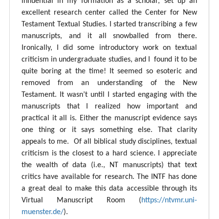
influential in my formation as a scholar, set up an
excellent research center called the Center for New
Testament Textual Studies. I started transcribing a few
manuscripts, and it all snowballed from there.
Ironically, I did some introductory work on textual
criticism in undergraduate studies, and I found it to be
quite boring at the time! It seemed so esoteric and
removed from an understanding of the New
Testament. It wasn’t until I started engaging with the
manuscripts that I realized how important and
practical it all is. Either the manuscript evidence says
one thing or it says something else. That clarity
appeals to me. Of all biblical study disciplines, textual
criticism is the closest to a hard science. I appreciate
the wealth of data (i.e., NT manuscripts) that text
critics have available for research. The INTF has done
a great deal to make this data accessible through its
Virtual Manuscript Room (
https://ntvmr.uni-
muenster.de/
).