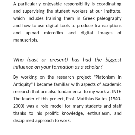
A particularly enjoyable responsibility is coordinating
and supervising the student workers at our institute,
which includes training them in Greek paleography
and how to use digital tools to produce transcriptions
and upload microfilm and digital images of
manuscripts.
Who (past or present) has had the biggest
influence on your formation as a scholar?
By working on the research project "Platonism in
Antiquity" I became familiar with aspects of academic
research that are also fundamental to my work at INTF.
The leader of this project, Prof. Matthias Baltes (1940-
2003) was a role model for many students and staff
thanks to his prolific knowledge, enthusiasm, and
disciplined approach to work.