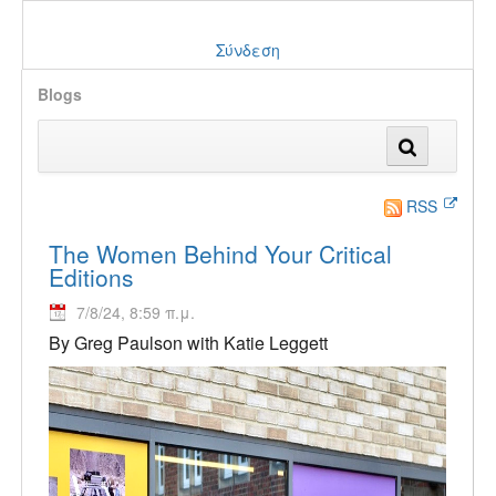
Σύνδεση
Blogs
RSS
The Women Behind Your Critical
Editions
7/8/24, 8:59 π.μ.
By Greg Paulson with Katie Leggett