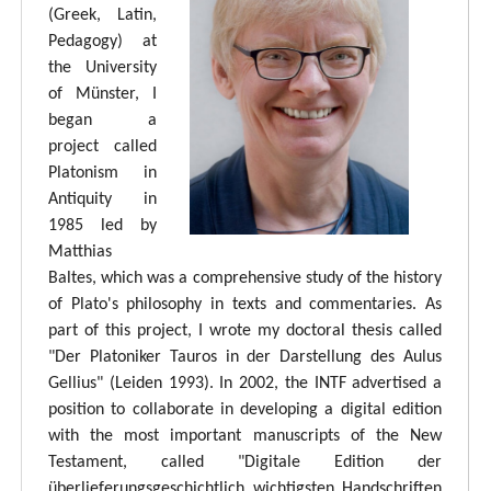
(Greek, Latin,
Pedagogy) at
the University
of Münster, I
began a
project called
Platonism in
Antiquity in
1985 led by
Matthias
Baltes, which was a comprehensive study of the history
of Plato's philosophy in texts and commentaries. As
part of this project, I wrote my doctoral thesis called
"Der Platoniker Tauros in der Darstellung des Aulus
Gellius" (Leiden 1993). In 2002, the INTF advertised a
position to collaborate in developing a digital edition
with the most important manuscripts of the New
Testament, called "Digitale Edition der
überlieferungsgeschichtlich wichtigsten Handschriften