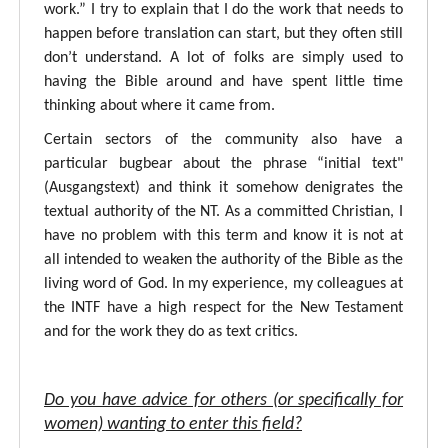
work.” I try to explain that I do the work that needs to
happen before translation can start, but they often still
don’t understand. A lot of folks are simply used to
having the Bible around and have spent little time
thinking about where it came from.
Certain sectors of the community also have a
particular bugbear about the phrase “initial text"
(Ausgangstext) and think it somehow denigrates the
textual authority of the NT. As a committed Christian, I
have no problem with this term and know it is not at
all intended to weaken the authority of the Bible as the
living word of God. In my experience, my colleagues at
the INTF have a high respect for the New Testament
and for the work they do as text critics.
Do you have advice for others (or specifically for
women) wanting to enter this field?