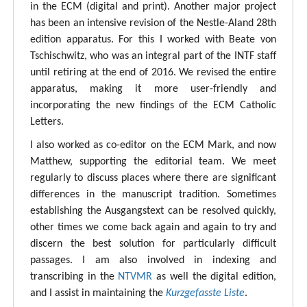
in the ECM (digital and print). Another major project
has been an intensive revision of the Nestle-Aland 28th
edition apparatus. For this I worked with Beate von
Tschischwitz, who was an integral part of the INTF staff
until retiring at the end of 2016. We revised the entire
apparatus, making it more user-friendly and
incorporating the new findings of the ECM Catholic
Letters.
I also worked as co-editor on the ECM Mark, and now
Matthew, supporting the editorial team. We meet
regularly to discuss places where there are significant
differences in the manuscript tradition. Sometimes
establishing the Ausgangstext can be resolved quickly,
other times we come back again and again to try and
discern the best solution for particularly difficult
passages. I am also involved in indexing and
transcribing in the
NTVMR
as well the digital edition,
and I assist in maintaining the
Kurzgefasste Liste
.