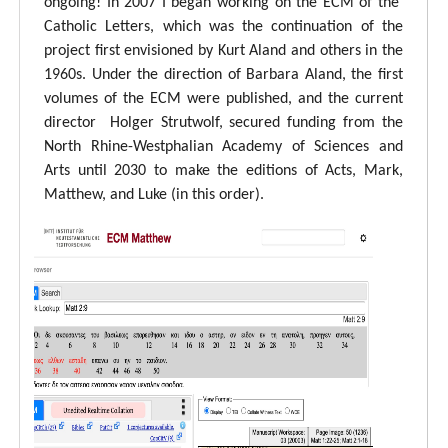
ongoing! In 2007 I began working on the ECM of the
Catholic Letters, which was the continuation of the
project first envisioned by Kurt Aland and others in the
1960s. Under the direction of Barbara Aland, the first
volumes of the ECM were published, and the current
director Holger Strutwolf, secured funding from the
North Rhine-Westphalian Academy of Sciences and
Arts until 2030 to make the editions of Acts, Mark,
Matthew, and Luke (in this order).