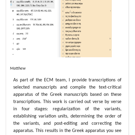
tal ECM Matthew
As part of the ECM team, I provide transcriptions of
selected manuscripts and compile the text-critical
apparatus of the Greek manuscripts based on these
transcriptions. This work is carried out verse by verse
in four stages: regularization of the variants,
establishing variation units, determining the order of
the variants, and post-editing and correcting the
apparatus. This results in the Greek apparatus you see