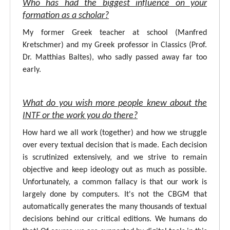
Who has had the biggest influence on your
formation as a scholar?
My former Greek teacher at school (Manfred
Kretschmer) and my Greek professor in Classics (Prof.
Dr. Matthias Baltes), who sadly passed away far too
early.
What do you wish more people knew about the
INTF or the work you do there?
How hard we all work (together) and how we struggle
over every textual decision that is made. Each decision
is scrutinized extensively, and we strive to remain
objective and keep ideology out as much as possible.
Unfortunately, a common fallacy is that our work is
largely done by computers. It's not the CBGM that
automatically generates the many thousands of textual
decisions behind our critical editions. We humans do