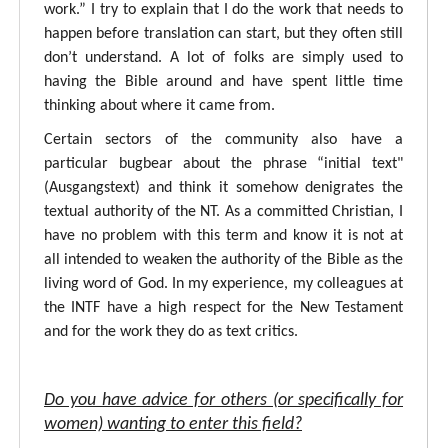
work.” I try to explain that I do the work that needs to
happen before translation can start, but they often still
don’t understand. A lot of folks are simply used to
having the Bible around and have spent little time
thinking about where it came from.
Certain sectors of the community also have a
particular bugbear about the phrase “initial text"
(Ausgangstext) and think it somehow denigrates the
textual authority of the NT. As a committed Christian, I
have no problem with this term and know it is not at
all intended to weaken the authority of the Bible as the
living word of God. In my experience, my colleagues at
the INTF have a high respect for the New Testament
and for the work they do as text critics.
Do you have advice for others (or specifically for
women) wanting to enter this field?