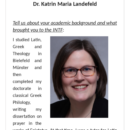
Dr. Katrin Maria Landefeld
Tell us about your academic background and what
brought you to the INTF
:
I studied Latin,
Greek and
Theology in
Bielefeld and
Münster and
then
completed my
doctorate in
classical Greek
Philology,
writing my
dissertation on
prayer in the