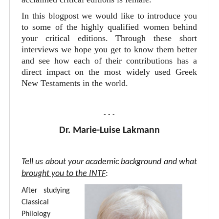
In this blogpost we would like to introduce you
to some of the highly qualified women behind
your critical editions. Through these short
interviews we hope you get to know them better
and see how each of their contributions has a
direct impact on the most widely used Greek
New Testaments in the world.
- - -
Dr. Marie-Luise Lakmann
Tell us about your academic background and what
brought you to the INTF
:
After studying
Classical
Philology