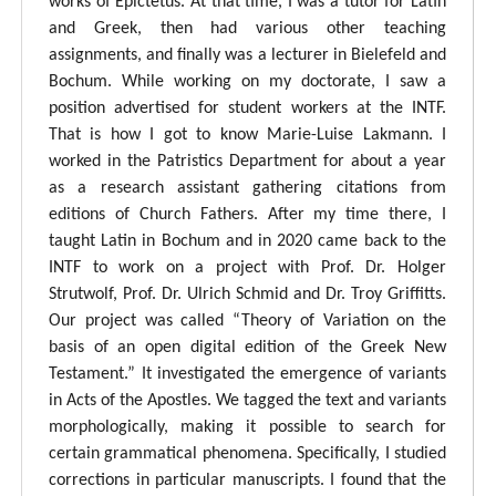
works of Epictetus. At that time, I was a tutor for Latin
and Greek, then had various other teaching
assignments, and finally was a lecturer in Bielefeld and
Bochum. While working on my doctorate, I saw a
position advertised for student workers at the INTF.
That is how I got to know Marie-Luise Lakmann. I
worked in the Patristics Department for about a year
as a research assistant gathering citations from
editions of Church Fathers. After my time there, I
taught Latin in Bochum and in 2020 came back to the
INTF to work on a project with Prof. Dr. Holger
Strutwolf, Prof. Dr. Ulrich Schmid and Dr. Troy Griffitts.
Our project was called “Theory of Variation on the
basis of an open digital edition of the Greek New
Testament.” It investigated the emergence of variants
in Acts of the Apostles. We tagged the text and variants
morphologically, making it possible to search for
certain grammatical phenomena. Specifically, I studied
corrections in particular manuscripts. I found that the