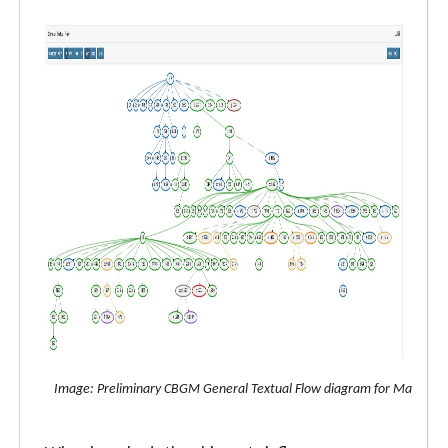
Image: Preliminary CBGM General Textual Flow diagram for Matthew