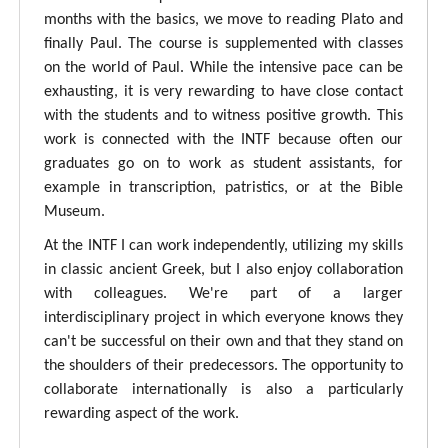
months with the basics, we move to reading Plato and
finally Paul. The course is supplemented with classes
on the world of Paul. While the intensive pace can be
exhausting, it is very rewarding to have close contact
with the students and to witness positive growth. This
work is connected with the INTF because often our
graduates go on to work as student assistants, for
example in transcription, patristics, or at the Bible
Museum.
At the INTF I can work independently, utilizing my skills
in classic ancient Greek, but I also enjoy collaboration
with colleagues. We're part of a larger
interdisciplinary project in which everyone knows they
can't be successful on their own and that they stand on
the shoulders of their predecessors. The opportunity to
collaborate internationally is also a particularly
rewarding aspect of the work.