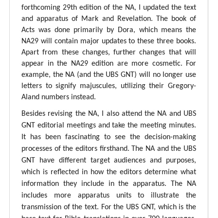
forthcoming 29th edition of the NA, I updated the text
and apparatus of Mark and Revelation. The book of
Acts was done primarily by Dora, which means the
NA29 will contain major updates to these three books.
Apart from these changes, further changes that will
appear in the NA29 edition are more cosmetic. For
example, the NA (and the UBS GNT) will no longer use
letters to signify majuscules, utilizing their Gregory-
Aland numbers instead.
Besides revising the NA, I also attend the NA and UBS
GNT editorial meetings and take the meeting minutes.
It has been fascinating to see the decision-making
processes of the editors firsthand. The NA and the UBS
GNT have different target audiences and purposes,
which is reflected in how the editors determine what
information they include in the apparatus. The NA
includes more apparatus units to illustrate the
transmission of the text. For the UBS GNT, which is the