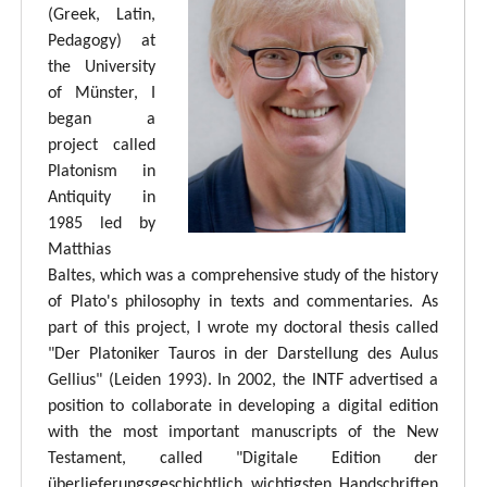
(Greek, Latin,
Pedagogy) at
the University
of Münster, I
began a
project called
Platonism in
Antiquity in
1985 led by
Matthias
Baltes, which was a comprehensive study of the history
of Plato's philosophy in texts and commentaries. As
part of this project, I wrote my doctoral thesis called
"Der Platoniker Tauros in der Darstellung des Aulus
Gellius" (Leiden 1993). In 2002, the INTF advertised a
position to collaborate in developing a digital edition
with the most important manuscripts of the New
Testament, called "Digitale Edition der
überlieferungsgeschichtlich wichtigsten Handschriften