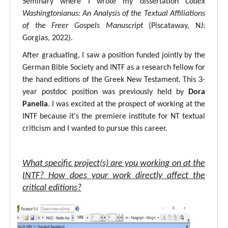
Seminary where I wrote my dissertation
Codex
Washingtonianus: An Analysis of the Textual Affiliations
of the Freer Gospels Manuscript
(Piscataway, NJ:
Gorgias, 2022).
After graduating, I saw a position funded jointly by the
German Bible Society and INTF as a research fellow for
the hand editions of the Greek New Testament. This 3-
year postdoc position was previously held by
Dora
Panella
. I was excited at the prospect of working at the
INTF because it's the premiere institute for NT textual
criticism and I wanted to pursue this career.
What specific project(s) are you working on at the
INTF? How does your work directly affect the
critical editions?