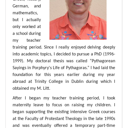
German, and
mathematics,
but I actually
only worked at
a school during
my teacher
training period. Since I really enjoyed delving deeply
into academic topics, I decided to pursue a PhD (1996-
1999). My doctoral thesis was called “Pythagorean
Sayings in Porphyry's Life of Pythagoras.” I had laid the
foundation for this years earlier during my year
abroad at Trinity College in Dublin during which I
obtained my M. Litt.
After I began my teacher training period, I took
maternity leave to focus on raising my children. I
began supporting the existing intensive Greek courses
at the Faculty of Protestant Theology in the late 1990s
and was eventually offered a temporary part-time