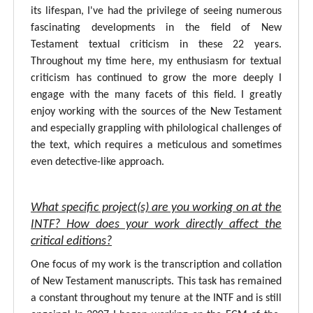
its lifespan, I've had the privilege of seeing numerous
fascinating developments in the field of New
Testament textual criticism in these 22 years.
Throughout my time here, my enthusiasm for textual
criticism has continued to grow the more deeply I
engage with the many facets of this field. I greatly
enjoy working with the sources of the New Testament
and especially grappling with philological challenges of
the text, which requires a meticulous and sometimes
even detective-like approach.
What specific project(s) are you working on at the
INTF? How does your work directly affect the
critical editions?
One focus of my work is the transcription and collation
of New Testament manuscripts. This task has remained
a constant throughout my tenure at the INTF and is still