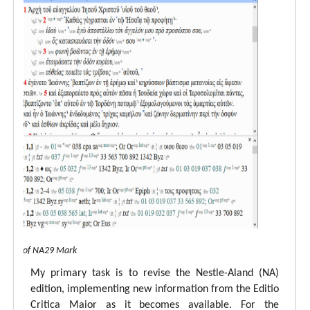
 view of NA29 Mark
My primary task is to revise the Nestle-Aland (NA)
edition, implementing new information from the Editio
Critica Maior as it becomes available. For the