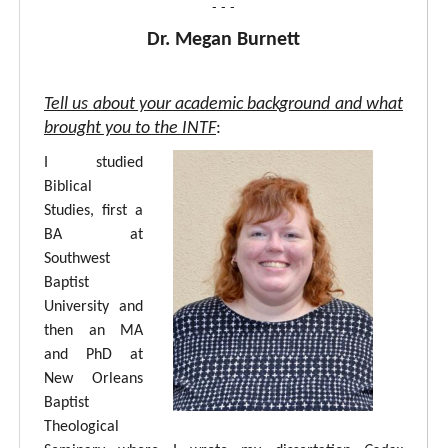
- - -
Dr. Megan Burnett
Tell us about your academic background and what
brought you to the INTF
:
I studied
Biblical
Studies, first a
BA at
Southwest
Baptist
University and
then an MA
and PhD at
New Orleans
Baptist
Theological