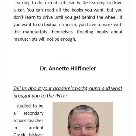
Learning to do textual criticism is like learning to drive
a car. You can read all the books you want, but you
don’t learn to drive until you get behind the wheel. If
you want to do textual criticism, you have to work with
the manuscripts themselves. Reading books about
manuscripts will not be enough.
- - -
Dr. Annette Hüffmeier
Tell us about your academic background and what
brought you to the INTF
:
I studied to be
a secondary
school teacher
in ancient
Greek, history,