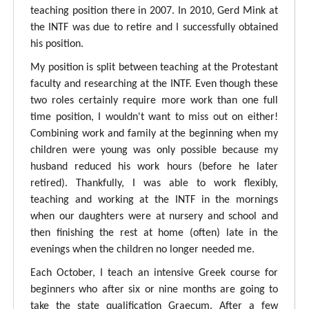
teaching position there in 2007. In 2010, Gerd Mink at
the INTF was due to retire and I successfully obtained
his position.
My position is split between teaching at the Protestant
faculty and researching at the INTF. Even though these
two roles certainly require more work than one full
time position, I wouldn't want to miss out on either!
Combining work and family at the beginning when my
children were young was only possible because my
husband reduced his work hours (before he later
retired). Thankfully, I was able to work flexibly,
teaching and working at the INTF in the mornings
when our daughters were at nursery and school and
then finishing the rest at home (often) late in the
evenings when the children no longer needed me.
Each October, I teach an intensive Greek course for
beginners who after six or nine months are going to
take the state qualification Graecum. After a few