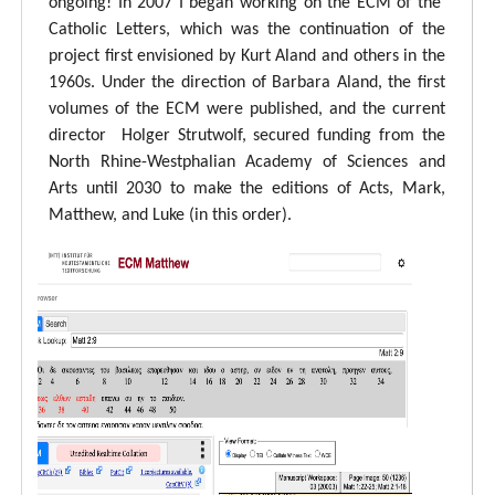
ongoing! In 2007 I began working on the ECM of the
Catholic Letters, which was the continuation of the
project first envisioned by Kurt Aland and others in the
1960s. Under the direction of Barbara Aland, the first
volumes of the ECM were published, and the current
director Holger Strutwolf, secured funding from the
North Rhine-Westphalian Academy of Sciences and
Arts until 2030 to make the editions of Acts, Mark,
Matthew, and Luke (in this order).