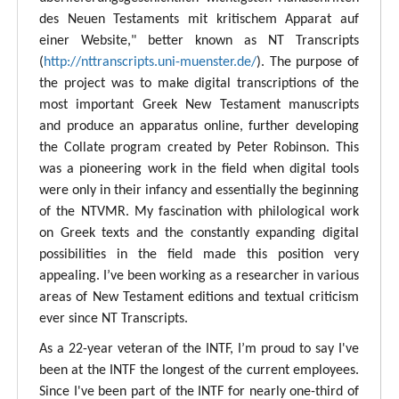
des Neuen Testaments mit kritischem Apparat auf
einer Website," better known as NT Transcripts
(
http://nttranscripts.uni-muenster.de/
). The purpose of
the project was to make digital transcriptions of the
most important Greek New Testament manuscripts
and produce an apparatus online, further developing
the Collate program created by Peter Robinson. This
was a pioneering work in the field when digital tools
were only in their infancy and essentially the beginning
of the NTVMR. My fascination with philological work
on Greek texts and the constantly expanding digital
possibilities in the field made this position very
appealing. I’ve been working as a researcher in various
areas of New Testament editions and textual criticism
ever since NT Transcripts.
As a 22-year veteran of the INTF, I’m proud to say I've
been at the INTF the longest of the current employees.
Since I've been part of the INTF for nearly one-third of