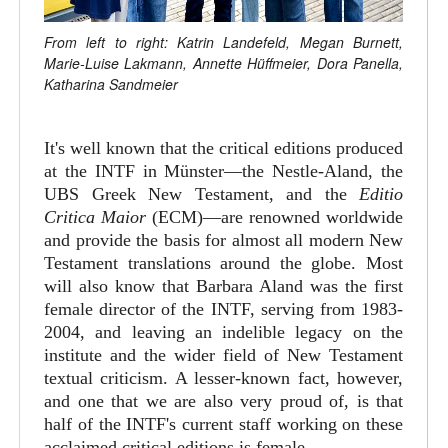
From left to right: Katrin Landefeld, Megan Burnett,
Marie-Luise Lakmann, Annette Hüffmeier, Dora Panella,
Katharina Sandmeier
It's well known that the critical editions produced
at the INTF in Münster—the Nestle-Aland, the
UBS Greek New Testament, and the
Editio
Critica Maior
(ECM)—are renowned worldwide
and provide the basis for almost all modern New
Testament translations around the globe. Most
will also know that Barbara Aland was the first
female director of the INTF, serving from 1983-
2004, and leaving an indelible legacy on the
institute and the wider field of New Testament
textual criticism. A lesser-known fact, however,
and one that we are also very proud of, is that
half of the INTF's current staff working on these
acclaimed critical editions is female.