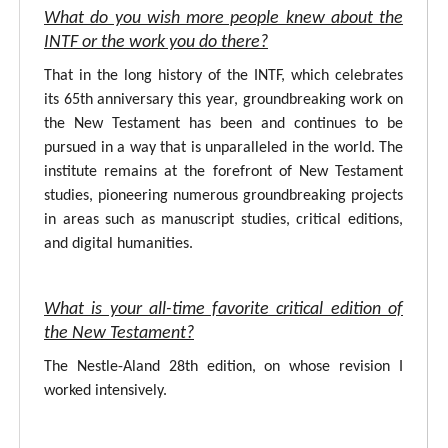
What do you wish more people knew about the
INTF or the work you do there?
That in the long history of the INTF, which celebrates
its 65th anniversary this year, groundbreaking work on
the New Testament has been and continues to be
pursued in a way that is unparalleled in the world. The
institute remains at the forefront of New Testament
studies, pioneering numerous groundbreaking projects
in areas such as manuscript studies, critical editions,
and digital humanities.
What is your all-time favorite critical edition of
the New Testament?
The Nestle-Aland 28th edition, on whose revision I
worked intensively.