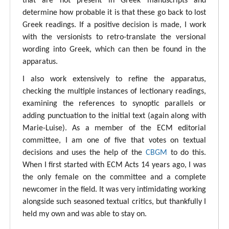
that are not present in Greek manuscripts and
determine how probable it is that these go back to lost
Greek readings. If a positive decision is made, I work
with the versionists to retro-translate the versional
wording into Greek, which can then be found in the
apparatus.
I also work extensively to refine the apparatus,
checking the multiple instances of lectionary readings,
examining the references to synoptic parallels or
adding punctuation to the initial text (again along with
Marie-Luise). As a member of the ECM editorial
committee, I am one of five that votes on textual
decisions and uses the help of the
CBGM
to do this.
When I first started with ECM Acts 14 years ago, I was
the only female on the committee and a complete
newcomer in the field. It was very intimidating working
alongside such seasoned textual critics, but thankfully I
held my own and was able to stay on.