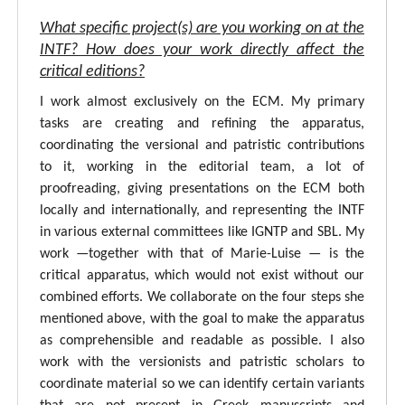
What specific project(s) are you working on at the
INTF? How does your work directly affect the
critical editions?
I work almost exclusively on the ECM. My primary
tasks are creating and refining the apparatus,
coordinating the versional and patristic contributions
to it, working in the editorial team, a lot of
proofreading, giving presentations on the ECM both
locally and internationally, and representing the INTF
in various external committees like IGNTP and SBL. My
work —together with that of Marie-Luise — is the
critical apparatus, which would not exist without our
combined efforts. We collaborate on the four steps she
mentioned above, with the goal to make the apparatus
as comprehensible and readable as possible. I also
work with the versionists and patristic scholars to
coordinate material so we can identify certain variants