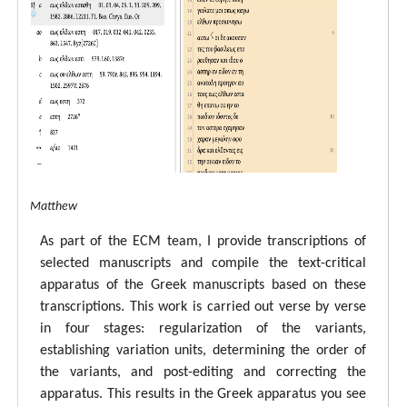
tal ECM Matthew
As part of the ECM team, I provide transcriptions of
selected manuscripts and compile the text-critical
apparatus of the Greek manuscripts based on these
transcriptions. This work is carried out verse by verse
in four stages: regularization of the variants,
establishing variation units, determining the order of
the variants, and post-editing and correcting the
apparatus. This results in the Greek apparatus you see