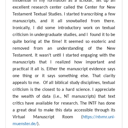
influential in my formation as a scholar, set up an
excellent research center called the Center for New
Testament Textual Studies. I started transcribing a few
manuscripts, and it all snowballed from there.
Ironically, I did some introductory work on textual
criticism in undergraduate studies, and I found it to be
quite boring at the time! It seemed so esoteric and
removed from an understanding of the New
Testament. It wasn’t until I started engaging with the
manuscripts that I realized how important and
practical it all is. Either the manuscript evidence says
one thing or it says something else. That clarity
appeals to me. Of all biblical study disciplines, textual
criticism is the closest to a hard science. I appreciate
the wealth of data (i.e., NT manuscripts) that text
critics have available for research. The INTF has done
a great deal to make this data accessible through its
Virtual Manuscript Room (
https://ntvmr.uni-
muenster.de/
).