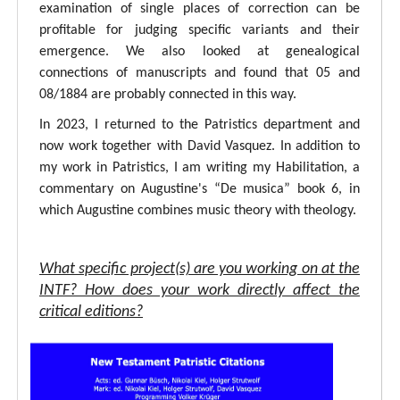
examination of single places of correction can be
profitable for judging specific variants and their
emergence. We also looked at genealogical
connections of manuscripts and found that 05 and
08/1884 are probably connected in this way.
In 2023, I returned to the Patristics department and
now work together with David Vasquez. In addition to
my work in Patristics, I am writing my Habilitation, a
commentary on Augustine's “De musica” book 6, in
which Augustine combines music theory with theology.
What specific project(s) are you working on at the
INTF? How does your work directly affect the
critical editions?