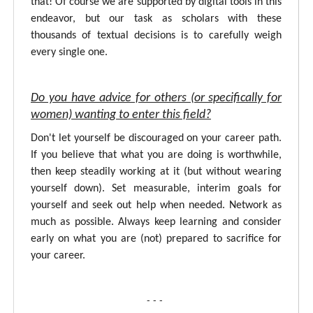
that! Of course we are supported by digital tools in this
endeavor, but our task as scholars with these
thousands of textual decisions is to carefully weigh
every single one.
Do you have advice for others (or specifically for
women) wanting to enter this field?
Don't let yourself be discouraged on your career path.
If you believe that what you are doing is worthwhile,
then keep steadily working at it (but without wearing
yourself down). Set measurable, interim goals for
yourself and seek out help when needed. Network as
much as possible. Always keep learning and consider
early on what you are (not) prepared to sacrifice for
your career.
- - -