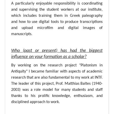
A particularly enjoyable responsibility is coordinating
and supervising the student workers at our institute,
which includes training them in Greek paleography
and how to use digital tools to produce transcriptions
and upload microfilm and digital images of
manuscripts.
Who (past or present) has had the biggest
influence on your formation as a scholar?
By working on the research project "Platonism in
Antiquity" I became familiar with aspects of academic
research that are also fundamental to my work at INTF.
The leader of this project, Prof. Matthias Baltes (1940-
2003) was a role model for many students and staff
thanks to his prolific knowledge, enthusiasm, and
disciplined approach to work.