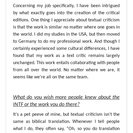
Concerning my job specifically, I have been intrigued
by what exactly goes into the creation of the critical
editions. One thing I appreciate about textual criticism
is that the work is similar no matter where one goes in
the world. I did my studies in the USA, but then moved
to Germany to do my professional work. And though I
certainly experienced some cultural differences, I have
found that my work as a text critic remains largely
unchanged. This work entails collaborating with people
from all over the world. No matter where we are, it
seems like we’re all on the same team.
What do you wish more people knew about the
INTF or the work you do there?
It’s a pet peeve of mine, but textual criticism isn’t the
same as biblical translation. Whenever I tell people
what I do, they often say, “Oh, so you do translation