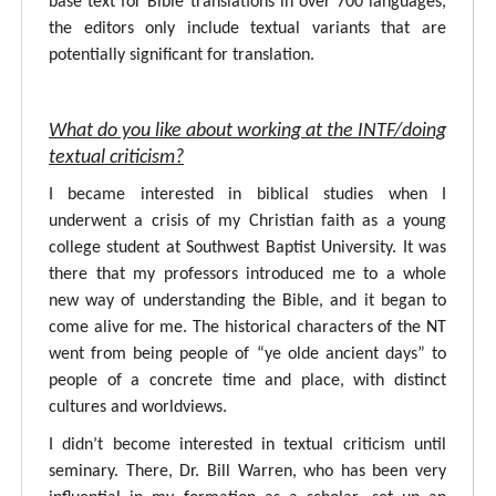
base text for Bible translations in over 700 languages,
the editors only include textual variants that are
potentially significant for translation.
What do you like about working at the INTF/doing
textual criticism?
I became interested in biblical studies when I
underwent a crisis of my Christian faith as a young
college student at Southwest Baptist University. It was
there that my professors introduced me to a whole
new way of understanding the Bible, and it began to
come alive for me. The historical characters of the NT
went from being people of “ye olde ancient days” to
people of a concrete time and place, with distinct
cultures and worldviews.
I didn’t become interested in textual criticism until
seminary. There, Dr. Bill Warren, who has been very