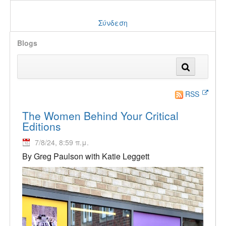
Σύνδεση
Blogs
RSS
The Women Behind Your Critical
Editions
7/8/24, 8:59 π.μ.
By Greg Paulson with Katie Leggett