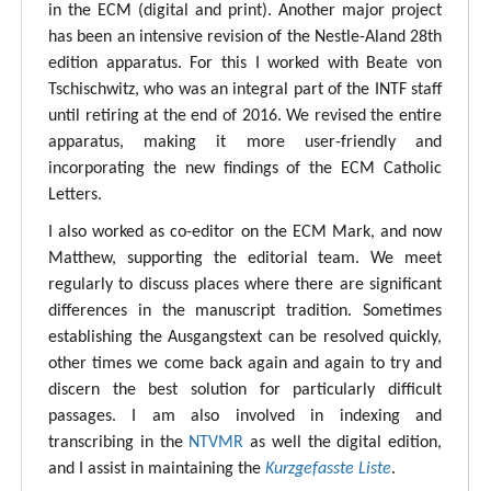
in the ECM (digital and print). Another major project
has been an intensive revision of the Nestle-Aland 28th
edition apparatus. For this I worked with Beate von
Tschischwitz, who was an integral part of the INTF staff
until retiring at the end of 2016. We revised the entire
apparatus, making it more user-friendly and
incorporating the new findings of the ECM Catholic
Letters.
I also worked as co-editor on the ECM Mark, and now
Matthew, supporting the editorial team. We meet
regularly to discuss places where there are significant
differences in the manuscript tradition. Sometimes
establishing the Ausgangstext can be resolved quickly,
other times we come back again and again to try and
discern the best solution for particularly difficult
passages. I am also involved in indexing and
transcribing in the
NTVMR
as well the digital edition,
and I assist in maintaining the
Kurzgefasste Liste
.