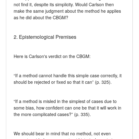
not find it, despite its simplicity. Would Carlson then
make the same judgment about the method he applies
as he did about the CBGM?
2. Epistemological Premises
Here is Carlson's verdict on the CBGM:
“If a method cannot handle this simple case correctly, it
should be rejected or fixed so that it can” (p. 325).
“If a method is misled in the simplest of cases due to
some bias, how confident can one be that it will work in
the more complicated cases?” (p. 335).
We should bear in mind that no method, not even