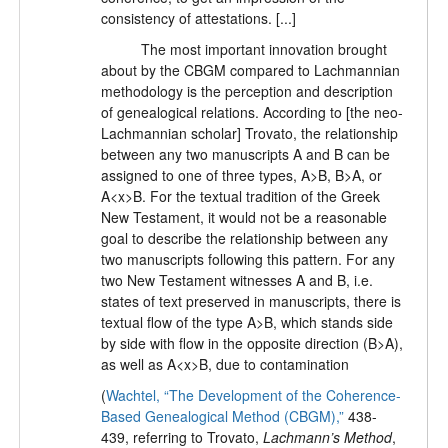
consistency of attestations. [...]
The most important innovation brought
about by the CBGM compared to Lachmannian
methodology is the perception and description
of genealogical relations. According to [the neo-
Lachmannian scholar] Trovato, the relationship
between any two manuscripts A and B can be
assigned to one of three types, A>B, B>A, or
A<x>B. For the textual tradition of the Greek
New Testament, it would not be a reasonable
goal to describe the relationship between any
two manuscripts following this pattern. For any
two New Testament witnesses A and B, i.e.
states of text preserved in manuscripts, there is
textual flow of the type A>B, which stands side
by side with flow in the opposite direction (B>A),
as well as A<x>B, due to contamination
(
Wachtel, “The Development of the Coherence-
Based Genealogical Method (CBGM),”
438-
439, referring to Trovato,
Lachmann’s Method
,