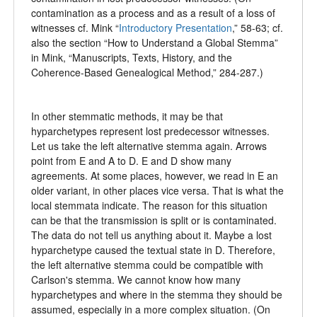
contamination as a process and as a result of a loss of
witnesses cf. Mink “
Introductory Presentation
,” 58-63; cf.
also the section “How to Understand a Global Stemma”
in Mink, “Manuscripts, Texts, History, and the
Coherence-Based Genealogical Method,” 284-287.)
In other stemmatic methods, it may be that
hyparchetypes represent lost predecessor witnesses.
Let us take the left alternative stemma again. Arrows
point from E and A to D. E and D show many
agreements. At some places, however, we read in E an
older variant, in other places vice versa. That is what the
local stemmata indicate. The reason for this situation
can be that the transmission is split or is contaminated.
The data do not tell us anything about it. Maybe a lost
hyparchetype caused the textual state in D. Therefore,
the left alternative stemma could be compatible with
Carlson's stemma. We cannot know how many
hyparchetypes and where in the stemma they should be
assumed, especially in a more complex situation. (On