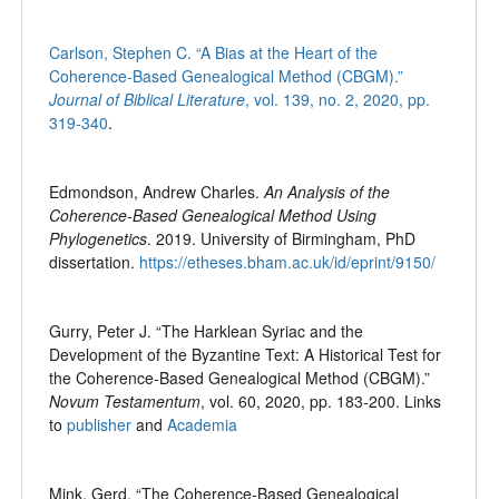
Carlson, Stephen C. “A Bias at the Heart of the
Coherence-Based Genealogical Method (CBGM).”
Journal of Biblical Literature
, vol. 139, no. 2, 2020, pp.
319-340
.
Edmondson, Andrew Charles.
An Analysis of the
Coherence-Based Genealogical Method Using
Phylogenetics
. 2019. University of Birmingham, PhD
dissertation.
https://etheses.bham.ac.uk/id/eprint/9150/
Gurry, Peter J. “The Harklean Syriac and the
Development of the Byzantine Text: A Historical Test for
the Coherence-Based Genealogical Method (CBGM).”
Novum Testamentum
, vol. 60, 2020, pp. 183-200. Links
to
publisher
and
Academia
Mink, Gerd. “The Coherence-Based Genealogical