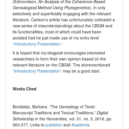
(Edmondson,
An Analysis of the Coherence-Based
Genealogical Method Using Phylogenetics
). In only
selectively and superficially engaging with the relevant
literature, Carlson’s article has unfortunately cultivated a
new series of misunderstandings about the CBGM and
its functionalities, most of which could have been
avoided had he just made use of my entry level
“Introductory Presentation.”
It is hoped that my blogpost encourages interested
researchers to form their own opinion based on the
relevant literature on the CBGM. The aforementioned
“Introductory Presentation”
may be a good start.
Works Cited
Bordalejo, Barbara. “The Genealogy of Texts:
Manuscript Traditions and Textual Traditions.”
Digital
Scholarship in the Humanities
, vol. 31, no. 3, 2016, pp.
563-577. Links to
publisher
and
Academia