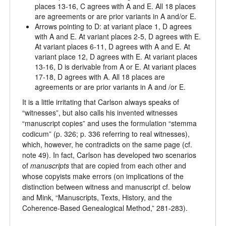
places 13-16, C agrees with A and E. All 18 places
are agreements or are prior variants in A and/or E.
Arrows pointing to D: at variant place 1, D agrees
with A and E. At variant places 2-5, D agrees with E.
At variant places 6-11, D agrees with A and E. At
variant place 12, D agrees with E. At variant places
13-16, D is derivable from A or E. At variant places
17-18, D agrees with A. All 18 places are
agreements or are prior variants in A and /or E.
It is a little irritating that Carlson always speaks of
“witnesses”, but also calls his invented witnesses
“manuscript copies” and uses the formulation “stemma
codicum” (p. 326; p. 336 referring to real witnesses),
which, however, he contradicts on the same page (cf.
note 49). In fact, Carlson has developed two scenarios
of
manuscript
s
that are copied from each other and
whose copyists make errors (on implications of the
distinction between witness and manuscript cf. below
and Mink, “Manuscripts, Texts, History, and the
Coherence-Based Genealogical Method,” 281-283).