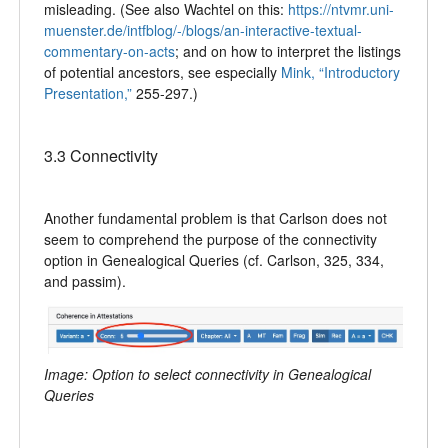
misleading. (See also Wachtel on this:
https://ntvmr.uni-
muenster.de/intfblog/-/blogs/an-interactive-textual-
commentary-on-acts
; and on how to interpret the listings
of potential ancestors, see especially
Mink, “Introductory
Presentation,”
255-297.)
3.3 Connectivity
Another fundamental problem is that Carlson does not
seem to comprehend the purpose of the connectivity
option in Genealogical Queries (cf. Carlson, 325, 334,
and passim).
Image: Option to select connectivity in Genealogical
Queries