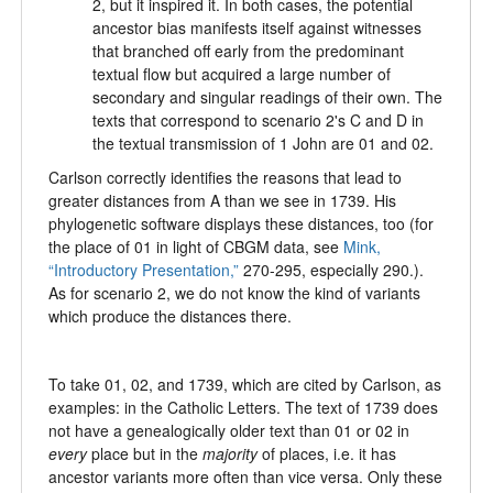
2, but it inspired it. In both cases, the potential
ancestor bias manifests itself against witnesses
that branched off early from the predominant
textual flow but acquired a large number of
secondary and singular readings of their own. The
texts that correspond to scenario 2's C and D in
the textual transmission of 1 John are 01 and 02.
Carlson correctly identifies the reasons that lead to
greater distances from A than we see in 1739. His
phylogenetic software displays these distances, too (for
the place of 01 in light of CBGM data, see
Mink,
“Introductory Presentation,”
270-295, especially 290.).
As for scenario 2, we do not know the kind of variants
which produce the distances there.
To take 01, 02, and 1739, which are cited by Carlson, as
examples: in the Catholic Letters. The text of 1739 does
not have a genealogically older text than 01 or 02 in
every
place but in the
majority
of places, i.e. it has
ancestor variants more often than vice versa. Only these