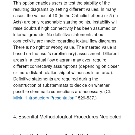
This option enables users to test the stability of the
resulting diagrams by setting different values. In many
cases, the values of 10 (in the Catholic Letters) or 5 (in
Acts) are only reasonable starting points. Instability will
raise doubts if high connectivity has been assumed on
internal grounds. No definitive statements about
connectivity are made regarding textual flow diagrams.
There is no right or wrong value. The inserted value is
based on the user’s (preliminary) assessment. Different
areas in a textual flow diagram may even require
different connectivity assumptions (depending on closer
or more distant relationship of witnesses in an area).
Definitive statements are required during the
construction of substemmata to decide on whether
possible stemmatic connections are necessary. (Cf.
Mink, “Introductory Presentation,”
529-537.)
4. Essential Methodological Procedures Neglected