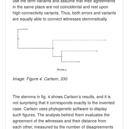
use the term variants and assume that their agreements
in the same place are not coincidental and rest upon
high connectivity variants. Thus, both errors and variants
are equally able to connect witnesses stemmatically.
Image: Figure 4. Carlson
,
330
The stemma in fig. 4 shows Carlson's results, and it is
not surprising that it corresponds exactly to the invented
case. Carlson uses phylogenetic software to display
such figures. The analysis behind them evaluates the
agreement of the witnesses and their distance from
each other, measured by the number of disagreements