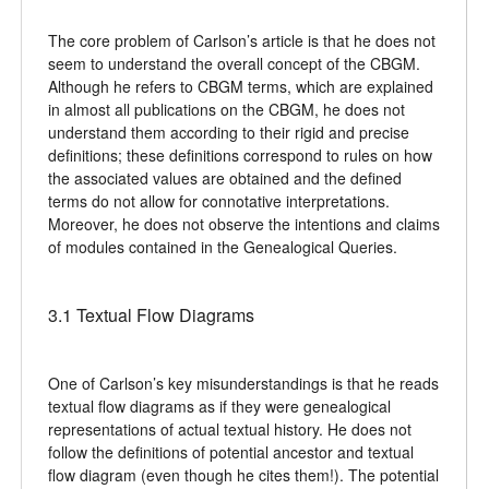
The core problem of Carlson’s article is that he does not
seem to understand the overall concept of the CBGM.
Although he refers to CBGM terms, which are explained
in almost all publications on the CBGM, he does not
understand them according to their rigid and precise
definitions; these definitions correspond to rules on how
the associated values are obtained and the defined
terms do not allow for connotative interpretations.
Moreover, he does not observe the intentions and claims
of modules contained in the Genealogical Queries.
3.1 Textual Flow Diagrams
One of Carlson’s key misunderstandings is that he reads
textual flow diagrams as if they were genealogical
representations of actual textual history. He does not
follow the definitions of potential ancestor and textual
flow diagram (even though he cites them!). The potential