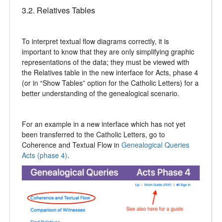
3.2. Relatives Tables
To interpret textual flow diagrams correctly, it is
important to know that they are only simplifying graphic
representations of the data; they must be viewed with
the Relatives table in the new interface for Acts, phase 4
(or in “Show Tables” option for the Catholic Letters) for a
better understanding of the genealogical scenario.
For an example in a new interface which has not yet
been transferred to the Catholic Letters, go to
Coherence and Textual Flow in
Genealogical Queries
Acts (phase 4)
.