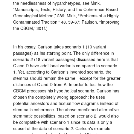
the needlessness of hyparchetypes, see Mink,
“Manuscripts, Texts, History, and the Coherence-Based
Genealogical Method,” 289; Mink, “Problems of a Highly
Contaminated Tradition,” 48, 59-67; Paulson, “Improving
the CBGM,” 301f.)
In his essay, Carlson takes scenario 1 (10 variant
passages) as his starting point. The only difference in
scenario 2 (18 variant passages) discussed here is that
C and D have additional variants compared to scenario
1. Yet, according to Carlson's invented scenario, the
stemma should remain the same—except for the greater
distances of C and D from A. In order to test how the
CBGM processes his hypothetical scenario, Carlson has
chosen the completely wrong approach; he uses
potential ancestors and textual flow diagrams instead of
stemmatic coherence. The above mentioned alternative
stemmatic possibilities, based on scenario 2, would also
be compatible with scenario 1 since its data is only a
subset of the data of scenario 2. Carlson's example