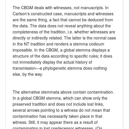
The CBGM deals with witnesses, not manuscripts. In
Carlson's constructed case, manuscripts and witnesses
are the same thing, a fact that cannot be deduced from
the data. The data does not reveal anything about the
completeness of the tradition, i.e. whether witnesses are
directly or indirectly related. The latter is the normal case
in the NT tradition and renders a stemma codicum
impossible. In the CBGM, a global stemma displays a
structure of the data according to specific rules; it does
not immediately display the actual history of
transmission—a phylogenetic stemma does nothing
else, by the way.
The alternative stemmata above contain contamination.
In a global CBGM stemma, which can show only the
preserved tradition and does not include lost links,
several arrows pointing to a witness do not mean that
contamination has necessarily taken place in that
witness. Still, it may appear there as a result of
contamination in lost predecessor witnesses. (On