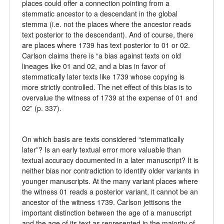
places could offer a connection pointing from a
stemmatic ancestor to a descendant in the global
stemma (i.e. not the places where the ancestor reads
text posterior to the descendant). And of course, there
are places where 1739 has text posterior to 01 or 02.
Carlson claims there is “a bias against texts on old
lineages like 01 and 02, and a bias in favor of
stemmatically later texts like 1739 whose copying is
more strictly controlled. The net effect of this bias is to
overvalue the witness of 1739 at the expense of 01 and
02” (p. 337).
On which basis are texts considered “stemmatically
later”? Is an early textual error more valuable than
textual accuracy documented in a later manuscript? It is
neither bias nor contradiction to identify older variants in
younger manuscripts. At the many variant places where
the witness 01 reads a posterior variant, it cannot be an
ancestor of the witness 1739. Carlson jettisons the
important distinction between the age of a manuscript
and the age of its text as represented in the majority of