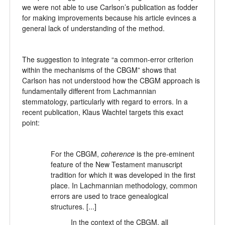
we were not able to use Carlson’s publication as fodder
for making improvements because his article evinces a
general lack of understanding of the method.
The suggestion to integrate “a common-error criterion
within the mechanisms of the CBGM” shows that
Carlson has not understood how the CBGM approach is
fundamentally different from Lachmannian
stemmatology, particularly with regard to errors. In a
recent publication, Klaus Wachtel targets this exact
point:
For the CBGM,
coherence
is the pre-eminent
feature of the New Testament manuscript
tradition for which it was developed in the first
place. In Lachmannian methodology, common
errors are used to trace genealogical
structures. [...]
In the context of the CBGM, all