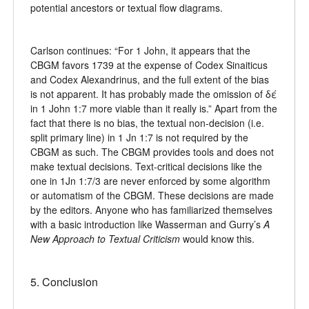
potential ancestors or textual flow diagrams.
Carlson continues: “For 1 John, it appears that the
CBGM favors 1739 at the expense of Codex Sinaiticus
and Codex Alexandrinus, and the full extent of the bias
is not apparent. It has probably made the omission of δέ
in 1 John 1:7 more viable than it really is.” Apart from the
fact that there is no bias, the textual non-decision (i.e.
split primary line) in 1 Jn 1:7 is not required by the
CBGM as such. The CBGM provides tools and does not
make textual decisions. Text-critical decisions like the
one in 1Jn 1:7/3 are never enforced by some algorithm
or automatism of the CBGM. These decisions are made
by the editors. Anyone who has familiarized themselves
with a basic introduction like Wasserman and Gurry’s
A
New Approach to Textual Criticism
would know this.
5. Conclusion