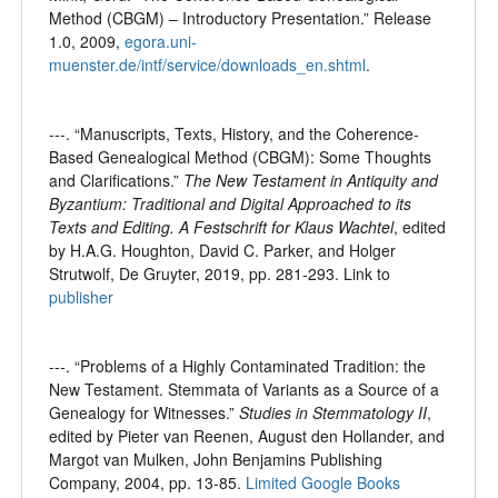
Method (CBGM) – Introductory Presentation.” Release
1.0, 2009,
egora.uni-
muenster.de/intf/service/downloads_en.shtml
.
---. “Manuscripts, Texts, History, and the Coherence-
Based Genealogical Method (CBGM): Some Thoughts
and Clarifications.”
The New Testament in Antiquity and
Byzantium: Traditional and Digital Approached to its
Texts and Editing. A Festschrift for Klaus Wachtel
, edited
by H.A.G. Houghton, David C. Parker, and Holger
Strutwolf, De Gruyter, 2019, pp. 281-293. Link to
publisher
---. “Problems of a Highly Contaminated Tradition: the
New Testament. Stemmata of Variants as a Source of a
Genealogy for Witnesses.”
Studies in Stemmatology II
,
edited by Pieter van Reenen, August den Hollander, and
Margot van Mulken, John Benjamins Publishing
Company, 2004, pp. 13-85.
Limited Google Books