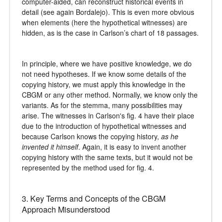
computer-aided, can reconstruct historical events in
detail (see again Bordalejo). This is even more obvious
when elements (here the hypothetical witnesses) are
hidden, as is the case in Carlson’s chart of 18 passages.
In principle, where we have positive knowledge, we do
not need hypotheses. If we know some details of the
copying history, we must apply this knowledge in the
CBGM or any other method. Normally, we know only the
variants. As for the stemma, many possibilities may
arise. The witnesses in Carlson's fig. 4 have their place
due to the introduction of hypothetical witnesses and
because Carlson knows the copying history,
as he
invented it himself
. Again, it is easy to invent another
copying history with the same texts, but it would not be
represented by the method used for fig. 4.
3. Key Terms and Concepts of the CBGM
Approach Misunderstood