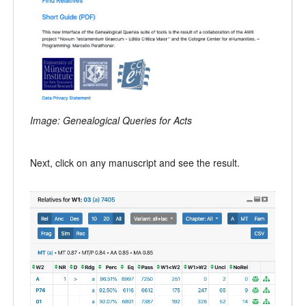
Image: Genealogical Queries for Acts
Next, click on any manuscript and see the result.