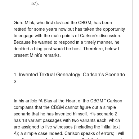
57).
Gerd Mink, who first devised the CBGM, has been
retired for some years now but has taken the opportunity
to engage with the main points of Carlson’s discussion.
Because he wanted to respond in a timely manner, he
decided a blog post would be best. Therefore, below I
present Mink’s remarks.
1. Invented Textual Genealogy: Carlson’s Scenario
2
In his article “A Bias at the Heart of the CBGM,” Carlson
complains that the CBGM cannot figure out a simple
scenario that he has invented himself. His scenario 2
has 18 variant passages with two variants each, which
are assigned to five witnesses (including the initial text
A
); a simple case indeed. Carlson speaks of errors; I will