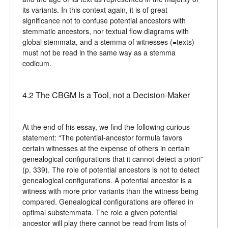
its variants. In this context again, it is of great
significance not to confuse potential ancestors with
stemmatic ancestors, nor textual flow diagrams with
global stemmata, and a stemma of witnesses (=texts)
must not be read in the same way as a stemma
codicum.
4.2 The CBGM Is a Tool, not a Decision-Maker
At the end of his essay, we find the following curious
statement: “The potential-ancestor formula favors
certain witnesses at the expense of others in certain
genealogical configurations that it cannot detect a priori”
(p. 339). The role of potential ancestors is not to detect
genealogical configurations. A potential ancestor is a
witness with more prior variants than the witness being
compared. Genealogical configurations are offered in
optimal substemmata. The role a given potential
ancestor will play there cannot be read from lists of