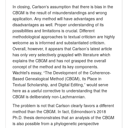
In closing, Carlson's assumption that there is bias in the
CBGM is the result of misunderstandings and wrong
application. Any method will have advantages and
disadvantages as well. Proper understanding of its
possibilities and limitations is crucial. Different
methodological approaches to textual criticism are highly
welcome as is informed and substantiated criticism.
Overall, however, it appears that Carlson’s latest article
has only very selectively grappled with literature which
explains the CBGM and has not grasped the overall
concept of the method and its key components.
Wachtel's essay,
“
The Development of the Coherence-
Based Genealogical Method (CBGM), its Place in
Textual Scholarship, and Digital Editing,
”
would serve
here as a useful corrective to understanding that the
CBGM is deliberately non-Lachmannian.
The problem is not that Carlson clearly favors a different
method than the CBGM. In fact, Edmondson's 2018
Ph.D. thesis demonstrates that an analysis of the CBGM
is also possible from a phylogenetic perspective