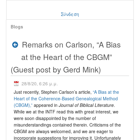
Σύνδεση
Blogs
Remarks on Carlson, “A Bias
at the Heart of the CBGM”
(Guest post by Gerd Mink)
28/8/20, 6:26 μ.μ.
Just recently, Stephen Carlson’s article,
“A Bias at the
Heart of the Coherence-Based Genealogical Method
(CBGM),”
appeared in
Journal of Biblical Literature
.
While we at the INTF read this with great interest, we
were soon disappointed by the number of
misunderstandings contained therein. Criticisms of the
CBGM are always welcomed, and we are eager to
incorporate suggestions for improving it. Unfortunately