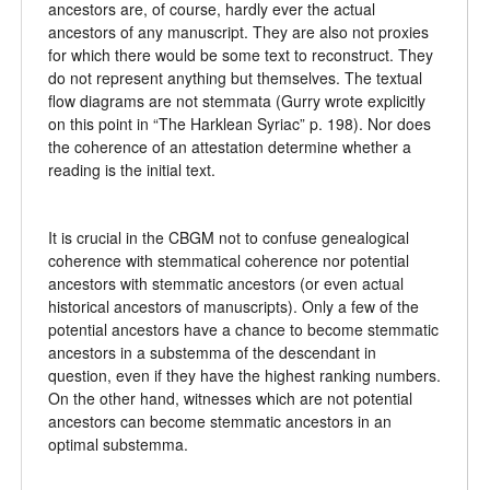
ancestors are, of course, hardly ever the actual
ancestors of any manuscript. They are also not proxies
for which there would be some text to reconstruct. They
do not represent anything but themselves. The textual
flow diagrams are not stemmata (Gurry wrote explicitly
on this point in “The Harklean Syriac” p. 198). Nor does
the coherence of an attestation determine whether a
reading is the initial text.
It is crucial in the CBGM not to confuse genealogical
coherence with stemmatical coherence nor potential
ancestors with stemmatic ancestors (or even actual
historical ancestors of manuscripts). Only a few of the
potential ancestors have a chance to become stemmatic
ancestors in a substemma of the descendant in
question, even if they have the highest ranking numbers.
On the other hand, witnesses which are not potential
ancestors can become stemmatic ancestors in an
optimal substemma.