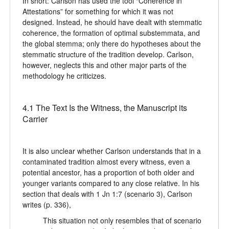
In short: Carlson has used the tool “Coherence in
Attestations” for something for which it was not
designed. Instead, he should have dealt with stemmatic
coherence, the formation of optimal substemmata, and
the global stemma; only there do hypotheses about the
stemmatic structure of the tradition develop. Carlson,
however, neglects this and other major parts of the
methodology he criticizes.
4.1 The Text Is the Witness, the Manuscript its
Carrier
It is also unclear whether Carlson understands that in a
contaminated tradition almost every witness, even a
potential ancestor, has a proportion of both older and
younger variants compared to any close relative. In his
section that deals with 1 Jn 1:7 (scenario 3), Carlson
writes (p. 336),
This situation not only resembles that of scenario