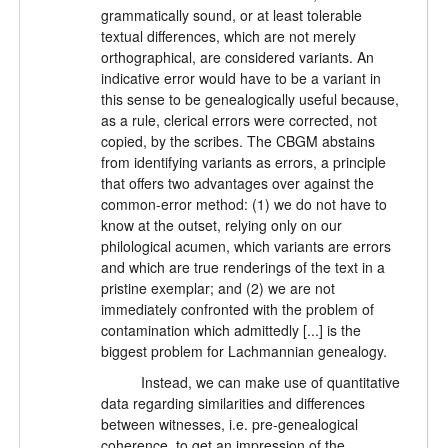
grammatically sound, or at least tolerable
textual differences, which are not merely
orthographical, are considered variants. An
indicative error would have to be a variant in
this sense to be genealogically useful because,
as a rule, clerical errors were corrected, not
copied, by the scribes. The CBGM abstains
from identifying variants as errors, a principle
that offers two advantages over against the
common-error method: (1) we do not have to
know at the outset, relying only on our
philological acumen, which variants are errors
and which are true renderings of the text in a
pristine exemplar; and (2) we are not
immediately confronted with the problem of
contamination which admittedly [...] is the
biggest problem for Lachmannian genealogy.
Instead, we can make use of quantitative
data regarding similarities and differences
between witnesses, i.e. pre-genealogical
coherence, to get an impression of the