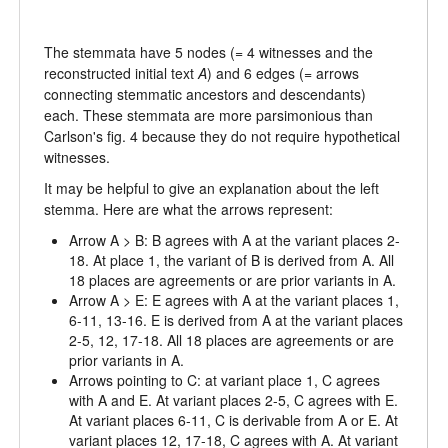
The stemmata have 5 nodes (= 4 witnesses and the
reconstructed initial text
A
) and 6 edges (= arrows
connecting stemmatic ancestors and descendants)
each. These stemmata are more parsimonious than
Carlson's fig. 4 because they do not require hypothetical
witnesses.
It may be helpful to give an explanation about the left
stemma. Here are what the arrows represent:
Arrow A > B: B agrees with A at the variant places 2-
18. At place 1, the variant of B is derived from A. All
18 places are agreements or are prior variants in A.
Arrow A > E: E agrees with A at the variant places 1,
6-11, 13-16. E is derived from A at the variant places
2-5, 12, 17-18. All 18 places are agreements or are
prior variants in A.
Arrows pointing to C: at variant place 1, C agrees
with A and E. At variant places 2-5, C agrees with E.
At variant places 6-11, C is derivable from A or E. At
variant places 12, 17-18, C agrees with A. At variant