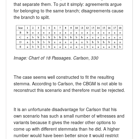
that separate them. To put it simply: agreements argue
for belonging to the same branch; disagreements cause
the branch to split.
Image: Chart of 18 Passages. Carlson
,
330
The case seems well constructed to fit the resulting
stemma. According to Carlson, the CBGM is not able to
reconstruct this scenario and therefore must be rejected.
It is an unfortunate disadvantage for Carlson that his
own scenario has such a small number of witnesses and
variants because it gives the reader other options to
come up with different stemmata than he did. A higher
number would have been better since it would restrict