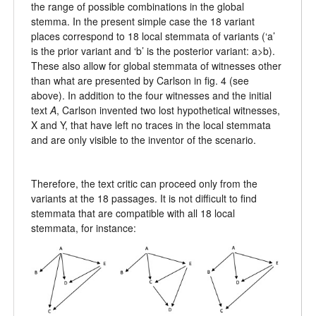
the range of possible combinations in the global
stemma. In the present simple case the 18 variant
places correspond to 18 local stemmata of variants (‘a’
is the prior variant and ‘b’ is the posterior variant: a>b).
These also allow for global stemmata of witnesses other
than what are presented by Carlson in fig. 4 (see
above). In addition to the four witnesses and the initial
text
A
, Carlson invented two lost hypothetical witnesses,
X and Y, that have left no traces in the local stemmata
and are only visible to the inventor of the scenario.
Therefore, the text critic can proceed only from the
variants at the 18 passages. It is not difficult to find
stemmata that are compatible with all 18 local
stemmata, for instance: