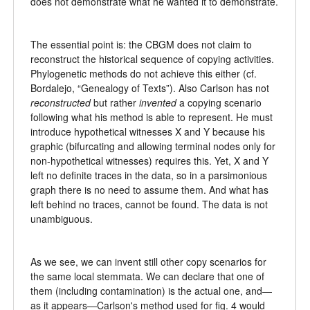
does not demonstrate what he wanted it to demonstrate.
The essential point is: the CBGM does not claim to
reconstruct the historical sequence of copying activities.
Phylogenetic methods do not achieve this either (cf.
Bordalejo, “Genealogy of Texts”). Also Carlson has not
reconstructed
but rather
invented
a copying scenario
following what his method is able to represent. He must
introduce hypothetical witnesses X and Y because his
graphic (bifurcating and allowing terminal nodes only for
non-hypothetical witnesses) requires this. Yet, X and Y
left no definite traces in the data, so in a parsimonious
graph there is no need to assume them. And what has
left behind no traces, cannot be found. The data is not
unambiguous.
As we see, we can invent still other copy scenarios for
the same local stemmata. We can declare that one of
them (including contamination) is the actual one, and—
as it appears—Carlson's method used for fig. 4 would