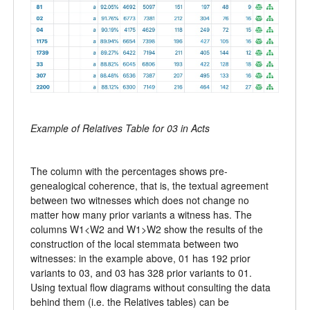
Example of Relatives Table for 03 in Acts
The column with the percentages shows pre-
genealogical coherence, that is, the textual agreement
between two witnesses which does not change no
matter how many prior variants a witness has. The
columns W1<W2 and W1>W2 show the results of the
construction of the local stemmata between two
witnesses: in the example above, 01 has 192 prior
variants to 03, and 03 has 328 prior variants to 01.
Using textual flow diagrams without consulting the data
behind them (i.e. the Relatives tables) can be