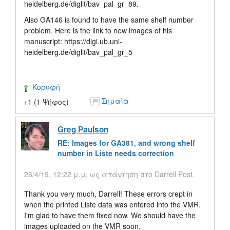
heidelberg.de/diglit/bav_pal_gr_89.
Also GA146 is found to have the same shelf number
problem. Here is the link to new images of his
manuscript: https://digi.ub.uni-
heidelberg.de/diglit/bav_pal_gr_5
Κορυφή
Σημαία
+1 (1 Ψήφος)
Greg Paulson
RE: Images for GA381, and wrong shelf
number in Liste needs correction
26/4/19, 12:22 μ.μ. ως απάντηση στο Darrell Post.
Thank you very much, Darrell! These errors crept in
when the printed Liste data was entered into the VMR.
I'm glad to have them fixed now. We should have the
images uploaded on the VMR soon.