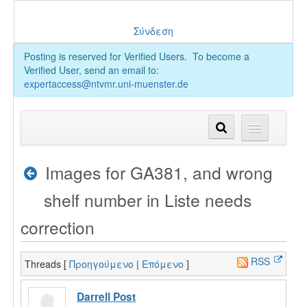
Σύνδεση
Posting is reserved for Verified Users. To become a
Verified User, send an email to:
expertaccess@ntvmr.uni-muenster.de
Images for GA381, and wrong
shelf number in Liste needs
correction
RSS
Threads [
Προηγούμενο
|
Επόμενο
]
Darrell Post