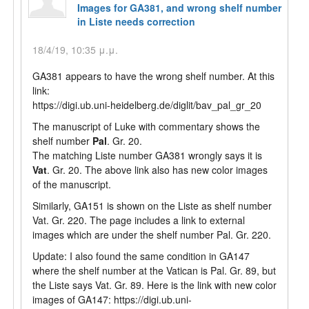
Images for GA381, and wrong shelf number
in Liste needs correction
18/4/19, 10:35 μ.μ.
GA381 appears to have the wrong shelf number. At this
link:
https://digi.ub.uni-heidelberg.de/diglit/bav_pal_gr_20
The manuscript of Luke with commentary shows the
shelf number
Pal
. Gr. 20.
The matching Liste number GA381 wrongly says it is
Vat
. Gr. 20. The above link also has new color images
of the manuscript.
Similarly, GA151 is shown on the Liste as shelf number
Vat. Gr. 220. The page includes a link to external
images which are under the shelf number Pal. Gr. 220.
Update: I also found the same condition in GA147
where the shelf number at the Vatican is Pal. Gr. 89, but
the Liste says Vat. Gr. 89. Here is the link with new color
images of GA147: https://digi.ub.uni-