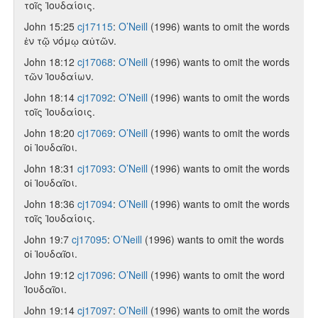
τοῖς Ἰουδαίοις.
John 15:25
cj17115
:
O’Neill
(1996) wants to omit the words
ἐν τῷ νόμῳ αὐτῶν.
John 18:12
cj17068
:
O’Neill
(1996) wants to omit the words
τῶν Ἰουδαίων.
John 18:14
cj17092
:
O’Neill
(1996) wants to omit the words
τοῖς Ἰουδαίοις.
John 18:20
cj17069
:
O’Neill
(1996) wants to omit the words
οἱ Ἰουδαῖοι.
John 18:31
cj17093
:
O’Neill
(1996) wants to omit the words
οἱ Ἰουδαῖοι.
John 18:36
cj17094
:
O’Neill
(1996) wants to omit the words
τοῖς Ἰουδαίοις.
John 19:7
cj17095
:
O’Neill
(1996) wants to omit the words
οἱ Ἰουδαῖοι.
John 19:12
cj17096
:
O’Neill
(1996) wants to omit the word
Ἰουδαῖοι.
John 19:14
cj17097
:
O’Neill
(1996) wants to omit the words