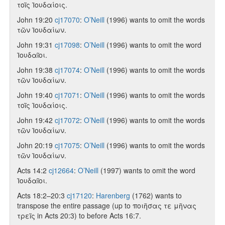
τοῖς Ἰουδαίοις.
John 19:20
cj17070
:
O’Neill
(1996) wants to omit the words
τῶν Ἰουδαίων.
John 19:31
cj17098
:
O’Neill
(1996) wants to omit the word
Ἰουδαῖοι.
John 19:38
cj17074
:
O’Neill
(1996) wants to omit the words
τῶν Ἰουδαίων.
John 19:40
cj17071
:
O’Neill
(1996) wants to omit the words
τοῖς Ἰουδαίοις.
John 19:42
cj17072
:
O’Neill
(1996) wants to omit the words
τῶν Ἰουδαίων.
John 20:19
cj17075
:
O’Neill
(1996) wants to omit the words
τῶν Ἰουδαίων.
Acts 14:2
cj12664
:
O’Neill
(1997) wants to omit the word
Ἰουδαῖοι.
Acts 18:2–20:3
cj17120
:
Harenberg
(1762) wants to
transpose the entire passage (up to ποιῆσας τε μῆνας
τρεῖς in Acts 20:3) to before Acts 16:7.