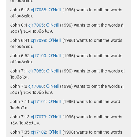
οἱ Ἰουδαῖοι.
John 5:18
cj17088
:
O’Neill
(1996) wants to omit the words
οἱ Ἰουδαῖοι.
John 6:4
cj17065
:
O’Neill
(1996) wants to omit the words ἡ
ἑορτὴ τῶν Ἰουδαίων.
John 6:41
cj17099
:
O’Neill
(1996) wants to omit the words
οἱ Ἰουδαῖοι.
John 6:52
cj17100
:
O’Neill
(1996) wants to omit the words
οἱ Ἰουδαῖοι.
John 7:1
cj17089
:
O’Neill
(1996) wants to omit the words οἱ
Ἰουδαῖοι.
John 7:2
cj17066
:
O’Neill
(1996) wants to omit the words ἡ
ἑορτὴ τῶν Ἰουδαίων.
John 7:11
cj17101
:
O’Neill
(1996) wants to omit the word
Ἰουδαῖοι.
John 7:13
cj17073
:
O’Neill
(1996) wants to omit the words
τῶν Ἰουδαίων.
John 7:35
cj17102
:
O’Neill
(1996) wants to omit the words