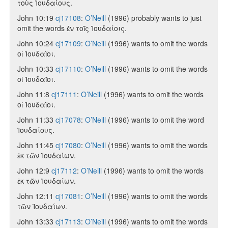
τοὺς Ἰουδαίους.
John 10:19
cj17108
:
O’Neill
(1996) probably wants to just
omit the words ἐν τοῖς Ἰουδαίοις.
John 10:24
cj17109
:
O’Neill
(1996) wants to omit the words
οἱ Ἰουδαῖοι.
John 10:33
cj17110
:
O’Neill
(1996) wants to omit the words
οἱ Ἰουδαῖοι.
John 11:8
cj17111
:
O’Neill
(1996) wants to omit the words
οἱ Ἰουδαῖοι.
John 11:33
cj17078
:
O’Neill
(1996) wants to omit the word
Ἰουδαίους.
John 11:45
cj17080
:
O’Neill
(1996) wants to omit the words
ἐκ τῶν Ἰουδαίων.
John 12:9
cj17112
:
O’Neill
(1996) wants to omit the words
ἐκ τῶν Ἰουδαίων.
John 12:11
cj17081
:
O’Neill
(1996) wants to omit the words
τῶν Ἰουδαίων.
John 13:33
cj17113
:
O’Neill
(1996) wants to omit the words