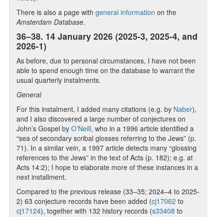
There is also a page with
general information
on the
Amsterdam Database
.
36–38. 14 January 2026 (2025-3, 2025-4, and
2026-1)
As before, due to personal circumstances, I have not been
able to spend enough time on the database to warrant the
usual quarterly instalments.
General
For this instalment, I added many citations (e.g. by
Naber
),
and I also discovered a large number of conjectures on
John’s Gospel by
O’Neill
, who in a 1996 article identified a
“sea of secondary scribal glosses referring to the Jews” (p.
71). In a similar vein, a 1997 article detects many “glossing
references to the Jews” in the text of Acts (p. 182); e.g. at
Acts 14:2); I hope to elaborate more of these instances in a
next installment.
Compared to the previous release (33–35; 2024–4 to 2025-
2) 63 conjecture records have been added (
cj17062
to
cj17124
), together with 132 history records (
s33408
to