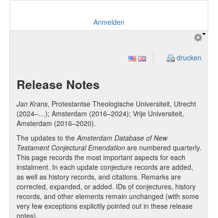
Anmelden
drucken
Release Notes
Jan Krans
, Protestantse Theologische Universiteit, Utrecht
(2024–…); Amsterdam (2016–2024); Vrije Universiteit,
Amsterdam (2016–2020).
The updates to the
Amsterdam Database of New
Testament Conjectural Emendation
are numbered quarterly.
This page records the most important aspects for each
instalment. In each update conjecture records are added,
as well as history records, and citations. Remarks are
corrected, expanded, or added. IDs of conjectures, history
records, and other elements remain unchanged (with some
very few exceptions explicitly pointed out in these release
notes).