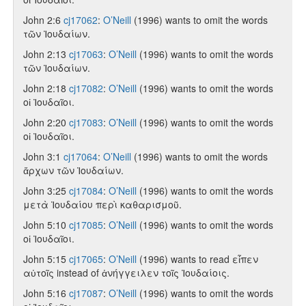
John 2:6
cj17062
:
O’Neill
(1996) wants to omit the words
τῶν Ἰουδαίων.
John 2:13
cj17063
:
O’Neill
(1996) wants to omit the words
τῶν Ἰουδαίων.
John 2:18
cj17082
:
O’Neill
(1996) wants to omit the words
οἱ Ἰουδαῖοι.
John 2:20
cj17083
:
O’Neill
(1996) wants to omit the words
οἱ Ἰουδαῖοι.
John 3:1
cj17064
:
O’Neill
(1996) wants to omit the words
ἄρχων τῶν Ἰουδαίων.
John 3:25
cj17084
:
O’Neill
(1996) wants to omit the words
μετὰ Ἰουδαίου περὶ καθαρισμοῦ.
John 5:10
cj17085
:
O’Neill
(1996) wants to omit the words
οἱ Ἰουδαῖοι.
John 5:15
cj17065
:
O’Neill
(1996) wants to read εἶπεν
αὐτοῖς instead of ἀνήγγειλεν τοῖς Ἰουδαίοις.
John 5:16
cj17087
:
O’Neill
(1996) wants to omit the words