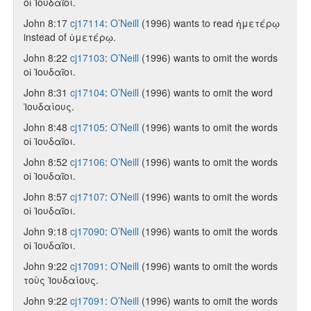
οἱ Ἰουδαῖοι.
John 8:17
cj17114
:
O’Neill
(1996) wants to read ἡμετέρῳ
instead of ὑμετέρῳ.
John 8:22
cj17103
:
O’Neill
(1996) wants to omit the words
οἱ Ἰουδαῖοι.
John 8:31
cj17104
:
O’Neill
(1996) wants to omit the word
Ἰουδαίους.
John 8:48
cj17105
:
O’Neill
(1996) wants to omit the words
οἱ Ἰουδαῖοι.
John 8:52
cj17106
:
O’Neill
(1996) wants to omit the words
οἱ Ἰουδαῖοι.
John 8:57
cj17107
:
O’Neill
(1996) wants to omit the words
οἱ Ἰουδαῖοι.
John 9:18
cj17090
:
O’Neill
(1996) wants to omit the words
οἱ Ἰουδαῖοι.
John 9:22
cj17091
:
O’Neill
(1996) wants to omit the words
τοὺς Ἰουδαίους.
John 9:22
cj17091
:
O’Neill
(1996) wants to omit the words