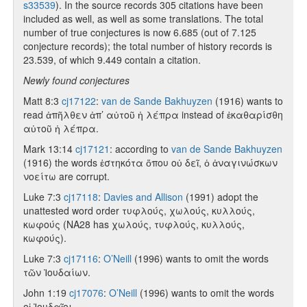
s33539
). In the source records 305 citations have been
included as well, as well as some translations. The total
number of true conjectures is now 6.685 (out of 7.125
conjecture records); the total number of history records is
23.539, of which 9.449 contain a citation.
Newly found conjectures
Matt 8:3
cj17122
:
van de Sande Bakhuyzen
(1916) wants to
read ἀπῆλθεν ἀπ’ αὐτοῦ ἡ λέπρα instead of ἐκαθαρίσθη
αὐτοῦ ἡ λέπρα.
Mark 13:14
cj17121
: according to
van de Sande Bakhuyzen
(1916) the words ἑστηκότα ὅπου οὐ δεῖ, ὁ ἀναγινώσκων
νοείτω are corrupt.
Luke 7:3
cj17118
:
Davies and Allison
(1991) adopt the
unattested word order τυφλούς, χωλούς, κυλλούς,
κωφούς (NA28 has χωλούς, τυφλούς, κυλλούς,
κωφούς).
Luke 7:3
cj17116
:
O’Neill
(1996) wants to omit the words
τῶν Ἰουδαίων.
John 1:19
cj17076
:
O’Neill
(1996) wants to omit the words
οἱ Ἰουδαῖοι.