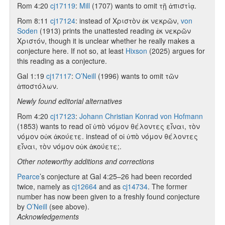
Rom 4:20
cj17119
:
Mill
(1707) wants to omit τῇ ἀπιστίᾳ.
Rom 8:11
cj17124
: instead of Χριστὸν ἐκ νεκρῶν,
von
Soden
(1913) prints the unattested reading ἐκ νεκρῶν
Χριστόν, though it is unclear whether he really makes a
conjecture here. If not so, at least
Hixson
(2025) argues for
this reading as a conjecture.
Gal 1:19
cj17117
:
O’Neill
(1996) wants to omit τῶν
ἀποστόλων.
Newly found editorial alternatives
Rom 4:20
cj17123
:
Johann Christian Konrad von Hofmann
(1853) wants to read οἵ ὑπὸ νόμον θέλοντες εἶναι, τὸν
νόμον οὐκ ἀκούετε. instead of οἱ ὑπὸ νόμον θέλοντες
εἶναι, τὸν νόμον οὐκ ἀκούετε;.
Other noteworthy additions and corrections
Pearce
’s conjecture at Gal 4:25–26 had been recorded
twice, namely as
cj12664
and as
cj14734
. The former
number has now been given to a freshly found conjecture
by
O’Neill
(see above).
Acknowledgements