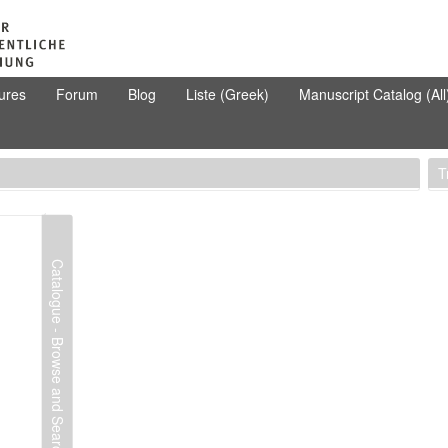
ures
Forum
Blog
Liste (Greek)
Manuscript Catalog (All
T
Catalogue - Browse and Search