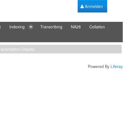
Anmelden
)
Indexing
Transcribing
NA28
Collation
ranscription Display
Powered By
Liferay