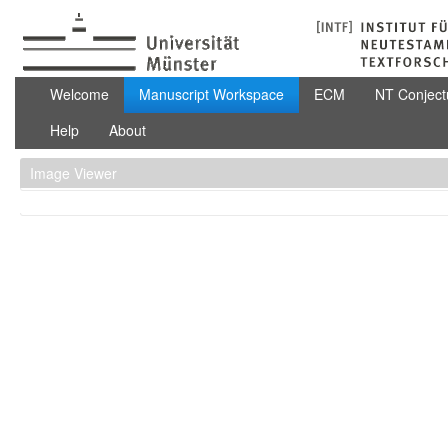
Zum Inhalt wechseln
Manuscript Workspace
Welcome
Manuscript Workspace
ECM
NT Conject
Help
About
Image Viewer