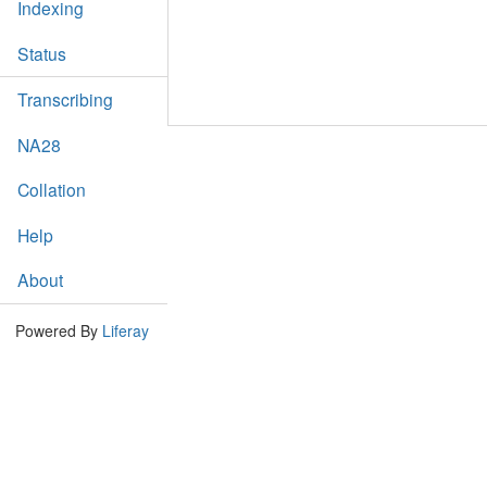
Indexing
Status
Transcribing
NA28
Collation
Help
About
Powered By
Liferay