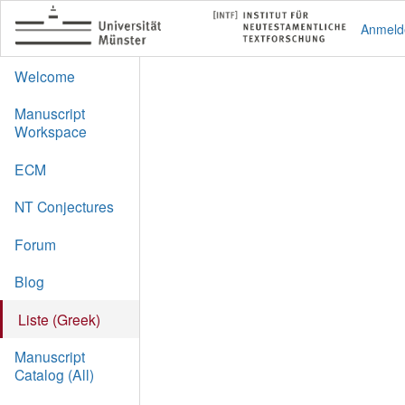
Anmeld
Welcome
Manuscript
Workspace
ECM
NT Conjectures
Forum
Blog
Liste (Greek)
Manuscript
Catalog (All)