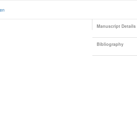
en
Manuscript Details
Bibliography