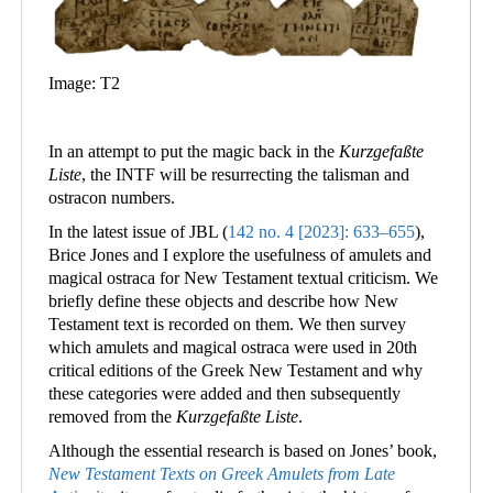
Image: T2
In an attempt to put the magic back in the
Kurzgefaßte
Liste
, the INTF will be resurrecting the talisman and
ostracon numbers.
In the latest issue of JBL (
142 no. 4 [2023]: 633–655
),
Brice Jones and I explore the usefulness of amulets and
magical ostraca for New Testament textual criticism. We
briefly define these objects and describe how New
Testament text is recorded on them. We then survey
which amulets and magical ostraca were used in 20th
critical editions of the Greek New Testament and why
these categories were added and then subsequently
removed from the
Kurzgefaßte Liste
.
Although the essential research is based on Jones’ book,
New Testament Texts on Greek Amulets from Late