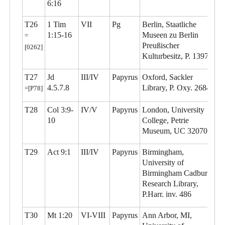
6:16
T26
1 Tim
VII
Pg
Berlin, Staatliche
1:15-16
Museen zu Berlin
=
Preußischer
[0262]
Kulturbesitz, P. 13977
T27
Jd
III/IV
Papyrus
Oxford, Sackler
4.5.7.8
Library, P. Oxy. 2684
=[P78]
T28
Col 3:9-
IV/V
Papyrus
London, University
10
College, Petrie
Museum, UC 32070
T29
Act 9:1
III/IV
Papyrus
Birmingham,
University of
Birmingham Cadbury
Research Library,
P.Harr. inv. 486
T30
Mt 1:20
VI-VIII
Papyrus
Ann Arbor, MI,