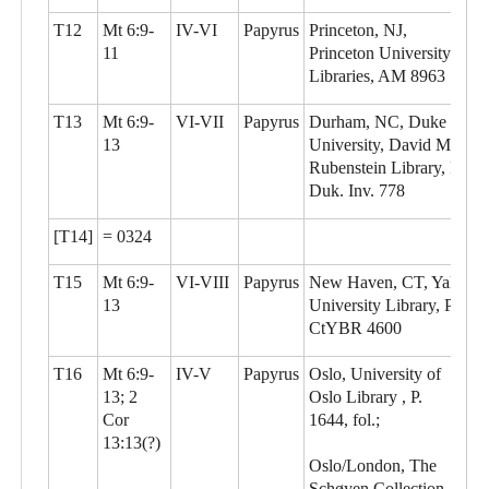
T12
Mt 6:9-
IV-VI
Papyrus
Princeton, NJ,
11
Princeton University
Libraries, AM 8963
T13
Mt 6:9-
VI-VII
Papyrus
Durham, NC, Duke
13
University, David M.
Rubenstein Library, P.
Duk. Inv. 778
[T14]
= 0324
T15
Mt 6:9-
VI-VIII
Papyrus
New Haven, CT, Yale
13
University Library, P.
CtYBR 4600
T16
Mt 6:9-
IV-V
Papyrus
Oslo, University of
13; 2
Oslo Library , P.
Cor
1644, fol.;
13:13(?)
Oslo/London, The
Schøyen Collection,