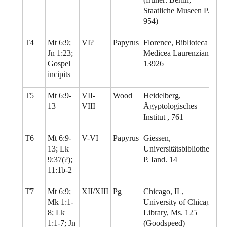
Staatliche Museen P.
954)
T4
Mt 6:9;
VI?
Papyrus
Florence, Biblioteca
Jn 1:23;
Medicea Laurenziana,
Gospel
13926
incipits
T5
Mt 6:9-
VII-
Wood
Heidelberg,
13
VIII
Ägyptologisches
Institut , 761
T6
Mt 6:9-
V-VI
Papyrus
Giessen,
13; Lk
Universitätsbibliothek,
9:37(?);
P. Iand. 14
11:1b-2
T7
Mt 6:9;
XII/XIII
Pg
Chicago, IL,
Mk 1:1-
University of Chicago
8; Lk
Library, Ms. 125
1:1-7; Jn
(Goodspeed)