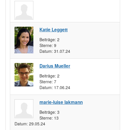
Katie Leggett
Beiträge:
2
Sterne:
9
Datum:
31.07.24
Darius Mueller
Beiträge:
2
Sterne:
7
Datum:
17.06.24
marie-luise lakmann
Beiträge:
3
Sterne:
13
Datum:
29.05.24