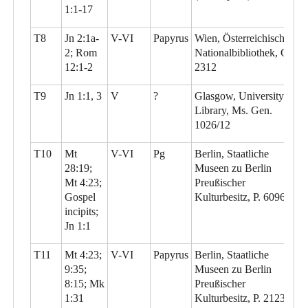
1:1-17
T8
Jn 2:1a-
V-VI
Papyrus
Wien, Österreichische
2; Rom
Nationalbibliothek, G
12:1-2
2312
T9
Jn 1:1, 3
V
?
Glasgow, University
Library, Ms. Gen.
1026/12
T10
Mt
V-VI
Pg
Berlin, Staatliche
28:19;
Museen zu Berlin
Mt 4:23;
Preußischer
Gospel
Kulturbesitz, P. 6096
incipits;
Jn 1:1
T11
Mt 4:23;
V-VI
Papyrus
Berlin, Staatliche
9:35;
Museen zu Berlin
8:15; Mk
Preußischer
1:31
Kulturbesitz, P. 21230