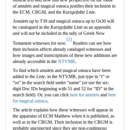
of amulets and magical ostraca justifies their inclusion in
the ECM, CBGM, and the
Kurzgefaßte Liste
.
Amulets up to T39 and magical ostraca up to Os30 will
be catalogued in the
Kurzgefaßte Liste
as an appendix
and will not be included in the tally of Greek New
[1]
Testament witnesses for now.
Readers can see how
their inclusion affects already cataloged witnesses and
how images and transcriptions of these new additions are
already accessible in the
NTVMR
.
To find which amulets and magical ostraca have been
added to the
Liste
, in the NTVMR, just type in “t” or
“os” in the search field under “name” (or use the six-
digit Doc IDs beginning with 51 and 52 for “ID” in the
search field). Or, you can click
here for amulets
and
here
for magical ostraca
.
The article explains how these witnesses will appear in
the apparatus of ECM Matthew when it is published, as
well as in the CBGM. Their inclusion in the CBGM is
probably unexpected since they are non-continuous