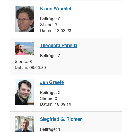
Klaus Wachtel
Beiträge:
2
Sterne:
3
Datum:
13.03.23
Theodora Panella
Beiträge:
2
Sterne:
6
Datum:
09.03.20
Jan Graefe
Beiträge:
2
Sterne:
0
Datum:
18.09.19
Siegfried G. Richter
Beiträge:
1