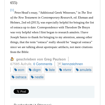
655)
[1]
Peter Head’s essay, “Additional Greek Witnesses,” in
The Text
of the New Testament in Contemporary Research
, ed. Ehrman and
Holmes, 2nd ed (2013), was especially helpful for bringing the list
of ostraca up to date. Correspondence with Theodore De Bruyn
was very helpful when I first began to research amulets. I have
Joseph Sanzo to thank for bringing to my attention, among other
things, that the term “ostraca” really should be “magical ostraca”
since we are talking about apotropaic artifacts, not mere citations
from the Bible.
geschrieben von Greg Paulson
67585 Aufrufe,
0 Comments
kennzeichnen
ecm
cbgm
liste
ntvmr
amulets
ostraca
nestle