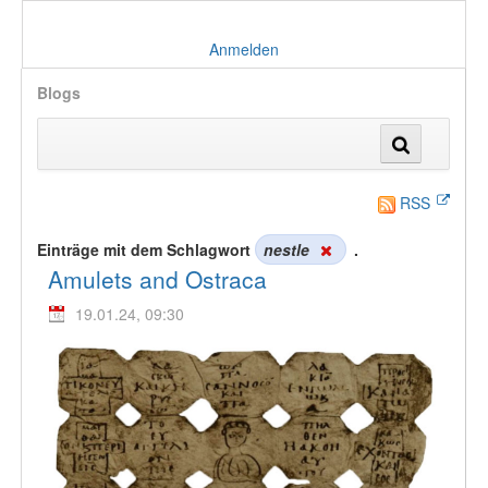
Anmelden
Blogs
RSS
Einträge mit dem Schlagwort
nestle
.
Amulets and Ostraca
19.01.24, 09:30