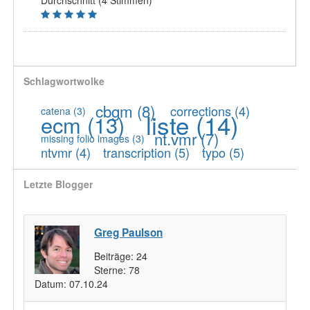
Durchschnitt (4 Stimmen)
Schlagwortwolke
cbgm
(8)
corrections
(4)
catena
(3)
liste
(14)
ecm
(13)
nt.vmr
(7)
missing folio images
(3)
ntvmr
(4)
transcription
(5)
typo
(5)
Letzte Blogger
Greg Paulson
Beiträge:
24
Sterne:
78
Datum:
07.10.24