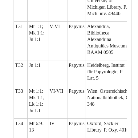
University of
Michigan Library, P.
Mich. inv. 4944b
T31
Mt 1:1;
V-VI
Papyrus
Alexandria,
Mk 1:1;
Bibliotheca
Jn 1:1
Alexandrina
Antiquities Museum,
BAAM 0505
T32
Jn 1:1
Papyrus
Heidelberg, Institut
für Papyrologie, P.
Lat. 5
T33
Mt 1:1;
VI-VII
Papyrus
Wien, Österreichische
Mk 1:1;
Nationalbibliothek, G
Lk 1:1;
348
Jn 1:1
T34
Mt 6:9-
IV
Papyrus
Oxford, Sackler
13
Library, P. Oxy. 4010