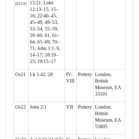
15:21; Luke
[0153]
12:13–15, 15–
16; 22:40–45,
45–49, 49–53,
53–54, 55–59,
59–60, 61, 61–
64, 65–69, 70–
71; John 1:1–9,
14–17; 18:19–
25; 19:15–17
Os21
Lk 1:42, 28
IV-
Pottery
London,
VIII
British
Museum, EA
33101
Os22
John 2:1
VII
Pottery
London,
British
Museum, EA
55805