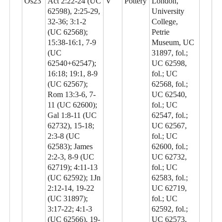
Os23
Act 2:22-24 (UC
V
Pottery
London,
62598), 2:25-29,
University
32-36; 3:1-2
College,
(UC 62568);
Petrie
15:38-16:1, 7-9
Museum, UC
(UC
31897, fol.;
62540+62547);
UC 62598,
16:18; 19:1, 8-9
fol.; UC
(UC 62567);
62568, fol.;
Rom 13:3-6, 7-
UC 62540,
11 (UC 62600);
fol.; UC
Gal 1:8-11 (UC
62547, fol.;
62732), 15-18;
UC 62567,
2:3-8 (UC
fol.; UC
62583); James
62600, fol.;
2:2-3, 8-9 (UC
UC 62732,
62719); 4:11-13
fol.; UC
(UC 62592); 1Jn
62583, fol.;
2:12-14, 19-22
UC 62719,
(UC 31897);
fol.; UC
3:17-22; 4:1-3
62592, fol.;
(UC 62566), 19-
UC 62573,