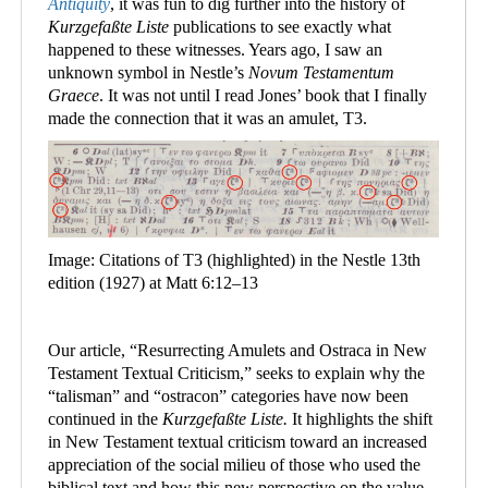
Antiquity
, it was fun to dig further into the history of
Kurzgefaßte Liste
publications to see exactly what
happened to these witnesses. Years ago, I saw an
unknown symbol in Nestle
’
s
Novum Testamentum
Graece
. It was not until I read Jones’ book that I finally
made the connection that it was an amulet, T3.
Image: Citations of T3 (highlighted) in the Nestle 13th
edition (1927) at Matt 6:12–13
Our article, “Resurrecting Amulets and Ostraca in New
Testament Textual Criticism,” seeks to explain why the
“talisman” and “ostracon” categories have now been
continued in the
Kurzgefaßte Liste.
It highlights the shift
in New Testament textual criticism toward an increased
appreciation of the social milieu of those who used the
biblical text and how this new perspective on the value