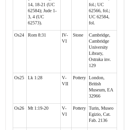
14, 18-21 (UC
fol.; UC
62584); Jude 1-
62566, fol.;
3, 4 (UC
UC 62584,
62573).
fol.
Os24
Rom 8:31
IV-
Stone
Cambridge,
VI
Cambridge
University
Library,
Ostraka inv.
129
Os25
Lk 1:28
V-
Pottery
London,
VII
British
Museum, EA
32966
Os26
Mt 1:19-20
V-
Pottery
Turin, Museo
VI
Egizio, Cat.
Fab. 2136