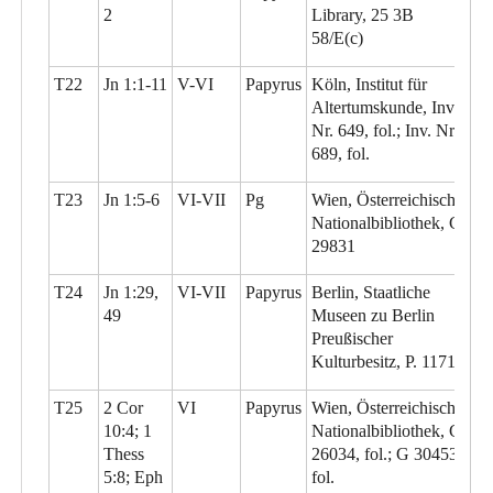
2
Library, 25 3B
58/E(c)
T22
Jn 1:1-11
V-VI
Papyrus
Köln, Institut für
Altertumskunde, Inv.
Nr. 649, fol.; Inv. Nr.
689, fol.
T23
Jn 1:5-6
VI-VII
Pg
Wien, Österreichische
Nationalbibliothek, G
29831
T24
Jn 1:29,
VI-VII
Papyrus
Berlin, Staatliche
49
Museen zu Berlin
Preußischer
Kulturbesitz, P. 11710
T25
2 Cor
VI
Papyrus
Wien, Österreichische
10:4; 1
Nationalbibliothek, G
Thess
26034, fol.; G 30453,
5:8; Eph
fol.