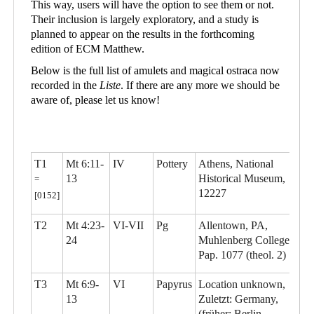
This way, users will have the option to see them or not.
Their inclusion is largely exploratory, and a study is
planned to appear on the results in the forthcoming
edition of ECM Matthew.
Below is the full list of amulets and magical ostraca now
recorded in the
Liste
. If there are any more we should be
aware of, please let us know!
T1
Mt 6:11-
IV
Pottery
Athens, National
13
Historical Museum,
=
12227
[0152]
T2
Mt 4:23-
VI-VII
Pg
Allentown, PA,
24
Muhlenberg College,
Pap. 1077 (theol. 2)
T3
Mt 6:9-
VI
Papyrus
Location unknown,
13
Zuletzt: Germany,
(früher: Berlin,