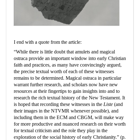
I end with a quote from the article:
“
While there is little doubt that amulets and magical
ostraca provide an important window into early Christian
faith and practices, as many have convincingly argued,
the precise textual worth of each of these witnesses
remains to be determined. Magical ostraca in particular
warrant further research, and scholars now have new
resources at their fingertips to gain insights into and to
research the rich textual history of the New Testament. It
is hoped that recording these witnesses in the
Liste
(and
their images in the NTVMR whenever possible), and
including them in the ECM and CBGM, will make way
for more productive and nuanced research on their worth
for textual criticism and the role they play in the
exploration of the social history of early Christianity.
”
(p.