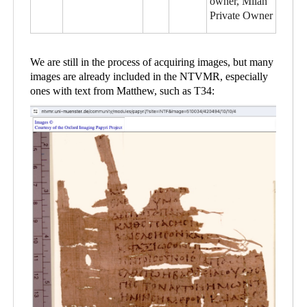
owner, Milan
Private Owner
We are still in the process of acquiring images, but many
images are already included in the NTVMR, especially
ones with text from Matthew, such as T34: