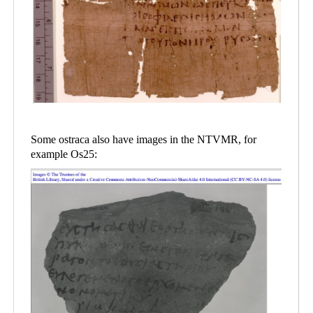
Some ostraca also have images in the NTVMR, for
example Os25: