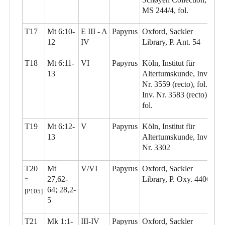
MS 244/4, fol.
T17
Mt 6:10-
E III - A
Papyrus
Oxford, Sackler
12
IV
Library, P. Ant. 54
T18
Mt 6:11-
VI
Papyrus
Köln, Institut für
13
Altertumskunde, Inv.
Nr. 3559 (recto), fol.;
Inv. Nr. 3583 (recto),
fol.
T19
Mt 6:12-
V
Papyrus
Köln, Institut für
13
Altertumskunde, Inv.
Nr. 3302
T20
Mt
V/VI
Papyrus
Oxford, Sackler
27,62-
Library, P. Oxy. 4406
=
64; 28,2-
[P105]
5
T21
Mk 1:1-
III-IV
Papyrus
Oxford, Sackler