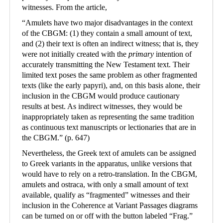
witnesses. From the article,
“
Amulets have two major disadvantages in the context
of the CBGM: (1) they contain a small amount of text,
and (2) their text is often an indirect witness; that is, they
were not initially created with the
primary
intention of
accurately transmitting the New Testament text. Their
limited text poses the same problem as other fragmented
texts (like the early papyri), and, on this basis alone, their
inclusion in the CBGM would produce cautionary
results at best. As indirect witnesses, they would be
inappropriately taken as representing the same tradition
as continuous text manuscripts or lectionaries that are in
the CBGM.
”
(p. 647)
Nevertheless, the Greek text of amulets can be assigned
to Greek variants in the apparatus, unlike versions that
would have to rely on a retro-translation. In the CBGM,
amulets and ostraca, with only a small amount of text
available, qualify as “fragmented” witnesses and their
inclusion in the Coherence at Variant Passages diagrams
can be turned on or off with the button labeled “Frag.”