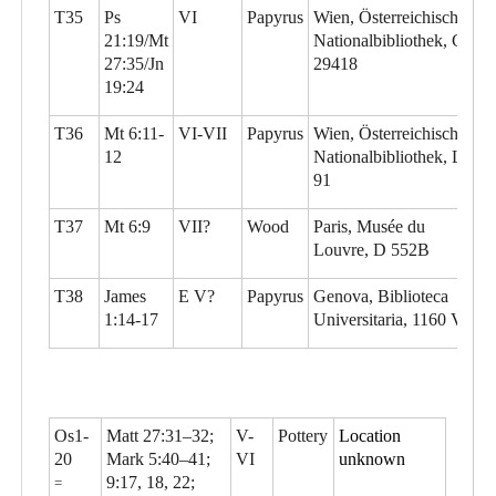
T35
Ps
VI
Papyrus
Wien, Österreichische
21:19/Mt
Nationalbibliothek, G
27:35/Jn
29418
19:24
T36
Mt 6:11-
VI-VII
Papyrus
Wien, Österreichische
12
Nationalbibliothek, L
91
T37
Mt 6:9
VII?
Wood
Paris, Musée du
Louvre, D 552B
T38
James
E V?
Papyrus
Genova, Biblioteca
1:14-17
Universitaria, 1160 Vo
Os1-
Matt 27:31–32;
V-
Pottery
Location
20
Mark 5:40–41;
VI
unknown
9:17, 18, 22;
=