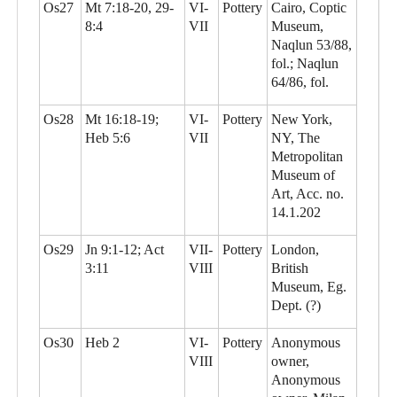
Os27
Mt 7:18-20, 29-
VI-
Pottery
Cairo, Coptic
8:4
VII
Museum,
Naqlun 53/88,
fol.; Naqlun
64/86, fol.
Os28
Mt 16:18-19;
VI-
Pottery
New York,
Heb 5:6
VII
NY, The
Metropolitan
Museum of
Art, Acc. no.
14.1.202
Os29
Jn 9:1-12; Act
VII-
Pottery
London,
3:11
VIII
British
Museum, Eg.
Dept. (?)
Os30
Heb 2
VI-
Pottery
Anonymous
VIII
owner,
Anonymous