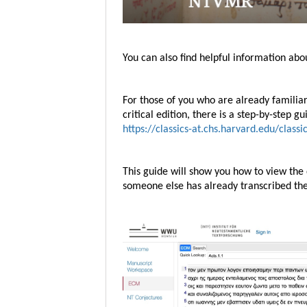
You can also find helpful information a
For those of you who are already famili
critical edition, there is a step-by-step 
https://classics-at.chs.harvard.edu/class
This guide will show you how to view the
someone else has already transcribed t