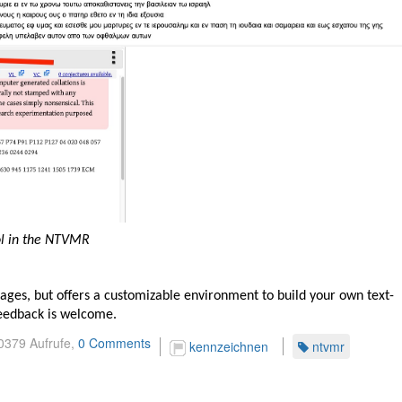
ol in the NTVMR
ages, but offers a customizable environment to build your own text-
 Feedback is welcome.
0379 Aufrufe,
0 Comments
kennzeichnen
ntvmr