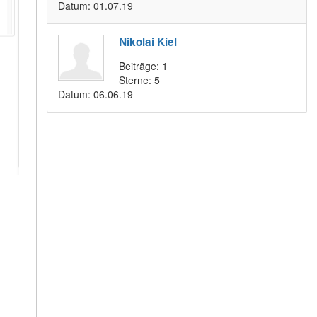
Datum:
01.07.19
Nikolai Kiel
Beiträge:
1
Sterne:
5
Datum:
06.06.19