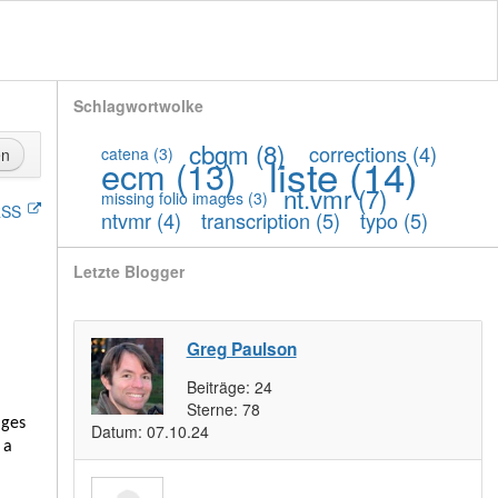
Schlagwortwolke
cbgm
(8)
corrections
(4)
catena
(3)
en
liste
(14)
ecm
(13)
nt.vmr
(7)
missing folio images
(3)
SS
ntvmr
(4)
transcription
(5)
typo
(5)
Letzte Blogger
Greg Paulson
Beiträge:
24
Sterne:
78
ages
Datum:
07.10.24
 a