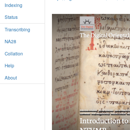
Indexing
Status
Transcribing
NA28
Collation
Help
About