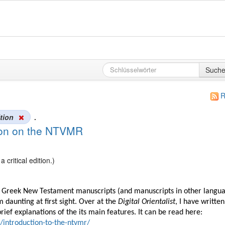
Such
R
ition
.
tion on the NTVMR
critical edition.)
ng Greek New Testament manuscripts (and manuscripts in other langu
 daunting at first sight. Over at the
Digital Orientalist
, I have written
ef explanations of the its main features. It can be read here:
2/introduction-to-the-ntvmr/