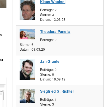
Klaus Wachtel
Beiträge:
2
Sterne:
3
Datum:
13.03.23
Theodora Panella
wn
Beiträge:
2
Sterne:
6
Datum:
09.03.20
 or
Jan Graefe
Beiträge:
2
Sterne:
0
Datum:
18.09.19
Siegfried G. Richter
Beiträge:
1
Sterne:
3