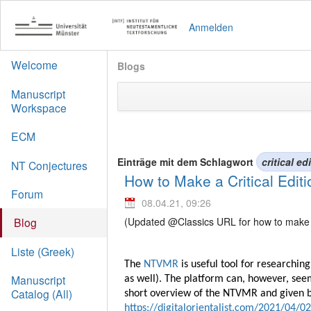
Anmelden
Welcome
Blogs
Manuscript
Workspace
ECM
Einträge mit dem Schlagwort
critical ed
NT Conjectures
How to Make a Critical Edi
Forum
08.04.21, 09:26
(Updated @Classics URL for how to make a 
Blog
Liste (Greek)
The
NTVMR
is useful tool for researchi
Manuscript
as well). The platform can, however, seem
Catalog (All)
short overview of the NTVMR and given bri
https://digitalorientalist.com/2021/04/0