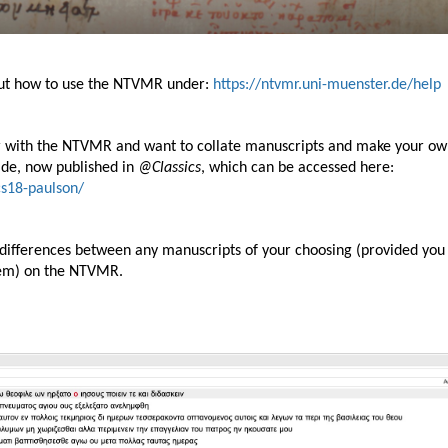
bout how to use the NTVMR under:
https://ntvmr.uni-muenster.de/help
ar with the NTVMR and want to collate manuscripts and make your o
guide, now published in
@Classics
, which can be accessed here:
ics18-paulson/
 differences between any manuscripts of your choosing (provided you
hem) on the NTVMR.