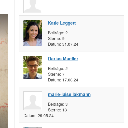
Katie Leggett
Beiträge:
2
Sterne:
9
Datum:
31.07.24
Darius Mueller
Beiträge:
2
Sterne:
7
Datum:
17.06.24
marie-luise lakmann
Beiträge:
3
Sterne:
13
Datum:
29.05.24