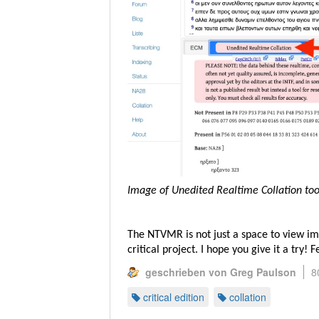
Image of Unedited Realtime Collation to
The NTVMR is not just a space to view im
critical project. I hope you give it a try!
geschrieben von Greg Paulson
8
critical edition
collation