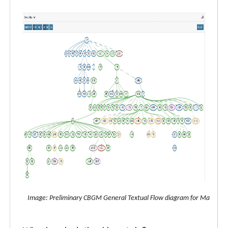
Image: Preliminary CBGM General Textual Flow diagram for Matthew