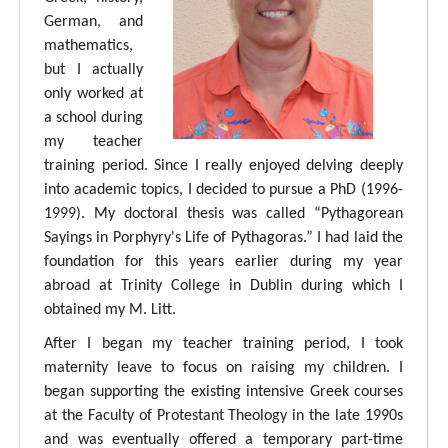
German, and
mathematics,
but I actually
only worked at
a school during
my teacher
training period. Since I really enjoyed delving deeply
into academic topics, I decided to pursue a PhD (1996-
1999). My doctoral thesis was called “Pythagorean
Sayings in Porphyry's Life of Pythagoras.” I had laid the
foundation for this years earlier during my year
abroad at Trinity College in Dublin during which I
obtained my M. Litt.
After I began my teacher training period, I took
maternity leave to focus on raising my children. I
began supporting the existing intensive Greek courses
at the Faculty of Protestant Theology in the late 1990s
and was eventually offered a temporary part-time