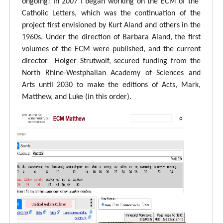
ongoing! In 2007 I began working on the ECM of the
Catholic Letters, which was the continuation of the
project first envisioned by Kurt Aland and others in the
1960s. Under the direction of Barbara Aland, the first
volumes of the ECM were published, and the current
director Holger Strutwolf, secured funding from the
North Rhine-Westphalian Academy of Sciences and
Arts until 2030 to make the editions of Acts, Mark,
Matthew, and Luke (in this order).