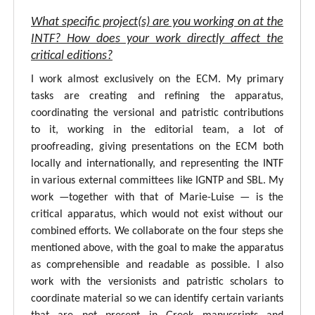
What specific project(s) are you working on at the
INTF? How does your work directly affect the
critical editions?
I work almost exclusively on the ECM. My primary
tasks are creating and refining the apparatus,
coordinating the versional and patristic contributions
to it, working in the editorial team, a lot of
proofreading, giving presentations on the ECM both
locally and internationally, and representing the INTF
in various external committees like IGNTP and SBL. My
work —together with that of Marie-Luise — is the
critical apparatus, which would not exist without our
combined efforts. We collaborate on the four steps she
mentioned above, with the goal to make the apparatus
as comprehensible and readable as possible. I also
work with the versionists and patristic scholars to
coordinate material so we can identify certain variants