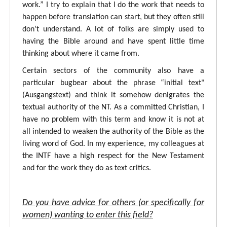
work.” I try to explain that I do the work that needs to
happen before translation can start, but they often still
don’t understand. A lot of folks are simply used to
having the Bible around and have spent little time
thinking about where it came from.
Certain sectors of the community also have a
particular bugbear about the phrase “initial text"
(Ausgangstext) and think it somehow denigrates the
textual authority of the NT. As a committed Christian, I
have no problem with this term and know it is not at
all intended to weaken the authority of the Bible as the
living word of God. In my experience, my colleagues at
the INTF have a high respect for the New Testament
and for the work they do as text critics.
Do you have advice for others (or specifically for
women) wanting to enter this field?