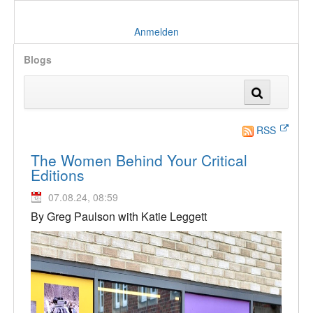
Anmelden
Blogs
RSS
The Women Behind Your Critical
Editions
07.08.24, 08:59
By Greg Paulson with Katie Leggett