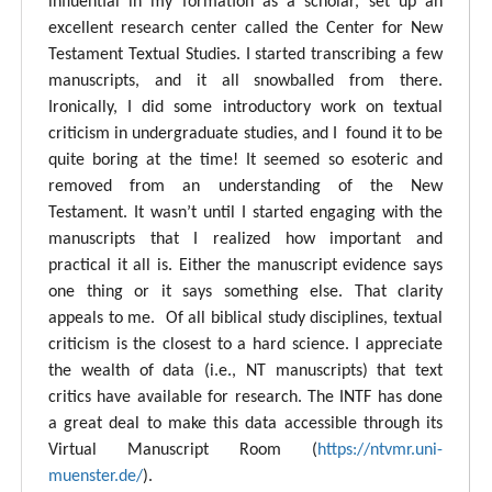
influential in my formation as a scholar, set up an
excellent research center called the Center for New
Testament Textual Studies. I started transcribing a few
manuscripts, and it all snowballed from there.
Ironically, I did some introductory work on textual
criticism in undergraduate studies, and I found it to be
quite boring at the time! It seemed so esoteric and
removed from an understanding of the New
Testament. It wasn’t until I started engaging with the
manuscripts that I realized how important and
practical it all is. Either the manuscript evidence says
one thing or it says something else. That clarity
appeals to me. Of all biblical study disciplines, textual
criticism is the closest to a hard science. I appreciate
the wealth of data (i.e., NT manuscripts) that text
critics have available for research. The INTF has done
a great deal to make this data accessible through its
Virtual Manuscript Room (
https://ntvmr.uni-
muenster.de/
).