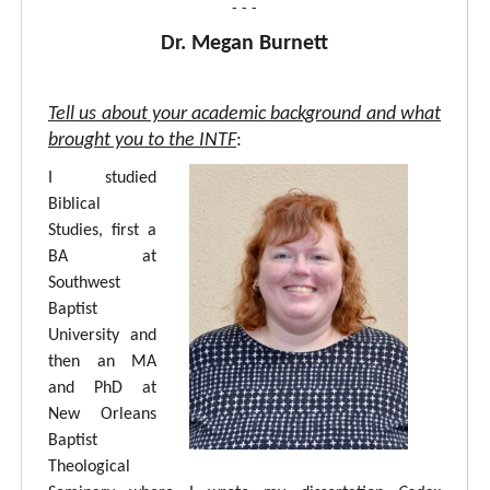
- - -
Dr. Megan Burnett
Tell us about your academic background and what
brought you to the INTF
:
I studied
Biblical
Studies, first a
BA at
Southwest
Baptist
University and
then an MA
and PhD at
New Orleans
Baptist
Theological