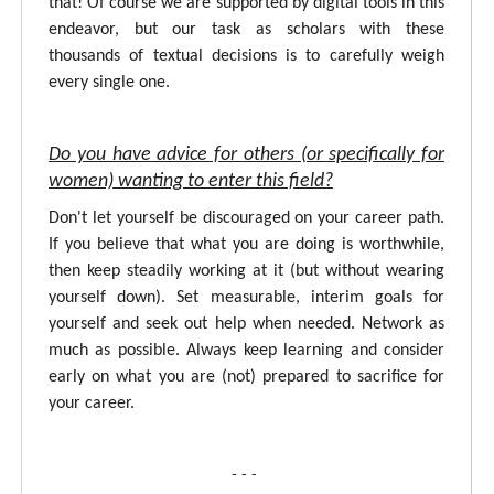
that! Of course we are supported by digital tools in this
endeavor, but our task as scholars with these
thousands of textual decisions is to carefully weigh
every single one.
Do you have advice for others (or specifically for
women) wanting to enter this field?
Don't let yourself be discouraged on your career path.
If you believe that what you are doing is worthwhile,
then keep steadily working at it (but without wearing
yourself down). Set measurable, interim goals for
yourself and seek out help when needed. Network as
much as possible. Always keep learning and consider
early on what you are (not) prepared to sacrifice for
your career.
- - -