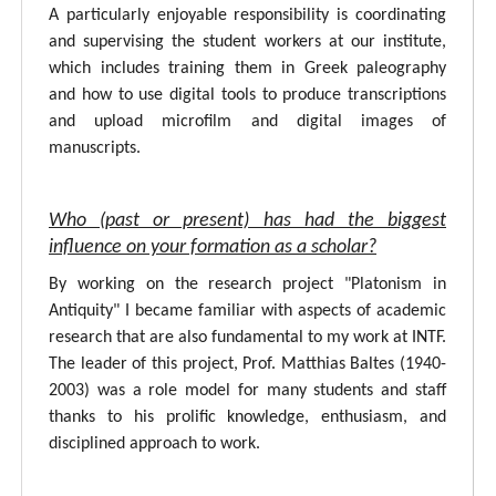
A particularly enjoyable responsibility is coordinating
and supervising the student workers at our institute,
which includes training them in Greek paleography
and how to use digital tools to produce transcriptions
and upload microfilm and digital images of
manuscripts.
Who (past or present) has had the biggest
influence on your formation as a scholar?
By working on the research project "Platonism in
Antiquity" I became familiar with aspects of academic
research that are also fundamental to my work at INTF.
The leader of this project, Prof. Matthias Baltes (1940-
2003) was a role model for many students and staff
thanks to his prolific knowledge, enthusiasm, and
disciplined approach to work.