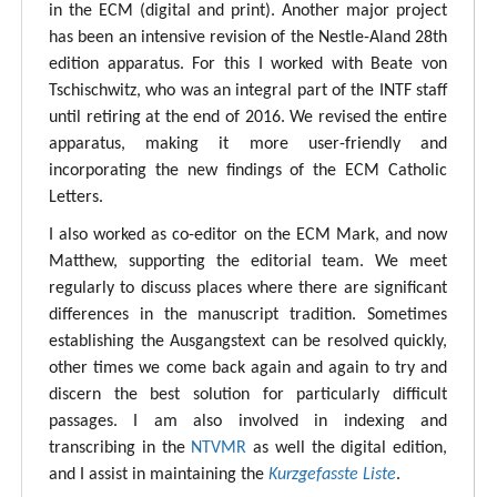
in the ECM (digital and print). Another major project
has been an intensive revision of the Nestle-Aland 28th
edition apparatus. For this I worked with Beate von
Tschischwitz, who was an integral part of the INTF staff
until retiring at the end of 2016. We revised the entire
apparatus, making it more user-friendly and
incorporating the new findings of the ECM Catholic
Letters.
I also worked as co-editor on the ECM Mark, and now
Matthew, supporting the editorial team. We meet
regularly to discuss places where there are significant
differences in the manuscript tradition. Sometimes
establishing the Ausgangstext can be resolved quickly,
other times we come back again and again to try and
discern the best solution for particularly difficult
passages. I am also involved in indexing and
transcribing in the
NTVMR
as well the digital edition,
and I assist in maintaining the
Kurzgefasste Liste
.