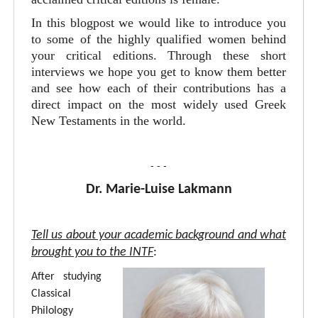
In this blogpost we would like to introduce you
to some of the highly qualified women behind
your critical editions. Through these short
interviews we hope you get to know them better
and see how each of their contributions has a
direct impact on the most widely used Greek
New Testaments in the world.
- - -
Dr. Marie-Luise Lakmann
Tell us about your academic background and what
brought you to the INTF
:
After studying
Classical
Philology