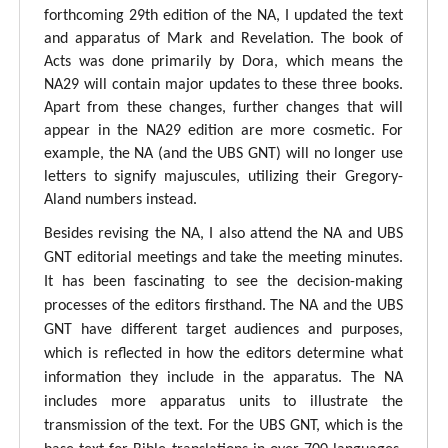
forthcoming 29th edition of the NA, I updated the text
and apparatus of Mark and Revelation. The book of
Acts was done primarily by Dora, which means the
NA29 will contain major updates to these three books.
Apart from these changes, further changes that will
appear in the NA29 edition are more cosmetic. For
example, the NA (and the UBS GNT) will no longer use
letters to signify majuscules, utilizing their Gregory-
Aland numbers instead.
Besides revising the NA, I also attend the NA and UBS
GNT editorial meetings and take the meeting minutes.
It has been fascinating to see the decision-making
processes of the editors firsthand. The NA and the UBS
GNT have different target audiences and purposes,
which is reflected in how the editors determine what
information they include in the apparatus. The NA
includes more apparatus units to illustrate the
transmission of the text. For the UBS GNT, which is the