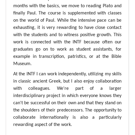
months with the basics, we move to reading Plato and
finally Paul. The course is supplemented with classes
on the world of Paul. While the intensive pace can be
exhausting, it is very rewarding to have close contact
with the students and to witness positive growth. This
work is connected with the INTF because often our
graduates go on to work as student assistants, for
example in transcription, patristics, or at the Bible
Museum.
At the INTF I can work independently, utilizing my skills
in classic ancient Greek, but I also enjoy collaboration
with colleagues. We're part of a larger
interdisciplinary project in which everyone knows they
can't be successful on their own and that they stand on
the shoulders of their predecessors. The opportunity to
collaborate internationally is also a particularly
rewarding aspect of the work.