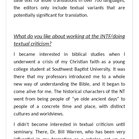
base text for Bible translations in over 700 languages,
the editors only include textual variants that are
potentially significant for translation.
What do you like about working at the INTF/doing
textual criticism?
I became interested in biblical studies when I
underwent a crisis of my Christian faith as a young
college student at Southwest Baptist University. It was
there that my professors introduced me to a whole
new way of understanding the Bible, and it began to
come alive for me. The historical characters of the NT
went from being people of “ye olde ancient days” to
people of a concrete time and place, with distinct
cultures and worldviews.
I didn’t become interested in textual criticism until
seminary. There, Dr. Bill Warren, who has been very