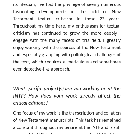
its lifespan, I've had the privilege of seeing numerous
fascinating developments in the field of New
Testament textual criticism in these 22 years.
Throughout my time here, my enthusiasm for textual
criticism has continued to grow the more deeply I
engage with the many facets of this field. I greatly
enjoy working with the sources of the New Testament
and especially grappling with philological challenges of
the text, which requires a meticulous and sometimes
even detective-like approach.
What specific project(s) are you working on at the
INTF? How does your work directly affect the
critical editions?
One focus of my work is the transcription and collation
of New Testament manuscripts. This task has remained
a constant throughout my tenure at the INTF and is still