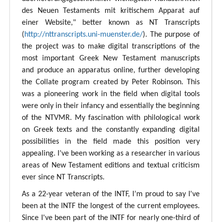
des Neuen Testaments mit kritischem Apparat auf
einer Website," better known as NT Transcripts
(
http://nttranscripts.uni-muenster.de/
). The purpose of
the project was to make digital transcriptions of the
most important Greek New Testament manuscripts
and produce an apparatus online, further developing
the Collate program created by Peter Robinson. This
was a pioneering work in the field when digital tools
were only in their infancy and essentially the beginning
of the NTVMR. My fascination with philological work
on Greek texts and the constantly expanding digital
possibilities in the field made this position very
appealing. I’ve been working as a researcher in various
areas of New Testament editions and textual criticism
ever since NT Transcripts.
As a 22-year veteran of the INTF, I’m proud to say I've
been at the INTF the longest of the current employees.
Since I've been part of the INTF for nearly one-third of