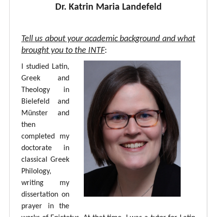
Dr. Katrin Maria Landefeld
Tell us about your academic background and what
brought you to the INTF
:
I studied Latin,
Greek and
Theology in
Bielefeld and
Münster and
then
completed my
doctorate in
classical Greek
Philology,
writing my
dissertation on
prayer in the