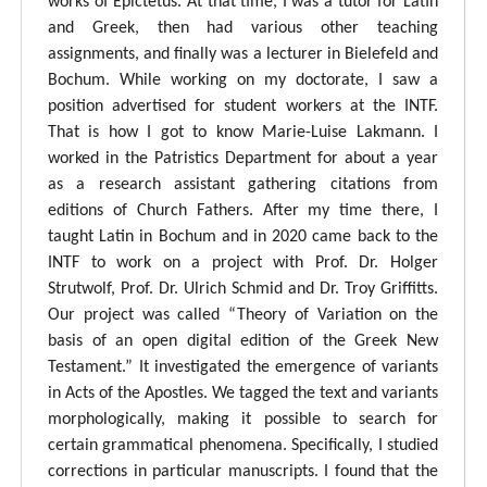
works of Epictetus. At that time, I was a tutor for Latin
and Greek, then had various other teaching
assignments, and finally was a lecturer in Bielefeld and
Bochum. While working on my doctorate, I saw a
position advertised for student workers at the INTF.
That is how I got to know Marie-Luise Lakmann. I
worked in the Patristics Department for about a year
as a research assistant gathering citations from
editions of Church Fathers. After my time there, I
taught Latin in Bochum and in 2020 came back to the
INTF to work on a project with Prof. Dr. Holger
Strutwolf, Prof. Dr. Ulrich Schmid and Dr. Troy Griffitts.
Our project was called “Theory of Variation on the
basis of an open digital edition of the Greek New
Testament.” It investigated the emergence of variants
in Acts of the Apostles. We tagged the text and variants
morphologically, making it possible to search for
certain grammatical phenomena. Specifically, I studied
corrections in particular manuscripts. I found that the