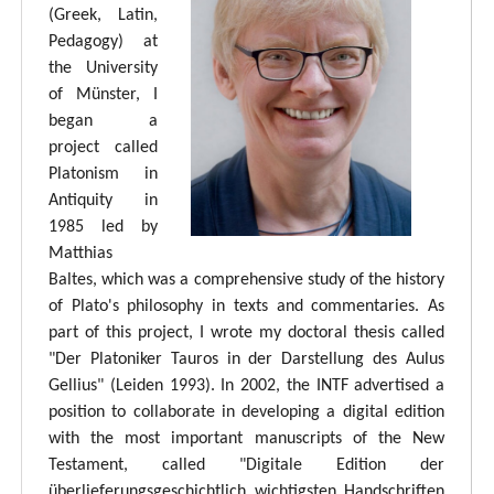
(Greek, Latin,
Pedagogy) at
the University
of Münster, I
began a
project called
Platonism in
Antiquity in
1985 led by
Matthias
Baltes, which was a comprehensive study of the history
of Plato's philosophy in texts and commentaries. As
part of this project, I wrote my doctoral thesis called
"Der Platoniker Tauros in der Darstellung des Aulus
Gellius" (Leiden 1993). In 2002, the INTF advertised a
position to collaborate in developing a digital edition
with the most important manuscripts of the New
Testament, called "Digitale Edition der
überlieferungsgeschichtlich wichtigsten Handschriften