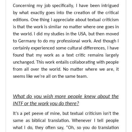
Concerning my job specifically, I have been intrigued
by what exactly goes into the creation of the critical
editions. One thing I appreciate about textual criticism
is that the work is similar no matter where one goes in
the world. I did my studies in the USA, but then moved
to Germany to do my professional work. And though I
certainly experienced some cultural differences, I have
found that my work as a text critic remains largely
unchanged. This work entails collaborating with people
from all over the world. No matter where we are, it
seems like we’re all on the same team.
What do you wish more people knew about the
INTF or the work you do there?
It’s a pet peeve of mine, but textual criticism isn’t the
same as biblical translation. Whenever I tell people
what I do, they often say, “Oh, so you do translation