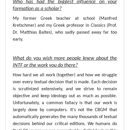
Who has had the biggest influence on your
formation as a scholar?
My former Greek teacher at school (Manfred
Kretschmer) and my Greek professor in Classics (Prof.
Dr. Matthias Baltes), who sadly passed away far too
early.
What do you wish more people knew about the
INTF or the work you do there?
How hard we all work (together) and how we struggle
over every textual decision that is made. Each decision
is scrutinized extensively, and we strive to remain
objective and keep ideology out as much as possible.
Unfortunately, a common fallacy is that our work is
largely done by computers. It's not the CBGM that
automatically generates the many thousands of textual
decisions behind our critical editions. We humans do