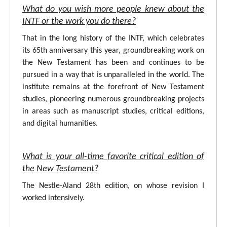
What do you wish more people knew about the
INTF or the work you do there?
That in the long history of the INTF, which celebrates
its 65th anniversary this year, groundbreaking work on
the New Testament has been and continues to be
pursued in a way that is unparalleled in the world. The
institute remains at the forefront of New Testament
studies, pioneering numerous groundbreaking projects
in areas such as manuscript studies, critical editions,
and digital humanities.
What is your all-time favorite critical edition of
the New Testament?
The Nestle-Aland 28th edition, on whose revision I
worked intensively.