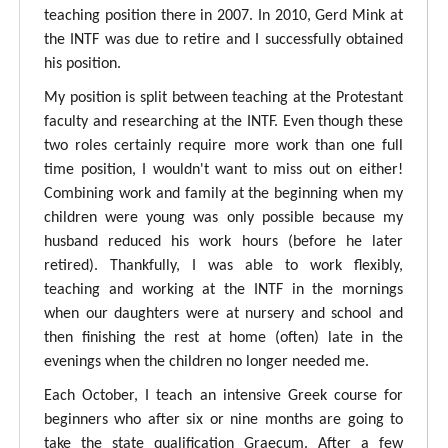
teaching position there in 2007. In 2010, Gerd Mink at
the INTF was due to retire and I successfully obtained
his position.
My position is split between teaching at the Protestant
faculty and researching at the INTF. Even though these
two roles certainly require more work than one full
time position, I wouldn't want to miss out on either!
Combining work and family at the beginning when my
children were young was only possible because my
husband reduced his work hours (before he later
retired). Thankfully, I was able to work flexibly,
teaching and working at the INTF in the mornings
when our daughters were at nursery and school and
then finishing the rest at home (often) late in the
evenings when the children no longer needed me.
Each October, I teach an intensive Greek course for
beginners who after six or nine months are going to
take the state qualification Graecum. After a few