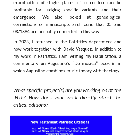
examination of single places of correction can be
profitable for judging specific variants and their
emergence. We also looked at genealogical
connections of manuscripts and found that 05 and
08/1884 are probably connected in this way.
In 2023, I returned to the Patristics department and
now work together with David Vasquez. In addition to
my work in Patristics, I am writing my Habilitation, a
commentary on Augustine's “De musica” book 6, in
which Augustine combines music theory with theology.
What specific project(s) are you working on at the
INTF? How does your work directly affect the
critical editions?