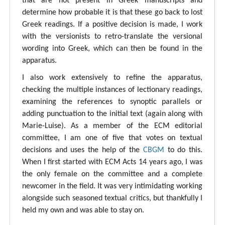
that are not present in Greek manuscripts and
determine how probable it is that these go back to lost
Greek readings. If a positive decision is made, I work
with the versionists to retro-translate the versional
wording into Greek, which can then be found in the
apparatus.
I also work extensively to refine the apparatus,
checking the multiple instances of lectionary readings,
examining the references to synoptic parallels or
adding punctuation to the initial text (again along with
Marie-Luise). As a member of the ECM editorial
committee, I am one of five that votes on textual
decisions and uses the help of the
CBGM
to do this.
When I first started with ECM Acts 14 years ago, I was
the only female on the committee and a complete
newcomer in the field. It was very intimidating working
alongside such seasoned textual critics, but thankfully I
held my own and was able to stay on.