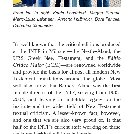
From left to right: Katrin Landefeld, Megan Burnett,
Marie-Luise Lakmann, Annette Hüffmeier, Dora Panella,
Katharina Sandmeier
It's well known that the critical editions produced
at the INTF in Münster—the Nestle-Aland, the
UBS Greek New Testament, and the
Editio
Critica Maior
(ECM)—are renowned worldwide
and provide the basis for almost all modern New
Testament translations around the globe. Most
will also know that Barbara Aland was the first
female director of the INTF, serving from 1983-
2004, and leaving an indelible legacy on the
institute and the wider field of New Testament
textual criticism. A lesser-known fact, however,
and one that we are also very proud of, is that
half of the INTF's current staff working on these
acclaimed critical editions is female.