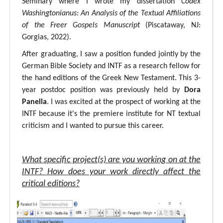
Seminary where I wrote my dissertation
Codex
Washingtonianus: An Analysis of the Textual Affiliations
of the Freer Gospels Manuscript
(Piscataway, NJ:
Gorgias, 2022).
After graduating, I saw a position funded jointly by the
German Bible Society and INTF as a research fellow for
the hand editions of the Greek New Testament. This 3-
year postdoc position was previously held by
Dora
Panella
. I was excited at the prospect of working at the
INTF because it's the premiere institute for NT textual
criticism and I wanted to pursue this career.
What specific project(s) are you working on at the
INTF? How does your work directly affect the
critical editions?