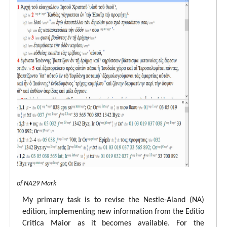
 view of NA29 Mark
My primary task is to revise the Nestle-Aland (NA)
edition, implementing new information from the Editio
Critica Maior as it becomes available. For the