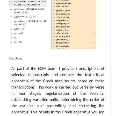
tal ECM Matthew
As part of the ECM team, I provide transcriptions of
selected manuscripts and compile the text-critical
apparatus of the Greek manuscripts based on these
transcriptions. This work is carried out verse by verse
in four stages: regularization of the variants,
establishing variation units, determining the order of
the variants, and post-editing and correcting the
apparatus. This results in the Greek apparatus you see