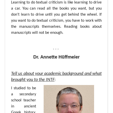
Learning to do textual criticism is like learning to drive
a car. You can read all the books you want, but you
don’t learn to drive until you get behind the wheel. If
you want to do textual criticism, you have to work with
the manuscripts themselves. Reading books about
manuscripts will not be enough.
- - -
Dr. Annette Hüffmeier
Tell us about your academic background and what
brought you to the INTF
:
I studied to be
a secondary
school teacher
in ancient
Greek, history,