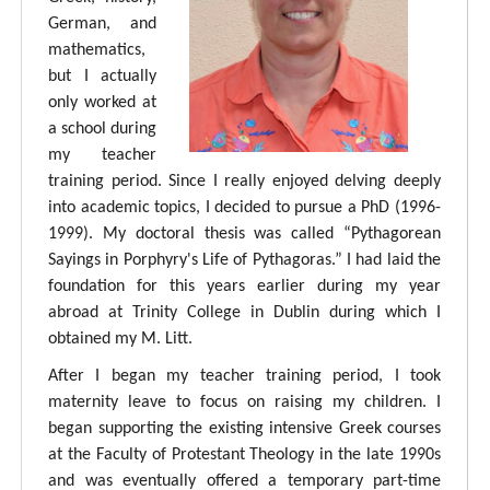
German, and
mathematics,
but I actually
only worked at
a school during
my teacher
training period. Since I really enjoyed delving deeply
into academic topics, I decided to pursue a PhD (1996-
1999). My doctoral thesis was called “Pythagorean
Sayings in Porphyry's Life of Pythagoras.” I had laid the
foundation for this years earlier during my year
abroad at Trinity College in Dublin during which I
obtained my M. Litt.
After I began my teacher training period, I took
maternity leave to focus on raising my children. I
began supporting the existing intensive Greek courses
at the Faculty of Protestant Theology in the late 1990s
and was eventually offered a temporary part-time