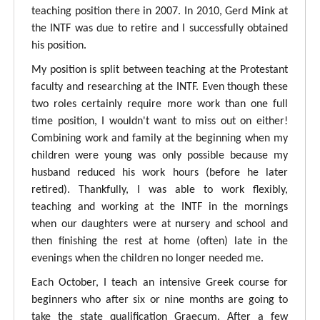
teaching position there in 2007. In 2010, Gerd Mink at
the INTF was due to retire and I successfully obtained
his position.
My position is split between teaching at the Protestant
faculty and researching at the INTF. Even though these
two roles certainly require more work than one full
time position, I wouldn't want to miss out on either!
Combining work and family at the beginning when my
children were young was only possible because my
husband reduced his work hours (before he later
retired). Thankfully, I was able to work flexibly,
teaching and working at the INTF in the mornings
when our daughters were at nursery and school and
then finishing the rest at home (often) late in the
evenings when the children no longer needed me.
Each October, I teach an intensive Greek course for
beginners who after six or nine months are going to
take the state qualification Graecum. After a few