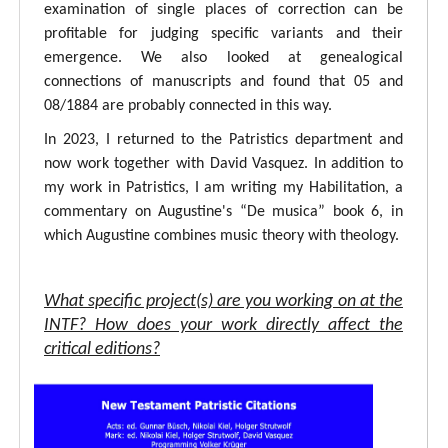
examination of single places of correction can be
profitable for judging specific variants and their
emergence. We also looked at genealogical
connections of manuscripts and found that 05 and
08/1884 are probably connected in this way.
In 2023, I returned to the Patristics department and
now work together with David Vasquez. In addition to
my work in Patristics, I am writing my Habilitation, a
commentary on Augustine's “De musica” book 6, in
which Augustine combines music theory with theology.
What specific project(s) are you working on at the
INTF? How does your work directly affect the
critical editions?