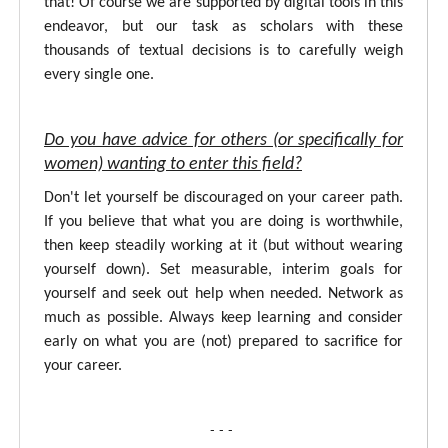
that! Of course we are supported by digital tools in this
endeavor, but our task as scholars with these
thousands of textual decisions is to carefully weigh
every single one.
Do you have advice for others (or specifically for
women) wanting to enter this field?
Don't let yourself be discouraged on your career path.
If you believe that what you are doing is worthwhile,
then keep steadily working at it (but without wearing
yourself down). Set measurable, interim goals for
yourself and seek out help when needed. Network as
much as possible. Always keep learning and consider
early on what you are (not) prepared to sacrifice for
your career.
- - -