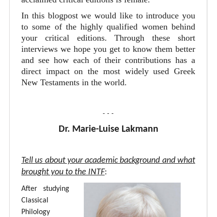
In this blogpost we would like to introduce you
to some of the highly qualified women behind
your critical editions. Through these short
interviews we hope you get to know them better
and see how each of their contributions has a
direct impact on the most widely used Greek
New Testaments in the world.
- - -
Dr. Marie-Luise Lakmann
Tell us about your academic background and what
brought you to the INTF
:
After studying
Classical
Philology