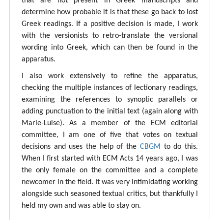
that are not present in Greek manuscripts and
determine how probable it is that these go back to lost
Greek readings. If a positive decision is made, I work
with the versionists to retro-translate the versional
wording into Greek, which can then be found in the
apparatus.
I also work extensively to refine the apparatus,
checking the multiple instances of lectionary readings,
examining the references to synoptic parallels or
adding punctuation to the initial text (again along with
Marie-Luise). As a member of the ECM editorial
committee, I am one of five that votes on textual
decisions and uses the help of the
CBGM
to do this.
When I first started with ECM Acts 14 years ago, I was
the only female on the committee and a complete
newcomer in the field. It was very intimidating working
alongside such seasoned textual critics, but thankfully I
held my own and was able to stay on.