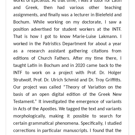
works of Epictetus. At that time, I was a tutor for Latin
and Greek, then had various other teaching
assignments, and finally was a lecturer in Bielefeld and
Bochum. While working on my doctorate, I saw a
position advertised for student workers at the INTF.
That is how I got to know Marie-Luise Lakmann. I
worked in the Patristics Department for about a year
as a research assistant gathering citations from
editions of Church Fathers. After my time there, I
taught Latin in Bochum and in 2020 came back to the
INTF to work on a project with Prof. Dr. Holger
Strutwolf, Prof. Dr. Ulrich Schmid and Dr. Troy Griffitts.
Our project was called “Theory of Variation on the
basis of an open digital edition of the Greek New
Testament.” It investigated the emergence of variants
in Acts of the Apostles. We tagged the text and variants
morphologically, making it possible to search for
certain grammatical phenomena. Specifically, I studied
corrections in particular manuscripts. I found that the