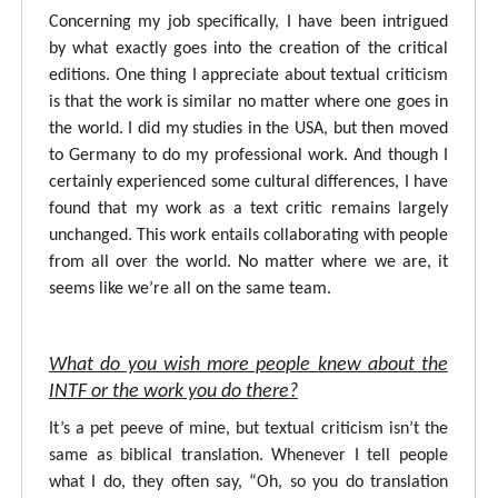
Concerning my job specifically, I have been intrigued
by what exactly goes into the creation of the critical
editions. One thing I appreciate about textual criticism
is that the work is similar no matter where one goes in
the world. I did my studies in the USA, but then moved
to Germany to do my professional work. And though I
certainly experienced some cultural differences, I have
found that my work as a text critic remains largely
unchanged. This work entails collaborating with people
from all over the world. No matter where we are, it
seems like we’re all on the same team.
What do you wish more people knew about the
INTF or the work you do there?
It’s a pet peeve of mine, but textual criticism isn’t the
same as biblical translation. Whenever I tell people
what I do, they often say, “Oh, so you do translation