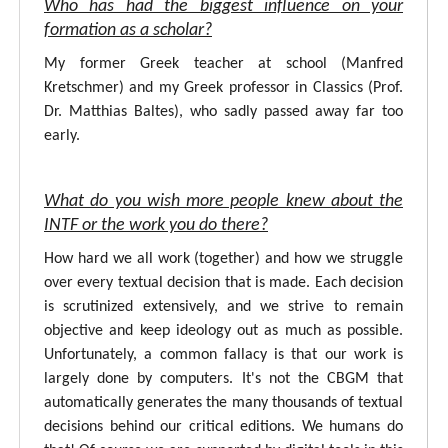
Who has had the biggest influence on your
formation as a scholar?
My former Greek teacher at school (Manfred
Kretschmer) and my Greek professor in Classics (Prof.
Dr. Matthias Baltes), who sadly passed away far too
early.
What do you wish more people knew about the
INTF or the work you do there?
How hard we all work (together) and how we struggle
over every textual decision that is made. Each decision
is scrutinized extensively, and we strive to remain
objective and keep ideology out as much as possible.
Unfortunately, a common fallacy is that our work is
largely done by computers. It's not the CBGM that
automatically generates the many thousands of textual
decisions behind our critical editions. We humans do