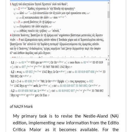
 view of NA29 Mark
My primary task is to revise the Nestle-Aland (NA)
edition, implementing new information from the Editio
Critica Maior as it becomes available. For the