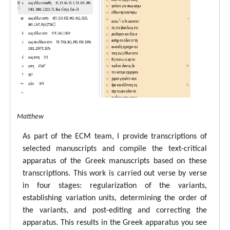
tal ECM Matthew
As part of the ECM team, I provide transcriptions of
selected manuscripts and compile the text-critical
apparatus of the Greek manuscripts based on these
transcriptions. This work is carried out verse by verse
in four stages: regularization of the variants,
establishing variation units, determining the order of
the variants, and post-editing and correcting the
apparatus. This results in the Greek apparatus you see