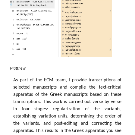
tal ECM Matthew
As part of the ECM team, I provide transcriptions of
selected manuscripts and compile the text-critical
apparatus of the Greek manuscripts based on these
transcriptions. This work is carried out verse by verse
in four stages: regularization of the variants,
establishing variation units, determining the order of
the variants, and post-editing and correcting the
apparatus. This results in the Greek apparatus you see