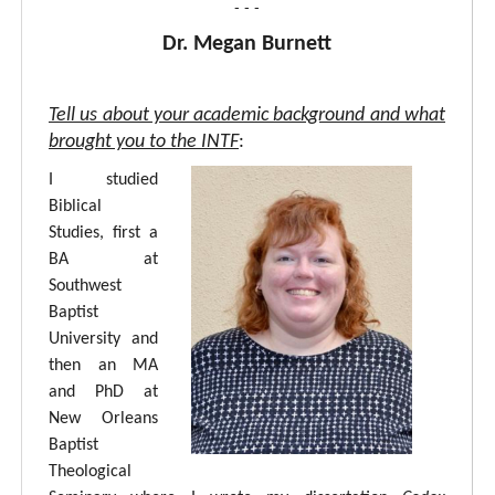
- - -
Dr. Megan Burnett
Tell us about your academic background and what
brought you to the INTF
:
I studied
Biblical
Studies, first a
BA at
Southwest
Baptist
University and
then an MA
and PhD at
New Orleans
Baptist
Theological