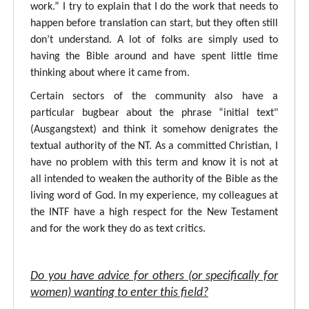
work.” I try to explain that I do the work that needs to
happen before translation can start, but they often still
don’t understand. A lot of folks are simply used to
having the Bible around and have spent little time
thinking about where it came from.
Certain sectors of the community also have a
particular bugbear about the phrase “initial text"
(Ausgangstext) and think it somehow denigrates the
textual authority of the NT. As a committed Christian, I
have no problem with this term and know it is not at
all intended to weaken the authority of the Bible as the
living word of God. In my experience, my colleagues at
the INTF have a high respect for the New Testament
and for the work they do as text critics.
Do you have advice for others (or specifically for
women) wanting to enter this field?