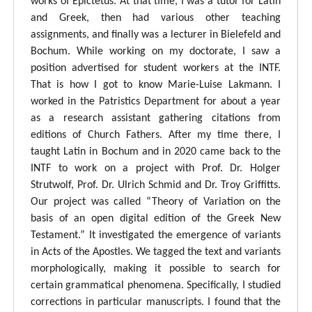
works of Epictetus. At that time, I was a tutor for Latin
and Greek, then had various other teaching
assignments, and finally was a lecturer in Bielefeld and
Bochum. While working on my doctorate, I saw a
position advertised for student workers at the INTF.
That is how I got to know Marie-Luise Lakmann. I
worked in the Patristics Department for about a year
as a research assistant gathering citations from
editions of Church Fathers. After my time there, I
taught Latin in Bochum and in 2020 came back to the
INTF to work on a project with Prof. Dr. Holger
Strutwolf, Prof. Dr. Ulrich Schmid and Dr. Troy Griffitts.
Our project was called “Theory of Variation on the
basis of an open digital edition of the Greek New
Testament.” It investigated the emergence of variants
in Acts of the Apostles. We tagged the text and variants
morphologically, making it possible to search for
certain grammatical phenomena. Specifically, I studied
corrections in particular manuscripts. I found that the