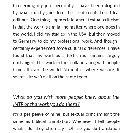
Concerning my job specifically, I have been intrigued
by what exactly goes into the creation of the critical
editions. One thing I appreciate about textual criticism
is that the work is similar no matter where one goes in
the world. I did my studies in the USA, but then moved
to Germany to do my professional work. And though I
certainly experienced some cultural differences, I have
found that my work as a text critic remains largely
unchanged. This work entails collaborating with people
from all over the world. No matter where we are, it
seems like we’re all on the same team.
What do you wish more people knew about the
INTF or the work you do there?
It’s a pet peeve of mine, but textual criticism isn’t the
same as biblical translation. Whenever I tell people
what I do, they often say, “Oh, so you do translation