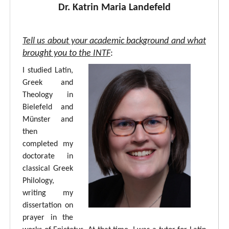
Dr. Katrin Maria Landefeld
Tell us about your academic background and what
brought you to the INTF
:
I studied Latin,
Greek and
Theology in
Bielefeld and
Münster and
then
completed my
doctorate in
classical Greek
Philology,
writing my
dissertation on
prayer in the