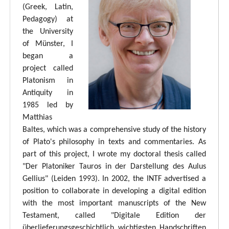
(Greek, Latin,
Pedagogy) at
the University
of Münster, I
began a
project called
Platonism in
Antiquity in
1985 led by
Matthias
Baltes, which was a comprehensive study of the history
of Plato's philosophy in texts and commentaries. As
part of this project, I wrote my doctoral thesis called
"Der Platoniker Tauros in der Darstellung des Aulus
Gellius" (Leiden 1993). In 2002, the INTF advertised a
position to collaborate in developing a digital edition
with the most important manuscripts of the New
Testament, called "Digitale Edition der
überlieferungsgeschichtlich wichtigsten Handschriften