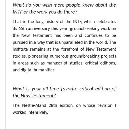
What do you wish more people knew about the
INTF or the work you do there?
That in the long history of the INTF, which celebrates
its 65th anniversary this year, groundbreaking work on
the New Testament has been and continues to be
pursued in a way that is unparalleled in the world. The
institute remains at the forefront of New Testament
studies, pioneering numerous groundbreaking projects
in areas such as manuscript studies, critical editions,
and digital humanities.
What is your all-time favorite critical edition of
the New Testament?
The Nestle-Aland 28th edition, on whose revision I
worked intensively.