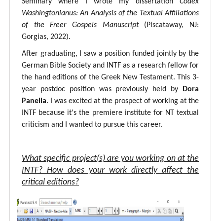
Seminary where I wrote my dissertation
Codex
Washingtonianus: An Analysis of the Textual Affiliations
of the Freer Gospels Manuscript
(Piscataway, NJ:
Gorgias, 2022).
After graduating, I saw a position funded jointly by the
German Bible Society and INTF as a research fellow for
the hand editions of the Greek New Testament. This 3-
year postdoc position was previously held by
Dora
Panella
. I was excited at the prospect of working at the
INTF because it's the premiere institute for NT textual
criticism and I wanted to pursue this career.
What specific project(s) are you working on at the
INTF? How does your work directly affect the
critical editions?