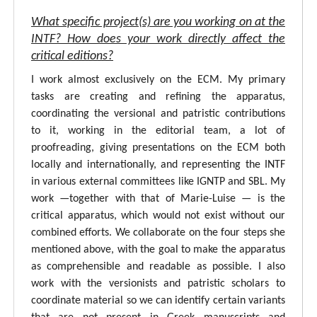
What specific project(s) are you working on at the
INTF? How does your work directly affect the
critical editions?
I work almost exclusively on the ECM. My primary
tasks are creating and refining the apparatus,
coordinating the versional and patristic contributions
to it, working in the editorial team, a lot of
proofreading, giving presentations on the ECM both
locally and internationally, and representing the INTF
in various external committees like IGNTP and SBL. My
work —together with that of Marie-Luise — is the
critical apparatus, which would not exist without our
combined efforts. We collaborate on the four steps she
mentioned above, with the goal to make the apparatus
as comprehensible and readable as possible. I also
work with the versionists and patristic scholars to
coordinate material so we can identify certain variants