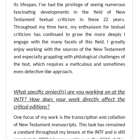
its lifespan, I've had the privilege of seeing numerous
fascinating developments in the field of New
Testament textual criticism in these 22 years.
Throughout my time here, my enthusiasm for textual
criticism has continued to grow the more deeply I
engage with the many facets of this field. I greatly
enjoy working with the sources of the New Testament
and especially grappling with philological challenges of
the text, which requires a meticulous and sometimes
even detective-like approach.
What specific project(s) are you working on at the
INTF? How does your work directly affect the
critical editions?
One focus of my work is the transcription and collation
of New Testament manuscripts. This task has remained
a constant throughout my tenure at the INTF and is still