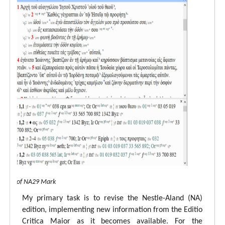
 view of NA29 Mark
My primary task is to revise the Nestle-Aland (NA)
edition, implementing new information from the Editio
Critica Maior as it becomes available. For the