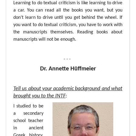
Learning to do textual criticism is like learning to drive
a car. You can read all the books you want, but you
don’t learn to drive until you get behind the wheel. If
you want to do textual criticism, you have to work with
the manuscripts themselves. Reading books about
manuscripts will not be enough.
- - -
Dr. Annette Hüffmeier
Tell us about your academic background and what
brought you to the INTF
:
I studied to be
a secondary
school teacher
in ancient
Greek, history,