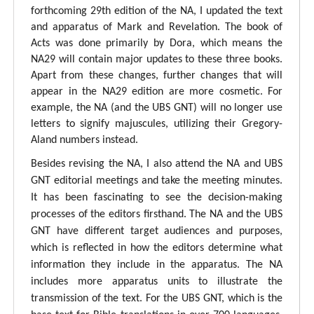
forthcoming 29th edition of the NA, I updated the text
and apparatus of Mark and Revelation. The book of
Acts was done primarily by Dora, which means the
NA29 will contain major updates to these three books.
Apart from these changes, further changes that will
appear in the NA29 edition are more cosmetic. For
example, the NA (and the UBS GNT) will no longer use
letters to signify majuscules, utilizing their Gregory-
Aland numbers instead.
Besides revising the NA, I also attend the NA and UBS
GNT editorial meetings and take the meeting minutes.
It has been fascinating to see the decision-making
processes of the editors firsthand. The NA and the UBS
GNT have different target audiences and purposes,
which is reflected in how the editors determine what
information they include in the apparatus. The NA
includes more apparatus units to illustrate the
transmission of the text. For the UBS GNT, which is the