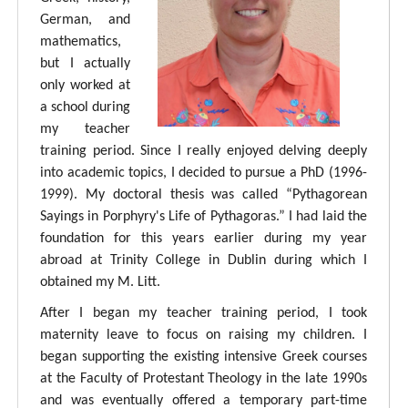
German, and
mathematics,
but I actually
only worked at
a school during
my teacher
training period. Since I really enjoyed delving deeply
into academic topics, I decided to pursue a PhD (1996-
1999). My doctoral thesis was called “Pythagorean
Sayings in Porphyry's Life of Pythagoras.” I had laid the
foundation for this years earlier during my year
abroad at Trinity College in Dublin during which I
obtained my M. Litt.
After I began my teacher training period, I took
maternity leave to focus on raising my children. I
began supporting the existing intensive Greek courses
at the Faculty of Protestant Theology in the late 1990s
and was eventually offered a temporary part-time