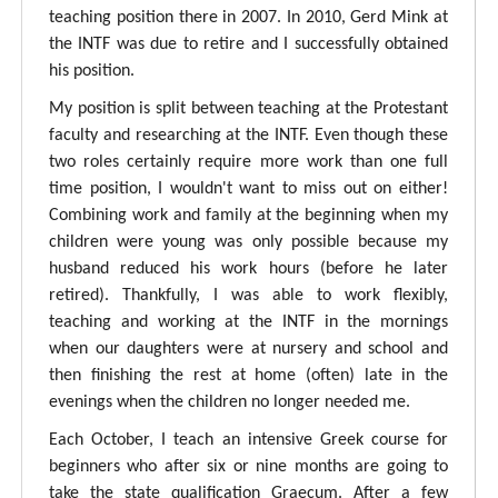
teaching position there in 2007. In 2010, Gerd Mink at
the INTF was due to retire and I successfully obtained
his position.
My position is split between teaching at the Protestant
faculty and researching at the INTF. Even though these
two roles certainly require more work than one full
time position, I wouldn't want to miss out on either!
Combining work and family at the beginning when my
children were young was only possible because my
husband reduced his work hours (before he later
retired). Thankfully, I was able to work flexibly,
teaching and working at the INTF in the mornings
when our daughters were at nursery and school and
then finishing the rest at home (often) late in the
evenings when the children no longer needed me.
Each October, I teach an intensive Greek course for
beginners who after six or nine months are going to
take the state qualification Graecum. After a few