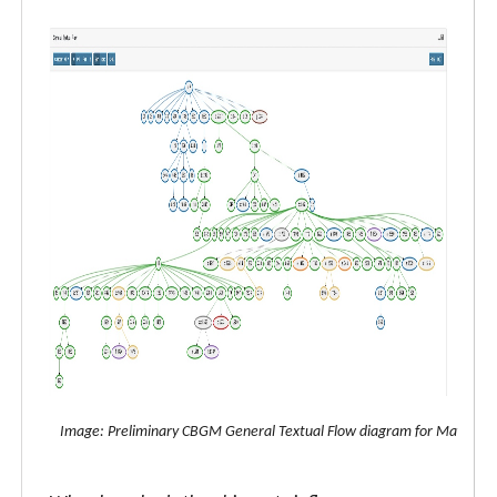
Image: Preliminary CBGM General Textual Flow diagram for Matthew