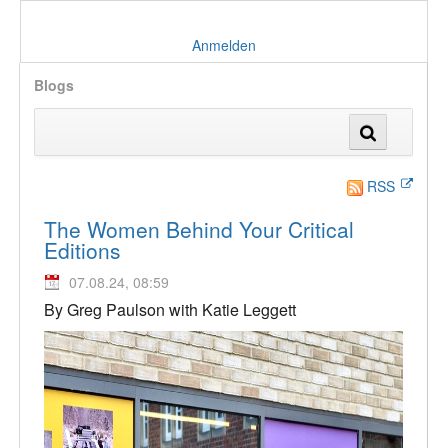
Anmelden
Blogs
RSS
The Women Behind Your Critical
Editions
07.08.24, 08:59
By Greg Paulson with Katie Leggett