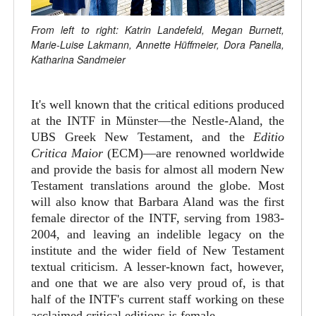
From left to right: Katrin Landefeld, Megan Burnett,
Marie-Luise Lakmann, Annette Hüffmeier, Dora Panella,
Katharina Sandmeier
It's well known that the critical editions produced
at the INTF in Münster—the Nestle-Aland, the
UBS Greek New Testament, and the
Editio
Critica Maior
(ECM)—are renowned worldwide
and provide the basis for almost all modern New
Testament translations around the globe. Most
will also know that Barbara Aland was the first
female director of the INTF, serving from 1983-
2004, and leaving an indelible legacy on the
institute and the wider field of New Testament
textual criticism. A lesser-known fact, however,
and one that we are also very proud of, is that
half of the INTF's current staff working on these
acclaimed critical editions is female.