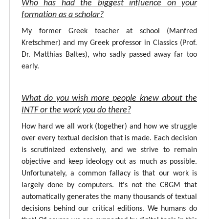
Who has had the biggest influence on your
formation as a scholar?
My former Greek teacher at school (Manfred
Kretschmer) and my Greek professor in Classics (Prof.
Dr. Matthias Baltes), who sadly passed away far too
early.
What do you wish more people knew about the
INTF or the work you do there?
How hard we all work (together) and how we struggle
over every textual decision that is made. Each decision
is scrutinized extensively, and we strive to remain
objective and keep ideology out as much as possible.
Unfortunately, a common fallacy is that our work is
largely done by computers. It's not the CBGM that
automatically generates the many thousands of textual
decisions behind our critical editions. We humans do