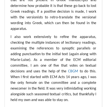
that are not present in Greek manuscripts and
determine how probable it is that these go back to lost
Greek readings. If a positive decision is made, I work
with the versionists to retro-translate the versional
wording into Greek, which can then be found in the
apparatus.
I also work extensively to refine the apparatus,
checking the multiple instances of lectionary readings,
examining the references to synoptic parallels or
adding punctuation to the initial text (again along with
Marie-Luise). As a member of the ECM editorial
committee, I am one of five that votes on textual
decisions and uses the help of the
CBGM
to do this.
When I first started with ECM Acts 14 years ago, I was
the only female on the committee and a complete
newcomer in the field. It was very intimidating working
alongside such seasoned textual critics, but thankfully I
held my own and was able to stay on.