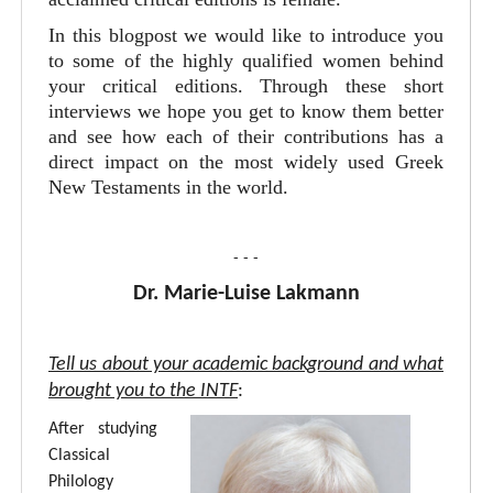
In this blogpost we would like to introduce you
to some of the highly qualified women behind
your critical editions. Through these short
interviews we hope you get to know them better
and see how each of their contributions has a
direct impact on the most widely used Greek
New Testaments in the world.
- - -
Dr. Marie-Luise Lakmann
Tell us about your academic background and what
brought you to the INTF
:
After studying
Classical
Philology