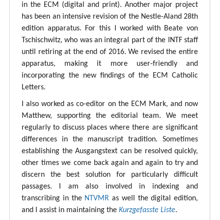
in the ECM (digital and print). Another major project
has been an intensive revision of the Nestle-Aland 28th
edition apparatus. For this I worked with Beate von
Tschischwitz, who was an integral part of the INTF staff
until retiring at the end of 2016. We revised the entire
apparatus, making it more user-friendly and
incorporating the new findings of the ECM Catholic
Letters.
I also worked as co-editor on the ECM Mark, and now
Matthew, supporting the editorial team. We meet
regularly to discuss places where there are significant
differences in the manuscript tradition. Sometimes
establishing the Ausgangstext can be resolved quickly,
other times we come back again and again to try and
discern the best solution for particularly difficult
passages. I am also involved in indexing and
transcribing in the
NTVMR
as well the digital edition,
and I assist in maintaining the
Kurzgefasste Liste
.