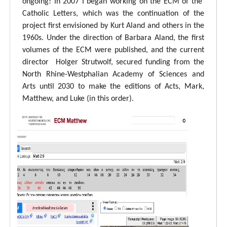
ongoing! In 2007 I began working on the ECM of the
Catholic Letters, which was the continuation of the
project first envisioned by Kurt Aland and others in the
1960s. Under the direction of Barbara Aland, the first
volumes of the ECM were published, and the current
director Holger Strutwolf, secured funding from the
North Rhine-Westphalian Academy of Sciences and
Arts until 2030 to make the editions of Acts, Mark,
Matthew, and Luke (in this order).