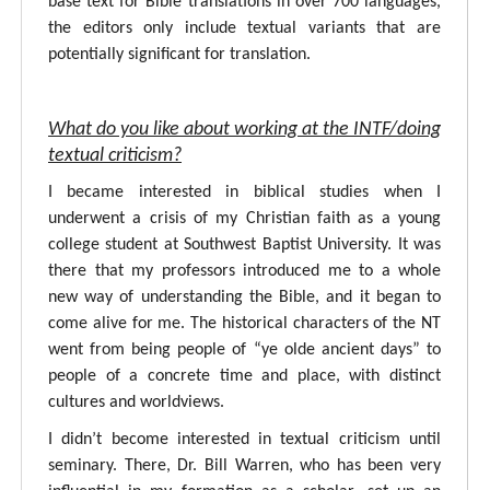
base text for Bible translations in over 700 languages,
the editors only include textual variants that are
potentially significant for translation.
What do you like about working at the INTF/doing
textual criticism?
I became interested in biblical studies when I
underwent a crisis of my Christian faith as a young
college student at Southwest Baptist University. It was
there that my professors introduced me to a whole
new way of understanding the Bible, and it began to
come alive for me. The historical characters of the NT
went from being people of “ye olde ancient days” to
people of a concrete time and place, with distinct
cultures and worldviews.
I didn’t become interested in textual criticism until
seminary. There, Dr. Bill Warren, who has been very