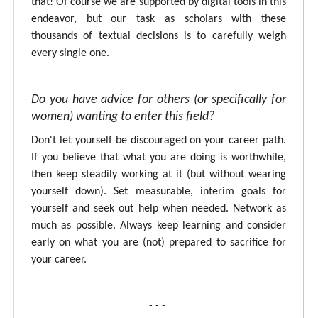
that! Of course we are supported by digital tools in this
endeavor, but our task as scholars with these
thousands of textual decisions is to carefully weigh
every single one.
Do you have advice for others (or specifically for
women) wanting to enter this field?
Don't let yourself be discouraged on your career path.
If you believe that what you are doing is worthwhile,
then keep steadily working at it (but without wearing
yourself down). Set measurable, interim goals for
yourself and seek out help when needed. Network as
much as possible. Always keep learning and consider
early on what you are (not) prepared to sacrifice for
your career.
- - -