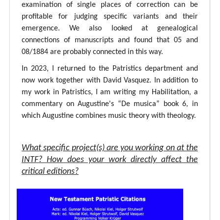
examination of single places of correction can be
profitable for judging specific variants and their
emergence. We also looked at genealogical
connections of manuscripts and found that 05 and
08/1884 are probably connected in this way.
In 2023, I returned to the Patristics department and
now work together with David Vasquez. In addition to
my work in Patristics, I am writing my Habilitation, a
commentary on Augustine's “De musica” book 6, in
which Augustine combines music theory with theology.
What specific project(s) are you working on at the
INTF? How does your work directly affect the
critical editions?