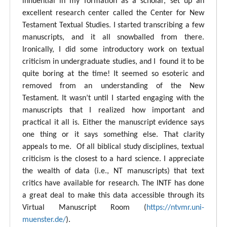
influential in my formation as a scholar, set up an
excellent research center called the Center for New
Testament Textual Studies. I started transcribing a few
manuscripts, and it all snowballed from there.
Ironically, I did some introductory work on textual
criticism in undergraduate studies, and I found it to be
quite boring at the time! It seemed so esoteric and
removed from an understanding of the New
Testament. It wasn’t until I started engaging with the
manuscripts that I realized how important and
practical it all is. Either the manuscript evidence says
one thing or it says something else. That clarity
appeals to me. Of all biblical study disciplines, textual
criticism is the closest to a hard science. I appreciate
the wealth of data (i.e., NT manuscripts) that text
critics have available for research. The INTF has done
a great deal to make this data accessible through its
Virtual Manuscript Room (
https://ntvmr.uni-
muenster.de/
).