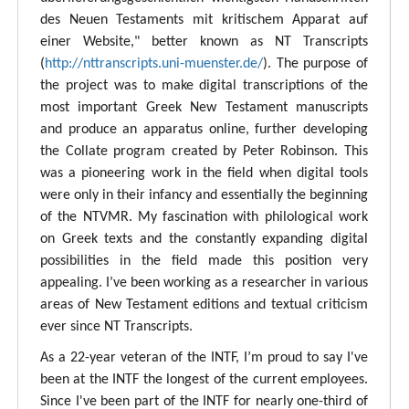
des Neuen Testaments mit kritischem Apparat auf
einer Website," better known as NT Transcripts
(
http://nttranscripts.uni-muenster.de/
). The purpose of
the project was to make digital transcriptions of the
most important Greek New Testament manuscripts
and produce an apparatus online, further developing
the Collate program created by Peter Robinson. This
was a pioneering work in the field when digital tools
were only in their infancy and essentially the beginning
of the NTVMR. My fascination with philological work
on Greek texts and the constantly expanding digital
possibilities in the field made this position very
appealing. I’ve been working as a researcher in various
areas of New Testament editions and textual criticism
ever since NT Transcripts.
As a 22-year veteran of the INTF, I’m proud to say I've
been at the INTF the longest of the current employees.
Since I've been part of the INTF for nearly one-third of