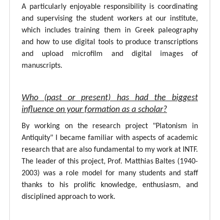
A particularly enjoyable responsibility is coordinating
and supervising the student workers at our institute,
which includes training them in Greek paleography
and how to use digital tools to produce transcriptions
and upload microfilm and digital images of
manuscripts.
Who (past or present) has had the biggest
influence on your formation as a scholar?
By working on the research project "Platonism in
Antiquity" I became familiar with aspects of academic
research that are also fundamental to my work at INTF.
The leader of this project, Prof. Matthias Baltes (1940-
2003) was a role model for many students and staff
thanks to his prolific knowledge, enthusiasm, and
disciplined approach to work.