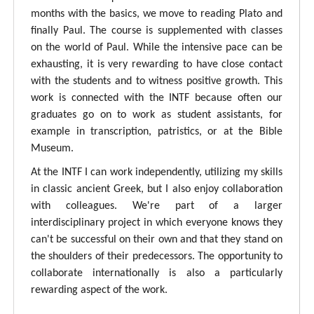
months with the basics, we move to reading Plato and
finally Paul. The course is supplemented with classes
on the world of Paul. While the intensive pace can be
exhausting, it is very rewarding to have close contact
with the students and to witness positive growth. This
work is connected with the INTF because often our
graduates go on to work as student assistants, for
example in transcription, patristics, or at the Bible
Museum.
At the INTF I can work independently, utilizing my skills
in classic ancient Greek, but I also enjoy collaboration
with colleagues. We're part of a larger
interdisciplinary project in which everyone knows they
can't be successful on their own and that they stand on
the shoulders of their predecessors. The opportunity to
collaborate internationally is also a particularly
rewarding aspect of the work.