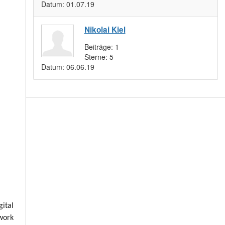
Datum:
01.07.19
Nikolai Kiel
Beiträge:
1
Sterne:
5
Datum:
06.06.19
ital
 work