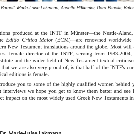
an Burnett, Marie-Luise Lakmann, Annette Hüffmeier, Dora Panella, Kath
editions produced at the INTF in Münster—the Nestle-Aland,
the
Editio Critica Maior
(ECM)—are renowned worldwide 
dern New Testament translations around the globe. Most will 
rst female director of the INTF, serving from 1983-2004,
nstitute and the wider field of New Testament textual criticis
that we are also very proud of, is that half of the INTF's cur
ical editions is female.
ntroduce you to some of the highly qualified women behind 
ort interviews we hope you get to know them better and see
irect impact on the most widely used Greek New Testaments in
- - -
Dr. Marie-Luise Lakmann