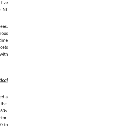
 I’ve
e NT
ees.
erous
time
cets
with
ical
ed a
 the
960s.
ctor
0 to