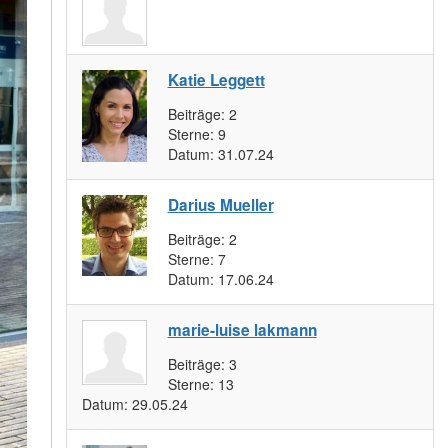
Katie Leggett
Beiträge:
2
Sterne:
9
Datum:
31.07.24
Darius Mueller
Beiträge:
2
Sterne:
7
Datum:
17.06.24
marie-luise lakmann
Beiträge:
3
Sterne:
13
Datum:
29.05.24