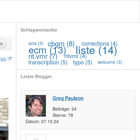
Schlagwortwolke
cbgm
(8)
corrections
(4)
acts
(3)
en
liste
(14)
ecm
(13)
nt.vmr
(7)
ntvmr
(4)
SS
transcription
(5)
typo
(5)
welcome
(3)
Letzte Blogger
Greg Paulson
Beiträge:
24
Sterne:
78
Datum:
07.10.24