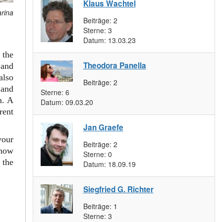
Klaus Wachtel
arina
Beiträge:
2
Sterne:
3
Datum:
13.03.23
 the
Theodora Panella
and
also
Beiträge:
2
 and
Sterne:
6
m. A
Datum:
09.03.20
rent
Jan Graefe
your
Beiträge:
2
 how
Sterne:
0
 the
Datum:
18.09.19
Siegfried G. Richter
Beiträge:
1
Sterne:
3