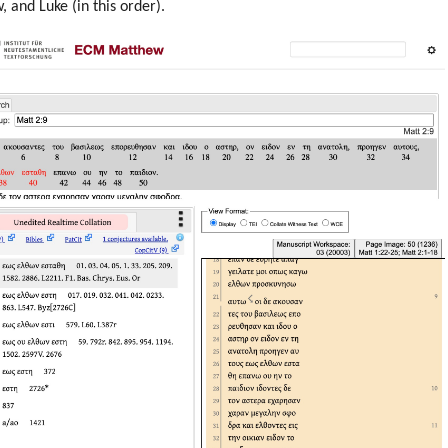
 and Luke (in this order).