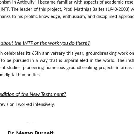
onism in Antiquity" I became familiar with aspects of academic rese
INTF. The leader of this project, Prof. Matthias Baltes (1940-2003) 
hanks to his prolific knowledge, enthusiasm, and disciplined approa
about the INTF or the work you do there?
ich celebrates its 65th anniversary this year, groundbreaking work o
 be pursued in a way that is unparalleled in the world. The insti
nt studies, pioneering numerous groundbreaking projects in areas 
nd digital humanities.
al edition of the New Testament?
evision I worked intensively.
- - -
Dr. Megan Burnett