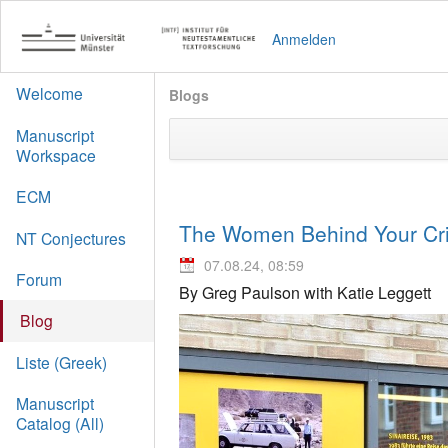
Anmelden
Welcome
Blogs
Manuscript
Workspace
ECM
The Women Behind Your Crit
NT Conjectures
07.08.24, 08:59
Forum
By Greg Paulson with Katie Leggett
Blog
Liste (Greek)
Manuscript
Catalog (All)