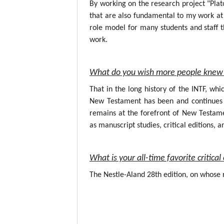
By working on the research project "Plat
that are also fundamental to my work at 
role model for many students and staff t
work.
What do you wish more people knew 
That in the long history of the INTF, wh
New Testament has been and continues to
remains at the forefront of New Testame
as manuscript studies, critical editions, a
What is your all-time favorite critic
The Nestle-Aland 28th edition, on whose r