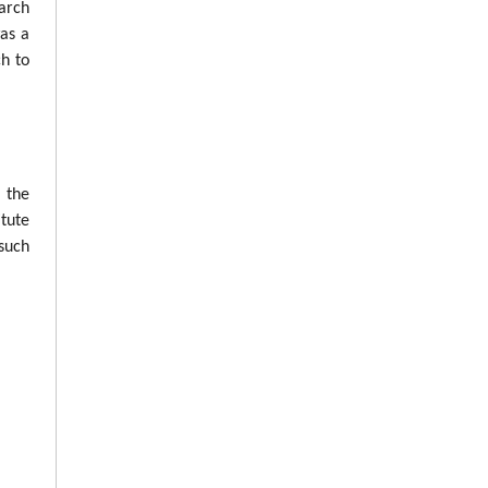
arch
was a
ch to
n the
tute
such