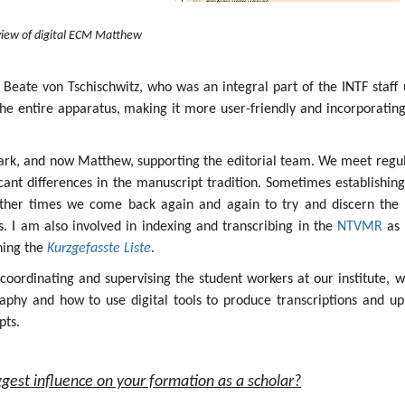
iew of digital ECM Matthew
 Beate von Tschischwitz, who was an integral part of the INTF staff 
the entire apparatus, making it more user-friendly and incorporatin
ark, and now Matthew, supporting the editorial team. We meet regul
icant differences in the manuscript tradition. Sometimes establishin
other times we come back again and again to try and discern the 
ges. I am also involved in indexing and transcribing in the
NTVMR
as 
ining the
Kurzgefasste Liste
.
s coordinating and supervising the student workers at our institute, 
aphy and how to use digital tools to produce transcriptions and up
pts.
gest influence on your formation as a scholar?