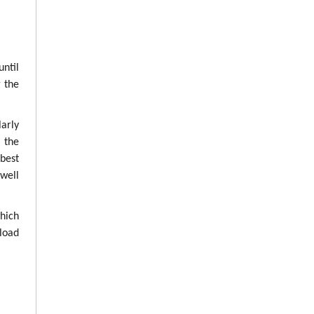
until
g the
arly
g the
best
well
which
load