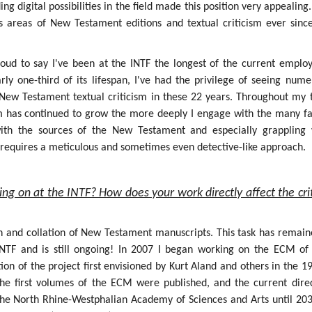
g digital possibilities in the field made this position very appealing.
s areas of New Testament editions and textual criticism ever sinc
roud to say I've been at the INTF the longest of the current employ
rly one-third of its lifespan, I've had the privilege of seeing num
f New Testament textual criticism in these 22 years. Throughout my 
sm has continued to grow the more deeply I engage with the many fa
 with the sources of the New Testament and especially grappling 
h requires a meticulous and sometimes even detective-like approach.
ing on at the INTF? How does your work directly affect the crit
on and collation of New Testament manuscripts. This task has remain
INTF and is still ongoing! In 2007 I began working on the ECM of
ion of the project first envisioned by Kurt Aland and others in the 1
the first volumes of the ECM were published, and the current dire
the North Rhine-Westphalian Academy of Sciences and Arts until 203