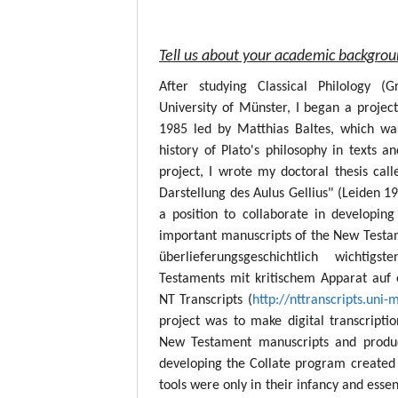
Tell us about your academic backgro
After studying Classical Philology (
University of Münster, I began a project
1985 led by Matthias Baltes, which wa
history of Plato's philosophy in texts a
project, I wrote my doctoral thesis call
Darstellung des Aulus Gellius" (Leiden 19
a position to collaborate in developing
important manuscripts of the New Testame
überlieferungsgeschichtlich wichtig
Testaments mit kritischem Apparat auf 
NT Transcripts (
http://nttranscripts.uni-
project was to make digital transcript
New Testament manuscripts and produc
developing the Collate program created 
tools were only in their infancy and esse