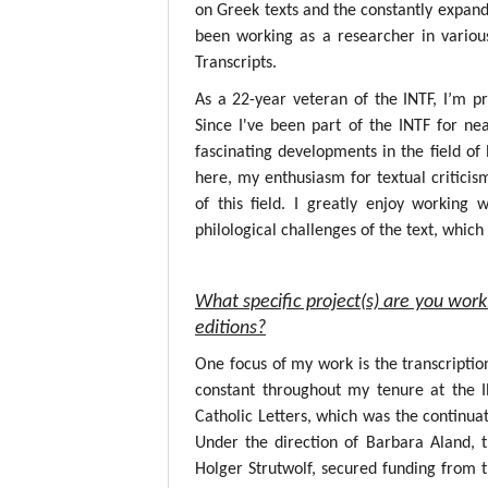
on Greek texts and the constantly expandin
been working as a researcher in variou
Transcripts.
As a 22-year veteran of the INTF, I’m p
Since I've been part of the INTF for nea
fascinating developments in the field o
here, my enthusiasm for textual critici
of this field. I greatly enjoy working
philological challenges of the text, whic
What specific project(s) are you work
editions?
One focus of my work is the transcripti
constant throughout my tenure at the 
Catholic Letters, which was the continuat
Under the direction of Barbara Aland, 
Holger Strutwolf, secured funding from 