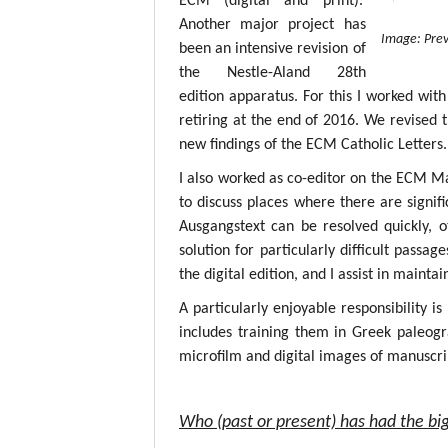
ECM (digital and print).
Another major project has
Image: Prev
been an intensive revision of
the Nestle-Aland 28th
edition apparatus. For this I worked with
retiring at the end of 2016. We revised 
new findings of the ECM Catholic Letters.
I also worked as co-editor on the ECM M
to discuss places where there are signif
Ausgangstext can be resolved quickly, 
solution for particularly difficult passa
the digital edition, and I assist in mainta
A particularly enjoyable responsibility i
includes training them in Greek paleogr
microfilm and digital images of manuscri
Who (past or present) has had the big