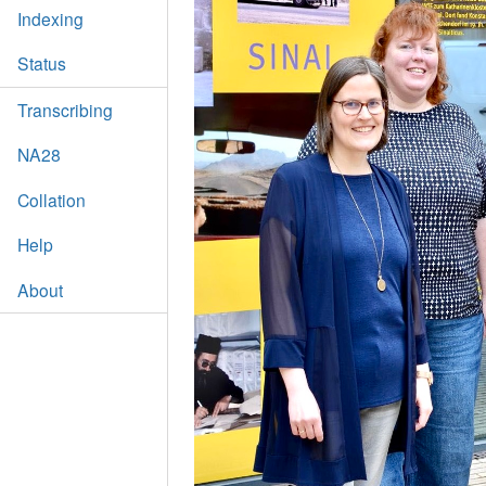
Indexing
Status
Transcribing
NA28
Collation
Help
About