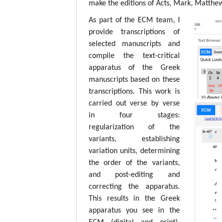
make the editions of Acts, Mark, Matthew,
As part of the ECM team, I
provide transcriptions of
selected manuscripts and
compile the text-critical
apparatus of the Greek
manuscripts based on these
transcriptions. This work is
carried out verse by verse
in four stages:
regularization of the
variants, establishing
variation units, determining
the order of the variants,
and post-editing and
correcting the apparatus.
This results in the Greek
apparatus you see in the