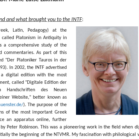
und and what brought you to the INTF
:
Greek, Latin, Pedagogy) at the
 called Platonism in Antiquity in
s a comprehensive study of the
nd commentaries. As part of this
ed "Der Platoniker Tauros in der
93). In 2002, the INTF advertised
 a digital edition with the most
nt, called "Digitale Edition der
sten Handschriften des Neuen
einer Website," better known as
muenster.de/
). The purpose of the
ions of the most important Greek
e an apparatus online, further
by Peter Robinson. This was a pioneering work in the field when dig
ntially the beginning of the NTVMR. My fascination with philological