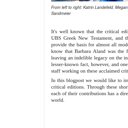
From left to right: Katrin Landefeld, Meg
Sandmeier
It's well known that the critical 
UBS Greek New Testament, and 
provide the basis for almost all mo
know that Barbara Aland was the fi
leaving an indelible legacy on the i
lesser-known fact, however, and one 
staff working on these acclaimed crit
In this blogpost we would like to i
critical editions. Through these sh
each of their contributions has a d
world.