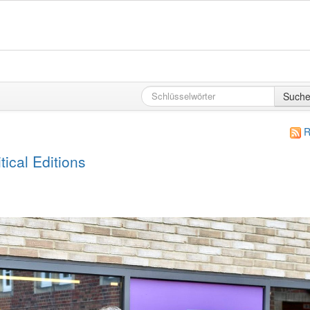
Such
R
ical Editions