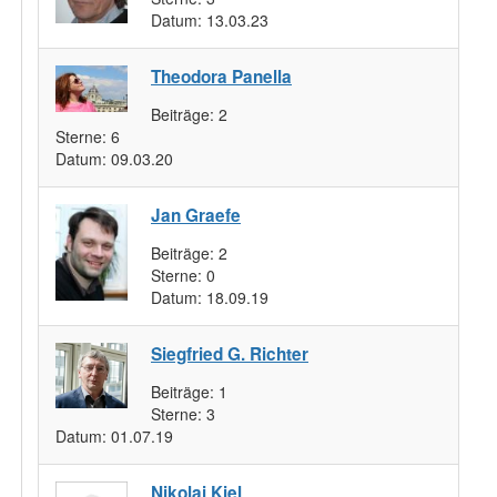
Datum:
13.03.23
Theodora Panella
Beiträge:
2
Sterne:
6
Datum:
09.03.20
Jan Graefe
Beiträge:
2
Sterne:
0
Datum:
18.09.19
Siegfried G. Richter
Beiträge:
1
Sterne:
3
Datum:
01.07.19
Nikolai Kiel