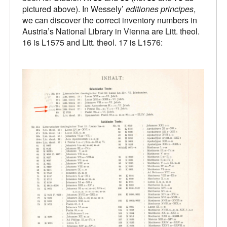
pictured above). In Wessely’
editiones principes
,
we can discover the correct inventory numbers in
Austria’s National Library in Vienna are Litt. theol.
16 is L1575 and Litt. theol. 17 is L1576: