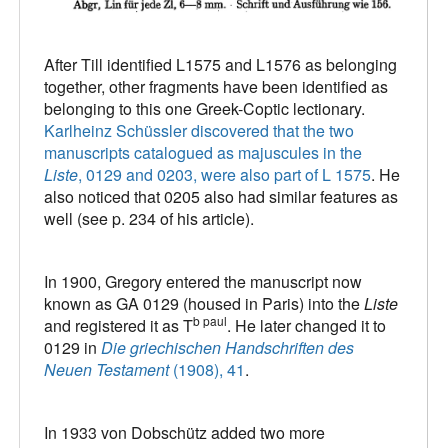
After Till identified L1575 and L1576 as belonging
together, other fragments have been identified as
belonging to this one Greek-Coptic lectionary.
Karlheinz Schüssler discovered that the two
manuscripts catalogued as majuscules in the
Liste
, 0129 and 0203, were also part of L 1575
. He
also noticed that 0205 also had similar features as
well (see p. 234 of his article).
In 1900, Gregory entered the manuscript now
known as GA 0129 (housed in Paris) into the
Liste
b paul
and registered it as T
. He later changed it to
0129 in
Die griechischen Handschriften des
Neuen Testament
(1908), 41
.
In 1933 von Dobschütz added two more