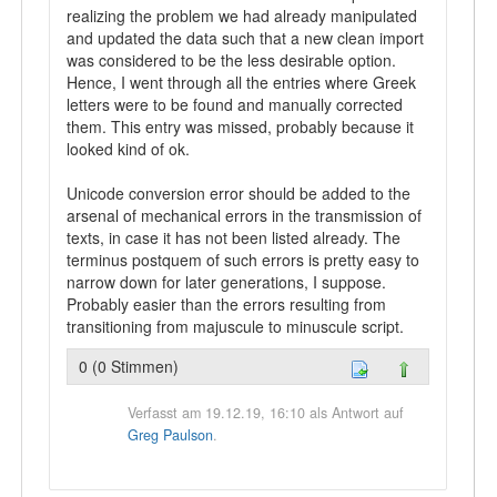
realizing the problem we had already manipulated
and updated the data such that a new clean import
was considered to be the less desirable option.
Hence, I went through all the entries where Greek
letters were to be found and manually corrected
them. This entry was missed, probably because it
looked kind of ok.
Unicode conversion error should be added to the
arsenal of mechanical errors in the transmission of
texts, in case it has not been listed already. The
terminus postquem of such errors is pretty easy to
narrow down for later generations, I suppose.
Probably easier than the errors resulting from
transitioning from majuscule to minuscule script.
0 (0 Stimmen)
Verfasst am 19.12.19, 16:10 als Antwort auf
Greg Paulson
.