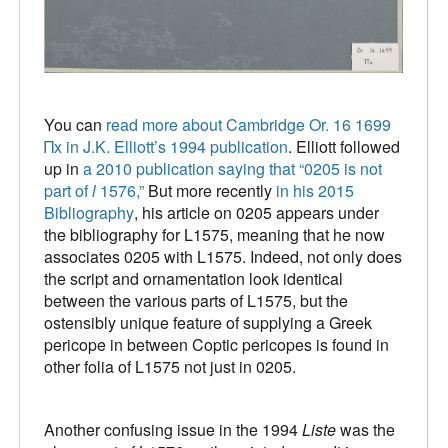
You can
read more about Cambridge Or. 16 1699
Πx in J.K. Elliott’s 1994 publication
. Elliott followed
up in
a 2010 publication saying that “0205 is not
part of
l
1576,”
But more recently
in his 2015
Bibliography
, his article on 0205 appears under
the bibliography for L1575, meaning that he now
associates 0205 with L1575. Indeed, not only does
the script and ornamentation look identical
between the various parts of L1575, but the
ostensibly unique feature of supplying a Greek
pericope in between Coptic pericopes is found in
other folia of L1575 not just in 0205.
Another confusing issue in the 1994
Liste
was the