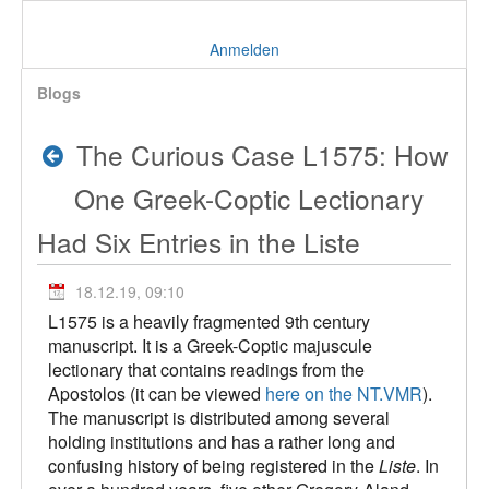
Anmelden
Blogs
The Curious Case L1575: How
One Greek-Coptic Lectionary
Had Six Entries in the Liste
18.12.19, 09:10
L1575 is a heavily fragmented 9th century
manuscript. It is a Greek-Coptic majuscule
lectionary that contains readings from the
Apostolos (it can be viewed
here on the NT.VMR
).
The manuscript is distributed among several
holding institutions and has a rather long and
confusing history of being registered in the
Liste
. In