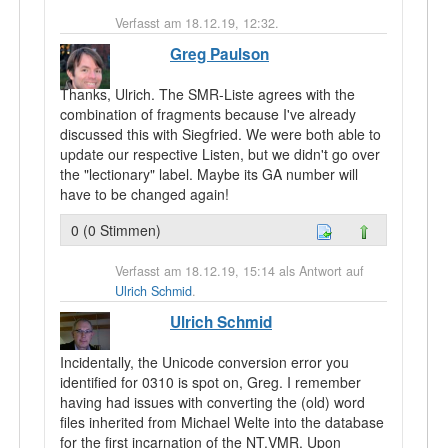
Verfasst am 18.12.19, 12:32.
Greg Paulson
Thanks, Ulrich. The SMR-Liste agrees with the
combination of fragments because I've already
discussed this with Siegfried. We were both able to
update our respective Listen, but we didn't go over
the "lectionary" label. Maybe its GA number will
have to be changed again!
0 (0 Stimmen)
Verfasst am 18.12.19, 15:14 als Antwort auf
Ulrich Schmid
.
Ulrich Schmid
Incidentally, the Unicode conversion error you
identified for 0310 is spot on, Greg. I remember
having had issues with converting the (old) word
files inherited from Michael Welte into the database
for the first incarnation of the NT.VMR. Upon