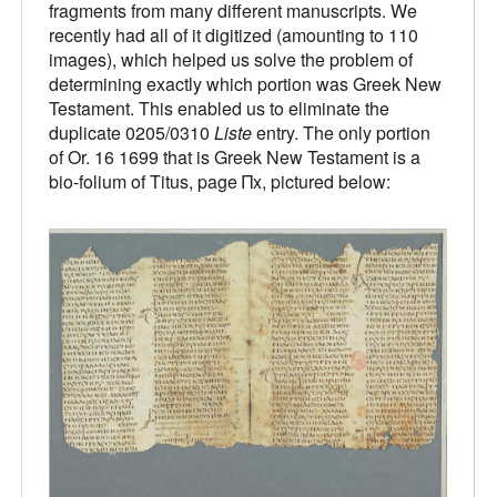
fragments from many different manuscripts. We
recently had all of it digitized (amounting to 110
images), which helped us solve the problem of
determining exactly which portion was Greek New
Testament. This enabled us to eliminate the
duplicate 0205/0310
Liste
entry. The only portion
of Or. 16 1699 that is Greek New Testament is a
bio-folium of Titus, page Πx, pictured below: