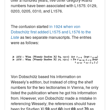
over a hundred years, five other Gregory-Aland
numbers have been associated with L1575: 0129,
0203, 0205, 0310, and L1576.
The confusion started
in 1924 when von
Dobschütz first added L1575 and L1576 to the
Liste
as two separate manuscripts. The entries
were as follows:
Von Dobschütz based his information on
Wessely’s edition, but instead of citing the shelf
numbers for the two lectionaries in Vienna, he only
listed the publication where he got his information
from. However, von Dobschütz made a mistake in
referencing Wessely; the references should have
been for Studien XI
59
and
60
(not
69
and
70
as