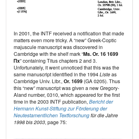
In 2001, the INTF received a notification that made
matters even more tricky. A “new” Greek-Coptic
majuscule manuscript was discovered in
Cambridge with the shelf mark “
Ms. Or. 16 1699
Πx
” containing Titus chapters 2 and 3.
Unfortunately, it went unnoticed that this was the
same manuscript identified in the 1994
Liste
as
Cambridge Univ. Libr.,
Or. 1699
(GA 0205). Thus
this “new” manuscript was given a new Gregory-
Aland number, 0310, which appeared for the first
time in the 2003 INTF publication,
Bericht der
Hermann Kunst-Stiftung zur Förderung der
Neutestamentlichen Textforschung
für die Jahre
1998 bis 2003
, page 75: