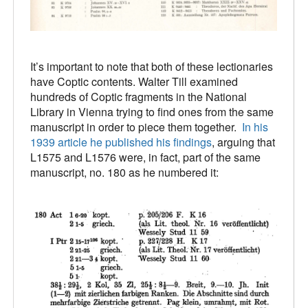
It’s important to note that both of these lectionaries
have Coptic contents. Walter Till examined
hundreds of Coptic fragments in the National
Library in Vienna trying to find ones from the same
manuscript in order to piece them together.
In his
1939 article he published his findings
, arguing that
L1575 and L1576 were, in fact, part of the same
manuscript, no. 180 as he numbered it: