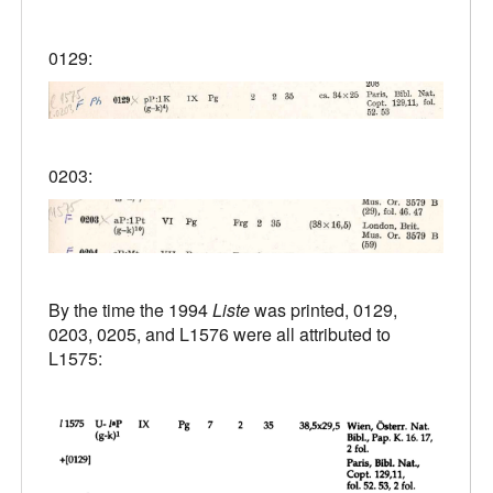
0129:
0203:
By the time the 1994
Liste
was printed, 0129,
0203, 0205, and L1576 were all attributed to
L1575: