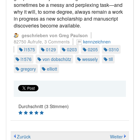
sometimes be a messy and perplexing task—and
why it will, to some degree, always remain a work
in progress as new scholarship and manuscript
discoveries become available.
geschrieben von Greg Paulson
82750 Aufrufe,
3 Comments
kennzeichnen
l1575
0129
0203
0205
0310
l1576
von dobschütz
wessely
till
gregory
elliott
Durchschnitt (3 Stimmen)
Zurück
Weiter