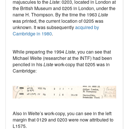
majuscules to the
Liste
: 0203, located in London at
the British Museum and 0205 in London, under the
name H. Thompson. By the time the 1963
Liste
was printed, the current location of 0205 was
unknown. It was subsequently
acquired by
Cambridge in 1980
.
While preparing the 1994
Liste
, you can see that
Michael Welte (researcher at the INTF) had been
penciled in his
Liste
work-copy that 0205 was in
Cambridge:
Also in Welte’s work-copy, you can see in the left
margin that 0129 and 0203 were now attributed to
L1575.