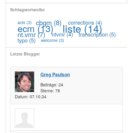
Schlagwortwolke
cbgm
(8)
corrections
(4)
acts
(3)
liste
(14)
ecm
(13)
nt.vmr
(7)
ntvmr
(4)
transcription
(5)
typo
(5)
welcome
(3)
Letzte Blogger
Greg Paulson
Beiträge:
24
Sterne:
78
Datum:
07.10.24