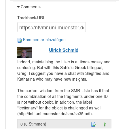
Comments
Trackback-URL
Kommentar hinzufügen
Ulrich Schmid
Indeed, maintaining the Liste is at times messy and
confusing. But with this Sahidic-Greek bilingual,
Greg, I suggest you have a chat with Siegfried and
Katharina who may have new insights.
The current wisdom from the SMR-Liste has it that
the combination of all the fragments under one ID
is not without doubt. In addition, the label
"lectionary" for the object is challenged as well
(http://intf.uni-muenster.de/smr/sa35.pdf).
0 (0 Stimmen)