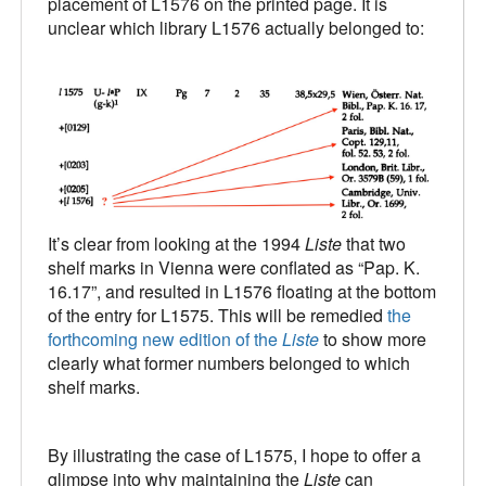
placement of L1576 on the printed page. It is
unclear which library L1576 actually belonged to:
It’s clear from looking at the 1994
Liste
that two
shelf marks in Vienna were conflated as “Pap. K.
16.17”, and resulted in L1576 floating at the bottom
of the entry for L1575. This will be remedied
the
forthcoming new edition of the
Liste
to show more
clearly what former numbers belonged to which
shelf marks.
By illustrating the case of L1575, I hope to offer a
glimpse into why maintaining the
Liste
can