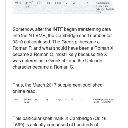
Somehow, after the INTF began transferring data
into the NT.VMR, the Cambridge shelf number for
0310 got confused. The Greek pi became a
Roman P, and what should have been a Roman X
became a Roman C, most likely because the X
was entered as a Greek chi and the Unicode
character became a Roman C.
Thus, the March 2017 supplement published
online read:
This particular shelf mark in Cambridge (Or. 16
1699) is actually comprised of hundreds of