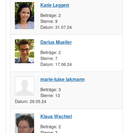
Katie Leggett
Beiträge:
2
Sterne:
9
Datum:
31.07.24
Darius Mueller
Beiträge:
2
Sterne:
7
Datum:
17.06.24
marie-luise lakmann
Beiträge:
3
Sterne:
13
Datum:
29.05.24
Klaus Wachtel
Beiträge:
2
Sterne:
3