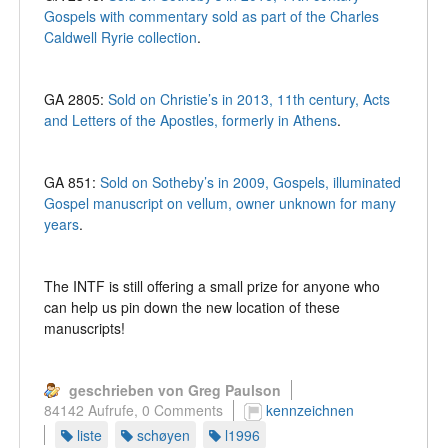
Gospels with commentary sold as part of the Charles
Caldwell Ryrie collection
.
GA 2805:
Sold on Christie’s in 2013, 11th century, Acts
and Letters of the Apostles, formerly in Athens
.
GA 851:
Sold on Sotheby’s in 2009, Gospels, illuminated
Gospel manuscript on vellum, owner unknown for many
years
.
The INTF is still offering a small prize for anyone who
can help us pin down the new location of these
manuscripts!
geschrieben von Greg Paulson
84142 Aufrufe,
0 Comments
kennzeichnen
liste
schøyen
l1996