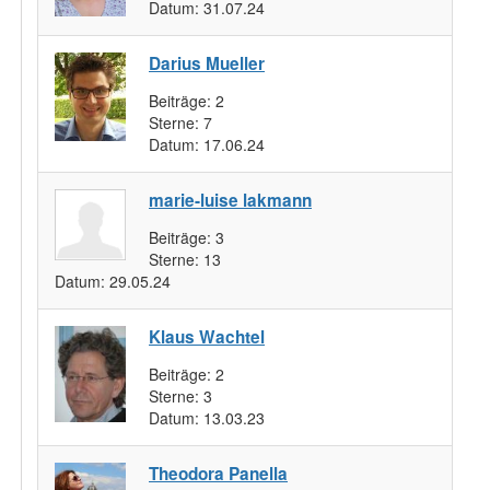
Datum:
31.07.24
Darius Mueller
Beiträge:
2
Sterne:
7
Datum:
17.06.24
marie-luise lakmann
Beiträge:
3
Sterne:
13
Datum:
29.05.24
Klaus Wachtel
Beiträge:
2
Sterne:
3
Datum:
13.03.23
Theodora Panella