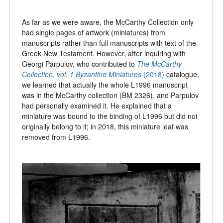
As far as we were aware, the McCarthy Collection only
had single pages of artwork (miniatures) from
manuscripts rather than full manuscripts with text of the
Greek New Testament. However, after inquiring with
Georgi Parpulov, who contributed to
The McCarthy
Collection, vol. 1
Byzantine Miniatures
(2018)
catalogue,
we learned that actually the whole L1996 manuscript
was in the McCarthy collection (BM 2326), and Parpulov
had personally examined it. He explained that a
miniature was bound to the binding of L1996 but did not
originally belong to it; in 2018, this miniature leaf was
removed from L1996.