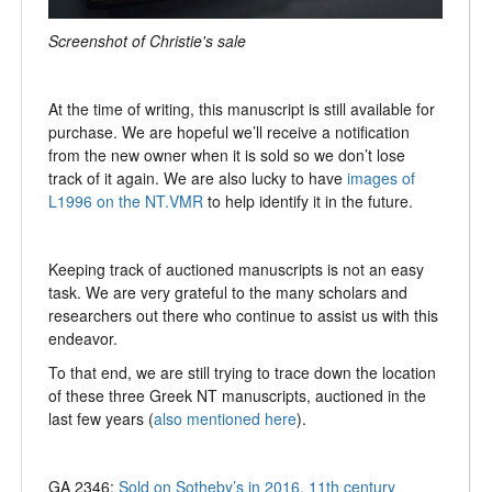
Screenshot of Christie's sale
At the time of writing, this manuscript is still available for
purchase. We are hopeful we’ll receive a notification
from the new owner when it is sold so we don’t lose
track of it again. We are also lucky to have
images of
L1996 on the NT.VMR
to help identify it in the future.
Keeping track of auctioned manuscripts is not an easy
task. We are very grateful to the many scholars and
researchers out there who continue to assist us with this
endeavor.
To that end, we are still trying to trace down the location
of these three Greek NT manuscripts, auctioned in the
last few years (
also mentioned here
).
GA 2346:
Sold on Sotheby’s in 2016, 11th century