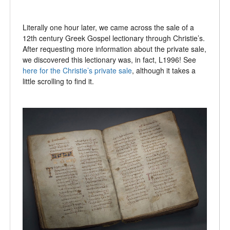
Literally one hour later, we came across the sale of a
12th century Greek Gospel lectionary through Christie’s.
After requesting more information about the private sale,
we discovered this lectionary was, in fact, L1996! See
here for the Christie’s private sale
, although it takes a
little scrolling to find it.