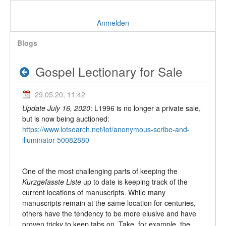
Anmelden
Blogs
Gospel Lectionary for Sale
29.05.20, 11:42
Update July 16, 2020
: L1996 is no longer a private sale,
but is now being auctioned:
https://www.lotsearch.net/lot/anonymous-scribe-and-
illuminator-50082880
One of the most challenging parts of keeping the
Kurzgefasste Liste
up to date is keeping track of the
current locations of manuscripts. While many
manuscripts remain at the same location for centuries,
others have the tendency to be more elusive and have
proven tricky to keep tabs on. Take, for example, the