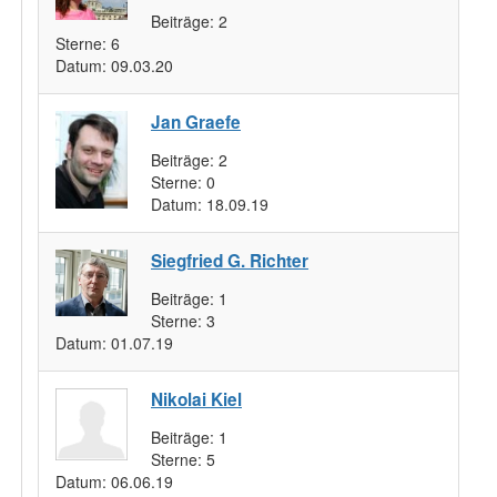
Beiträge:
2
Sterne:
6
Datum:
09.03.20
Jan Graefe
Beiträge:
2
Sterne:
0
Datum:
18.09.19
Siegfried G. Richter
Beiträge:
1
Sterne:
3
Datum:
01.07.19
Nikolai Kiel
Beiträge:
1
Sterne:
5
Datum:
06.06.19