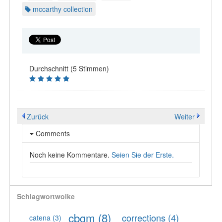
mccarthy collection
Durchschnitt (5 Stimmen)
Zurück
Weiter
Comments
Noch keine Kommentare.
Seien Sie der Erste.
Schlagwortwolke
cbgm
(8)
corrections
(4)
catena
(3)