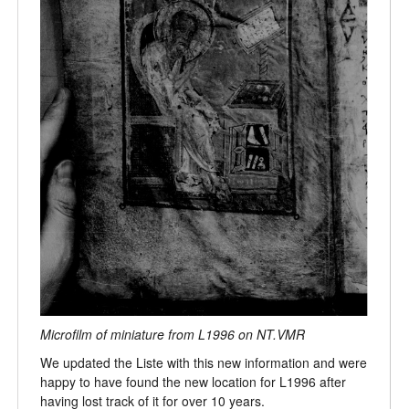
Microfilm of miniature from L1996 on NT.VMR
We updated the Liste with this new information and were
happy to have found the new location for L1996 after
having lost track of it for over 10 years.