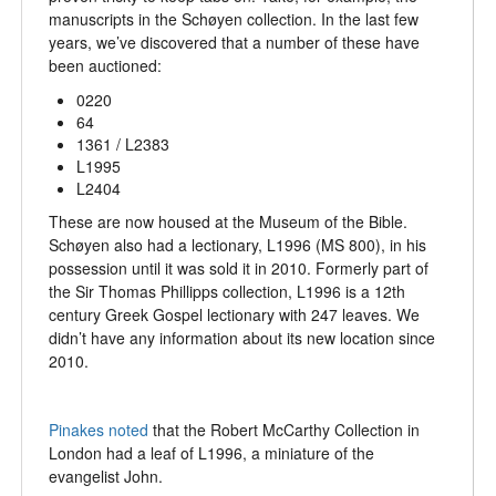
manuscripts in the Schøyen collection. In the last few
years, we’ve discovered that a number of these have
been auctioned:
0220
64
1361 / L2383
L1995
L2404
These are now housed at the Museum of the Bible.
Schøyen also had a lectionary, L1996 (MS 800), in his
possession until it was sold it in 2010. Formerly part of
the Sir Thomas Phillipps collection, L1996 is a 12th
century Greek Gospel lectionary with 247 leaves. We
didn’t have any information about its new location since
2010.
Pinakes noted
that the Robert McCarthy Collection in
London had a leaf of L1996, a miniature of the
evangelist John.