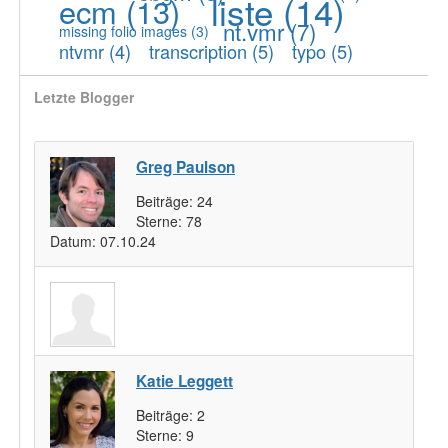
liste
(14)
ecm
(13)
nt.vmr
(7)
missing folio images
(3)
ntvmr
(4)
transcription
(5)
typo
(5)
Letzte Blogger
Greg Paulson
Beiträge:
24
Sterne:
78
Datum:
07.10.24
Katie Leggett
Beiträge:
2
Sterne:
9