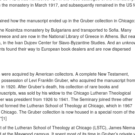
m the monastery in March 1917, and subsequently remained in the US f
ned how the manuscript ended up in the Gruber collection in Chicago
the Kosinitza monastery by Bulgarians and transported to Sofia. Many
reece and are now in the National Library of Greece in Athens. But nea
ia, in the Ivan Dujcev Center for Slavo-Byzantine Studies. And an unkn
ts found their way to European book dealers and are now dispersed
s were acquired by American collectors. A complete New Testament,
he possession of Levi Franklin Gruber, who acquired the manuscript fro
n 1920. After Gruber’s death, his collection of rare books and
uscripts, was sold by his widow to the Chicago Lutheran Theological
ber was president from 1926 to 1941. The Seminary joined three other
nd formed the Lutheran School of Theology at Chicago, which in 1967
 Chicago. The Gruber collection is now housed in a special room of the
"[1]
nt of the Lutheran School of Theology at Chicago (LSTC), James Niema
at the Maywood campus. It spent most of its time in Gruber’s private v