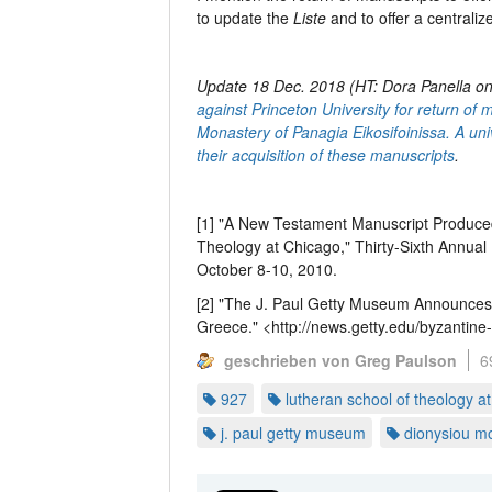
to update the
Liste
and to offer a centrali
Update 18 Dec. 2018 (HT: Dora Panella o
against Princeton University for return of 
Monastery of Panagia Eikosifoinissa. A un
their acquisition of these manuscripts
.
[1] "A New Testament Manuscript Produced
Theology at Chicago," Thirty-Sixth Annual 
October 8-10, 2010.
[2] "The J. Paul Getty Museum Announces 
Greece." <http://news.getty.edu/byzantin
geschrieben von Greg Paulson
6
927
lutheran school of theology a
j. paul getty museum
dionysiou m