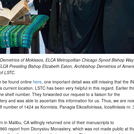
op Demetrios of Mokissos, ELCA Metropolitan Chicago Synod Bishop Wa
ELCA Presiding Bishop Elizabeth Eaton, Archbishop Demetrios of Ameri
of LSTC.
n be found online
here
, one important detail was still missing that the I
ts current location. LSTC has been very helpful in this regard. Earlier thi
he shelf number. They forwarded our request to a liaison for the
ry and was able to ascertain this information for us. Thus, we are no
lf number of 1424 as Kormista, Panagia Eikosifoinissa, Icosifinissis nr. 
m in Malibu, CA willingly returned one of their manuscripts to
1960 report from Dionysiou Monastery, which was not made public at th