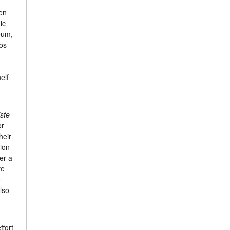
en
ic
eum,
nos
elf
iste
or
heir
ion
er a
ve
e
lso
ffort