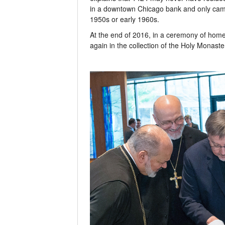
in a downtown Chicago bank and only came 
1950s or early 1960s.
At the end of 2016, in a ceremony of home
again in the collection of the Holy Monaste