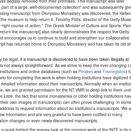
as illegally removed from their premises. This manuscript was later
part of a large, well-documented collection" and was subsequently giv
missing manuscript from Dionysiou Monastery was discovered, the Hellen
 the museum to help return it. Timothy Potts, director of the Getty Mus
e right course of action." The Greek Minister of Culture and Sports, Pa
return the manuscript] also clearly demonstrates the respect the Getty
d encourages us to continue to build and strengthen our collaborative
cript has returned home to Dionysiou Monastery and has taken its old sh
y be legal,
if a manuscript is
discovered to have been taken illegally at
is not always straightforward. As we strive to keep the ever-changing
L
g institutions and online databases (such as
Pinakes
and
Trismegistos
) f
io for completing this work is when holding institutions have digitized t
detailed information about their manuscripts. Normally when an institut
ine, we are granted permission for the NT.VMR to deep-link to them und
he
Liste
, the fact that some monasteries or other holding institutions ha
their own images of manuscripts) can often prove challenging. In som
 address to request information about an institution’s manuscripts. We a
new information and are very grateful to have been notified in many
ation changes or even newly discovered manuscripts.
r a quick behind the scenes look at the ongoing work of the INTF in its e