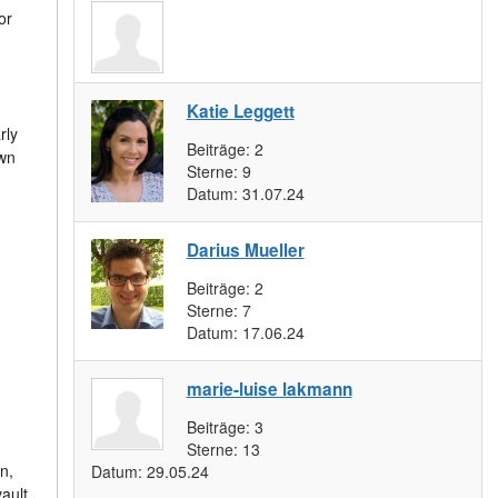
or
:
Katie Leggett
rly
Beiträge:
2
own
Sterne:
9
Datum:
31.07.24
Darius Mueller
Beiträge:
2
m
Sterne:
7
Datum:
17.06.24
marie-luise lakmann
Beiträge:
3
Sterne:
13
n,
Datum:
29.05.24
ault