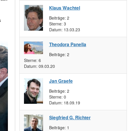
Klaus Wachtel
Beiträge:
2
s
Sterne:
3
Datum:
13.03.23
Theodora Panella
Beiträge:
2
Sterne:
6
Datum:
09.03.20
Jan Graefe
Beiträge:
2
Sterne:
0
Datum:
18.09.19
Siegfried G. Richter
Beiträge:
1