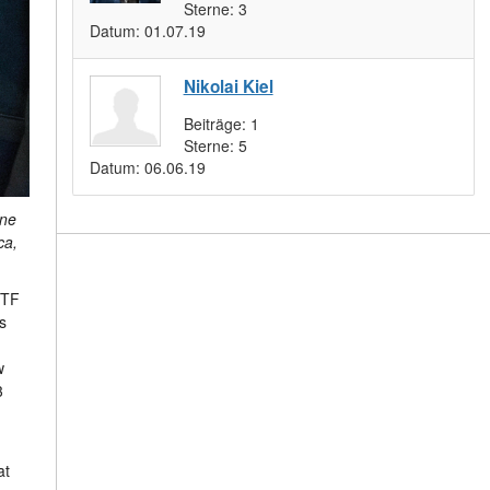
Sterne:
3
Datum:
01.07.19
Nikolai Kiel
Beiträge:
1
Sterne:
5
Datum:
06.06.19
yne
ca,
NTF
s
w
3
at