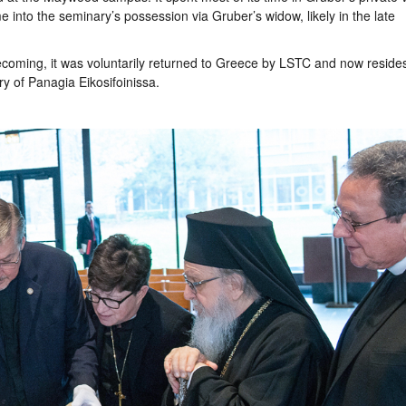
into the seminary’s possession via Gruber’s widow, likely in the late
coming, it was voluntarily returned to Greece by LSTC and now reside
ry of Panagia Eikosifoinissa.