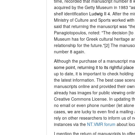
time, recorded that manuscript number 8 w
acquired by the Getty Museum in 1983 "as 
shelf identification
Ludwig II 4
. After the 
Ministry of Culture and Sports worked with
said that returning the manuscript was "th
Panagiotopoulos, noted: "The decision [to 
Museum has for Greek cultural heritage an
relationship for the future."[2] The manus
number 8 again.
Although the purchase of a manuscript ma
some point, returning it to its rightful place
up to date, it is important to check holdin
the latest information. The best case scenar
manuscripts online and provided their own 
already has images for public viewing onl
Creative Commons License. In updating t
no email or even phone number (let alone 
cases, we are lucky to even find a mailing
rely on other researchers to inform us of 
instances via the
NT.VMR forum
about loc
I mention the return of manuscripts to offe