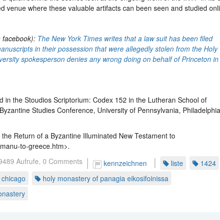
zed venue where these valuable artifacts can been seen and studied onl
n facebook):
The New York Times writes that a law suit has been filed
manuscripts in their possession that were allegedly stolen from the Holy
iversity spokesperson denies any wrong doing on behalf of Princeton in
 in the Stoudios Scriptorium: Codex 152 in the Lutheran School of
Byzantine Studies Conference, University of Pennsylvania, Philadelphia
the Return of a Byzantine Illuminated New Testament to
e-manu-to-greece.htm>.
9489 Aufrufe,
0 Comments
kennzeichnen
liste
1424
t chicago
holy monastery of panagia eikosifoinissa
onastery