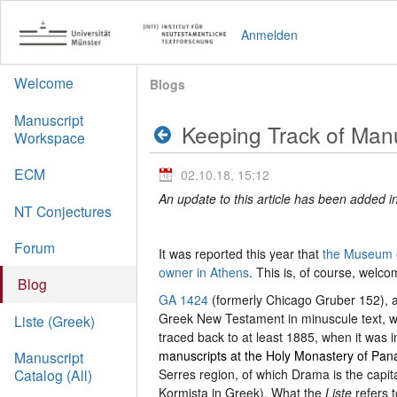
Anmelden
Welcome
Blogs
Manuscript
Keeping Track of Manu
Workspace
ECM
02.10.18, 15:12
An update to this article has been added in
NT Conjectures
Forum
It was reported this year that
the Museum of
owner in Athens
. This is, of course, welco
Blog
GA 1424
(formerly Chicago Gruber 152), a 
Greek New Testament in minuscule text, was
Liste (Greek)
traced back to at least 1885, when it was 
manuscripts at the Holy Monastery of Panag
Manuscript
Serres region, of which Drama is the capital
Catalog (All)
Kormista in Greek). What the
Liste
refers 