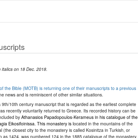
scripts
 italics on 18 Dec. 2018.
 the Bible (MOTB) is returning one of their manuscripts to a previous
me news and is reminiscent of other similar situations.
9th/10th century manuscript that is regarded as the earliest complete
 recently voluntarily returned to Greece. Its recorded history can be
included by
Athanasios Papadopoulos-Kerameus in his catalogue of the
ia Eikosifoinissa. This monastery is l
ocated in the mountains of the
 (the closest city to the monastery is called Kosinitza in Turkish, or
to as 1424, was numbered 124 in the 1885 catalogue of the monastery.