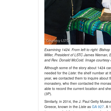
Examining 1424. From left to right: Bish
Miller, President of LSTC James Nieman, 
and Rev. Donald McCoid. Image courtesy 
Although some of the story about 1424 ca
needed for the
Liste
: the shelf number at i
year, we contacted them to inquire about t
monastery, who then contacted the monaste
able to record the current location and she
(3P).
Similarly, in 2014, the J. Paul Getty Museu
Greece, known in the
Liste
as
GA 927
. A 