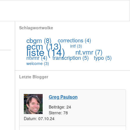
Schlagwortwolke
cbgm
(8)
corrections
(4)
ecm
(13)
intf
(3)
liste
(14)
nt.vmr
(7)
ntvmr
(4)
transcription
(5)
typo
(5)
welcome
(3)
Letzte Blogger
Greg Paulson
Beiträge:
24
Sterne:
78
Datum:
07.10.24