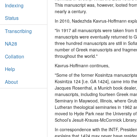
Indexing
This manuscript was, however, looted fro
nearly a century.
Status
In 2010, Nadezhda Kavrus-Hoffmann explai
"In 1917 all manuscripts were taken from 
Transcribing
manuscripts were eventually returned to G
three hundred manuscripts are still in Sof
NA28
number of Greek manuscripts and fragmen
Collation
throughout the world."
Kavrus-Hoffmann continues,
Help
"Some of the former Kosinitza manuscript
About
Kosinitza 124 [i.e. GA 1424], came into t
Jacques Rosenthal, a Munich book dealer, i
manuscripts, including fourteen Greek man
Seminary in Maywood, Illinois, where Gru
Lutheran theological seminaries in 1962 a
moved to Hyde Park near the University of
School’s Jesuit-Krauss-McCormick Library.
In correspondence with the INTF, Preside
explains that 1424 may never have resided 