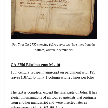
Fol. 7r of GA 2755 showing βιβλος γενεσεως (five lines from the
bottom) written in semiuncial
GA 2756 Bibelmuseum Ms. 10
13th century Gospel manuscript on parchment with 195
leaves (187x145 mm), 1 column with 25 lines per folio
The text is complete, except the final page of John. It has
elegant illuminations of all four evangelists that originate
from another manuscript and were inserted later as
enhancements (fol. 6, 63, 99, 156).