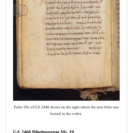
Folio 50v of GA 2446 shows on the right where the new folio was
bound in the codex.
GA 2460 Bibelmuseum Ms. 19