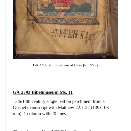
GA 2756, illumination of Luke (fol. 99v)
GA 2793 Bibelmuseum Ms. 11
13th/14th century single leaf on parchment from a
Gospel manuscript with Matthew 22:7-22
(139x103
mm), 1 column with 20 lines