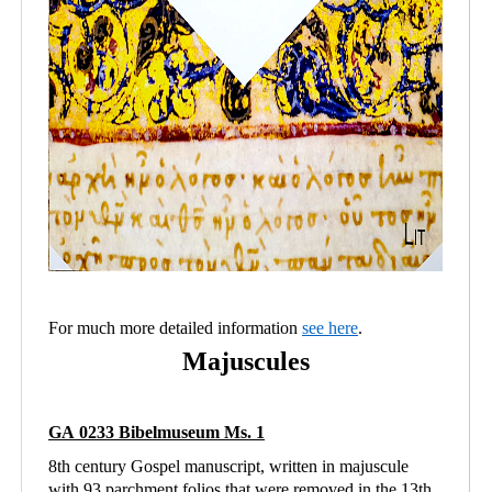
For much more detailed information
see here
.
Majuscules
GA 0233 Bibelmuseum Ms. 1
8th century Gospel manuscript, written in majuscule
with 93 parchment folios that were removed in the 13th