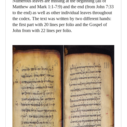
Numerous leaves are missing at the beginning (all of
Matthew and Mark 1:1-7:9) and the end (from John 7:33
to the end) as well as other individual leaves throughout
the codex. The text was written by two different hands:
the first part with 20 lines per folio and the Gospel of
John from with 22 lines per folio.