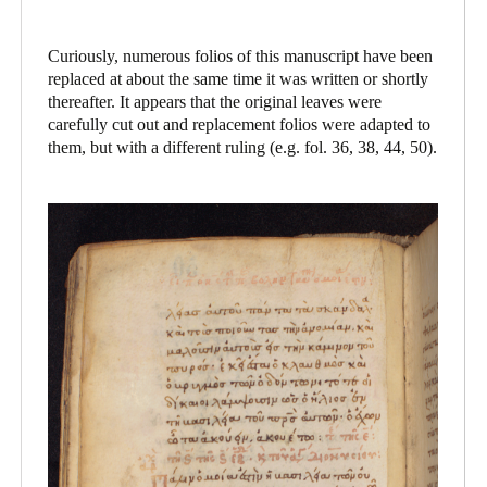
Curiously, numerous folios of this manuscript have been
replaced at about the same time it was written or shortly
thereafter. It appears that the original leaves were
carefully cut out and replacement folios were adapted to
them, but with a different ruling (e.g. fol. 36, 38, 44, 50).