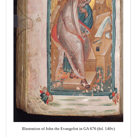
Illustration of John the Evangelist in GA 676 (fol. 140v)