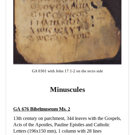
GA 0301 with John 17:1-2 on the recto side
Minuscules
GA 676
Bibelmuseum Ms
. 2
13th century on parchment, 344 leaves with the Gospels,
Acts of the Apostles, Pauline Epistles and Catholic
Letters (196x150 mm), 1 column with 28 lines