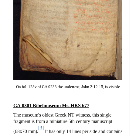
On fol. 128v of GA 0233 the undertext, John 2:12-15, is visible
GA 0301
Bibelmuseum Ms. HKS 677
The museum's oldest Greek NT witness, this single
fragment is from a miniature 5th century manuscript
[3]
(68x70 mm).
It has only 14 lines per side and contains