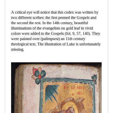
A critical eye will notice that this codex was written by
two different scribes: the first penned the Gospels and
the second the rest. In the 14th century, beautiful
illuminations of the evangelists on gold leaf in vivid
colors were added to the Gospels (fol. 9, 57, 140). They
were painted over (palimpsest) an 11th century
theological text. The illustration of Luke is unfortunately
missing.