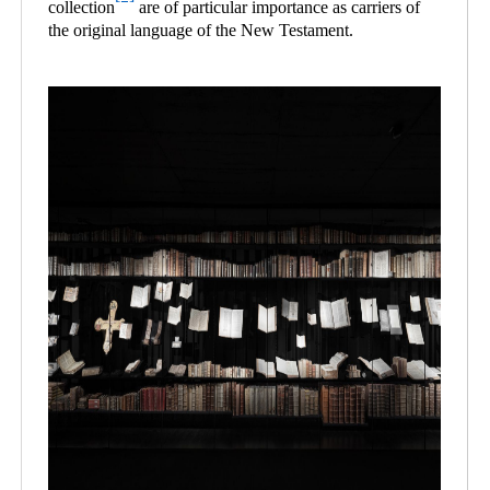
collection
are of particular importance as carriers of
the original language of the New Testament.