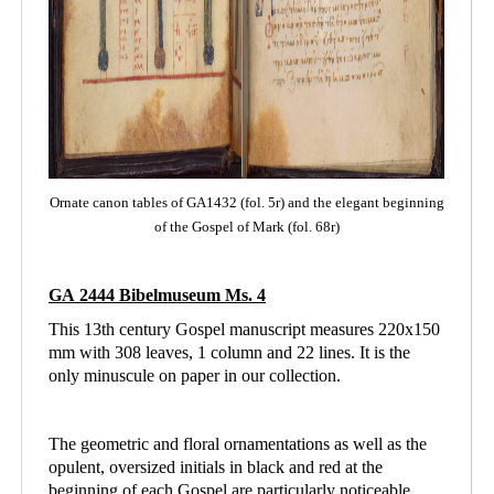
Ornate canon tables of GA1432 (fol. 5r) and the elegant beginning
of the Gospel of Mark (fol. 68r)
GA 2444 Bibelmuseum Ms. 4
This 13th century Gospel manuscript measures 220x150
mm with 308 leaves, 1 column and
22 lines. It is the
only minuscule on paper in our collection.
The geometric and floral ornamentations as well as the
opulent, oversized initials in black and red at the
beginning of each Gospel are particularly noticeable.