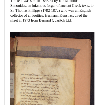
The leaf was sold in 1853/54 by Konstantinos
Simonides, an infamous forger of ancient Greek texts, to
Sir Thomas Philipps (1792-1872) who was an English
collector of antiquities. Hermann Kunst acquired the
sheet in 1973 from Bernard Quaritch Ltd.