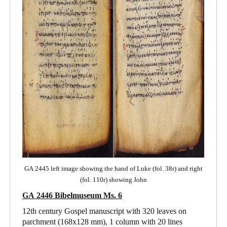
GA 2445 left image showing the hand of Luke (fol. 38r) and right
(fol. 110r) showing John
GA 2446 Bibelmuseum Ms. 6
12th century Gospel manuscript with 320 leaves on
parchment (168x128 mm), 1 column with 20 lines