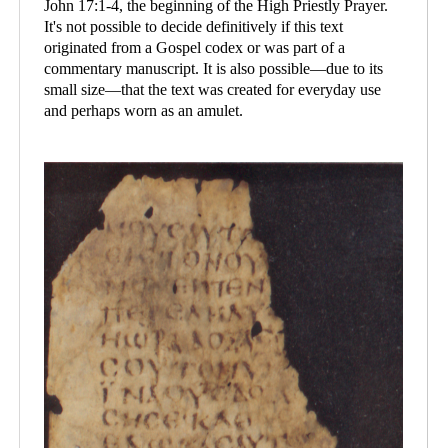
John 17:1-4, the beginning of the High Priestly Prayer.
It's not possible to decide definitively if this text
originated from a Gospel codex or was part of a
commentary manuscript. It is also possible—due to its
small size—that the text was created for everyday use
and perhaps worn as an amulet.