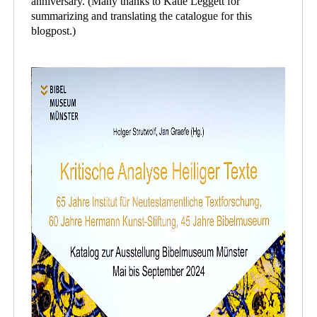
anniversary. (Many thanks to Katie Leggett for
summarizing and translating the catalogue for this
blogpost.)