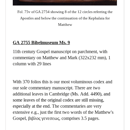
Fol. 75v of GA 2754 showing 8 of the 12 circles referring the
Apostles and below the continuation of the Kephalaia for
Matthew
GA 2755 Bibelmuseum Ms. 9
11th century Gospel manuscript on parchment, with
commentary on Matthew and Mark
(322x232 mm), 1
column with 29 lines
With 370 folios this is our most voluminous codex and
our sole commentary manuscript. There are two
additional leaves in Cambridge (
Ms. Add. 4490),
and
some leaves of the original codex are still missing,
especially at the end.
The commentaries are very
extensive e.g., just the first two words of the Matthew's
Gospel, βιβλος γενεσεως, comprises 3.5 pages.