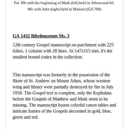
Fol. 89r with the beginning of Mark (left)
held in Athens
and fol.
96r. with John (right) held in Münster (GA 798)
GA 1432 Bibelmuseum Ms. 3
12th century Gospel manuscript on parchment with 225
folios, 1 column with 28 lines. At 147x115 mm, it's the
smallest bound codex in the collection.
This manuscript was formerly in the possession of the
Skete of St. Andrew on Mount Athos, whose western
wing and library were partially destroyed by fire in July
1958. The Gospel text is complete, only the Kephalaia
before the Gospels of Matthew and Mark seem to be
missing. The manuscript boasts colorful canon tables and
intricate frames of the Gospels decorated in gold, blue,
green and red.