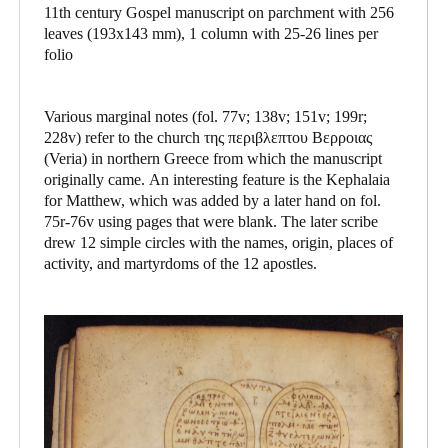
11th century Gospel manuscript on parchment with 256
leaves (193x143 mm), 1 column with 25-26 lines per
folio
Various marginal notes (fol. 77v; 138v; 151v; 199r;
228v) refer to the church της περιβλεπτου Βερροιας
(Veria) in northern Greece from which the manuscript
originally came. An interesting feature is the Kephalaia
for Matthew, which was added by a later hand on fol.
75r-76v using pages that were blank. The later scribe
drew 12 simple circles with the names, origin, places of
activity, and martyrdoms of the 12 apostles.