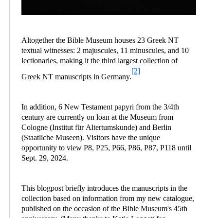
Altogether the Bible Museum houses 23 Greek NT
textual witnesses: 2 majuscules, 11 minuscules, and 10
lectionaries, making it the third largest collection of
[2]
Greek NT manuscripts in Germany.
In addition, 6 New Testament papyri from the 3/4th
century are currently on loan at the Museum from
Cologne (Institut für Altertumskunde) and Berlin
(Staatliche Museen). Visitors have the unique
opportunity to view P8, P25, P66, P86, P87, P118 until
Sept. 29, 2024.
This blogpost briefly introduces the manuscripts in the
collection based on information from my new catalogue,
published on the occasion of the Bible Museum's 45th