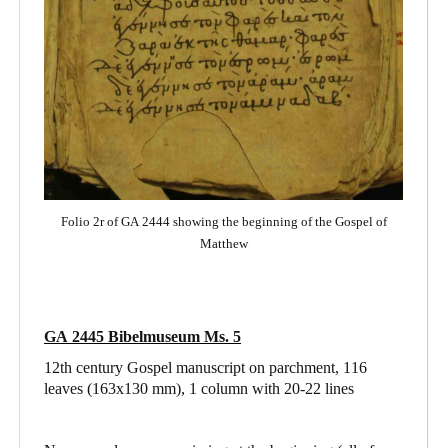
Folio 2r of GA 2444 showing the beginning of the Gospel of
Matthew
GA 2445 Bibelmuseum Ms. 5
12th century Gospel manuscript on parchment, 116
leaves (163x130 mm), 1 column with 20-22 lines