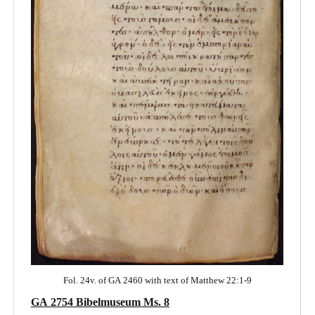
Fol. 24v. of GA 2460 with text of Matthew 22:1-9
GA 2754 Bibelmuseum Ms. 8