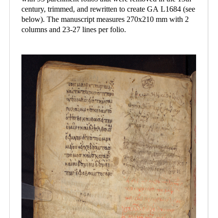
century, trimmed, and rewritten to create GA L1684 (see
below). The manuscript measures 270x210 mm with 2
columns and 23-27 lines per folio.