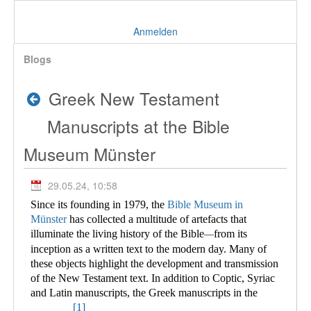
Anmelden
Blogs
Greek New Testament
Manuscripts at the Bible
Museum Münster
29.05.24, 10:58
Since its founding in 1979, the
Bible Museum in
Münster
has collected a multitude of
artefacts that
illuminate the living history of the Bible
from its
—
inception as a written text to the modern day. Many of
these objects highlight the development and transmission
of the New Testament text. In addition to Coptic, Syriac
and Latin manuscripts, the Greek manuscripts in the
[1]