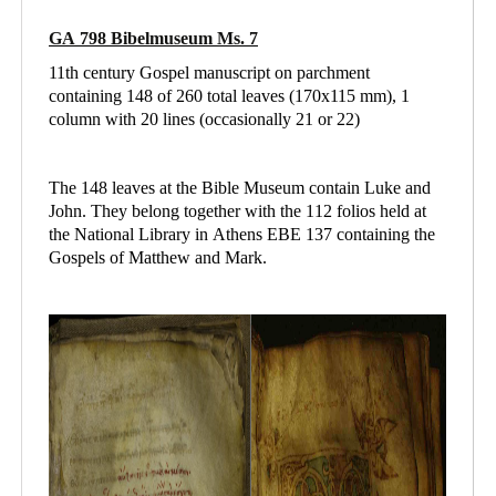
GA 798 Bibelmuseum Ms. 7
11th century Gospel manuscript on parchment
containing 148 of 260 total leaves (170x115 mm), 1
column with 20 lines (occasionally 21 or 22)
The 148 leaves at the Bible Museum contain Luke and
John. They belong together with the 112 folios held at
the National Library in Athens
EBE 137 containing
the
Gospels of Matthew and Mark.