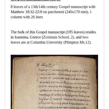
8 leaves of a 13th/14th century Gospel manuscript with
Matthew 18:32-22:9
on parchment
(240x170 mm), 1
column with 26 lines
The bulk of this Gospel manuscript (195 leaves) resides
in Ioannina, Greece (
Zosimaia School, 2),
and
two
leaves are at Columbia University (Plimpton Ms.12).