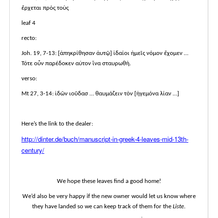
ἔρχεται πρὸς τοὺς
leaf 4
recto:
Joh. 19, 7-13: [ἀπηκρίθησαν ἀυτῷ] ἰδαίοι ἡμεῖς νόμον ἔχομεν …
Τότε οὖν παρέδοκεν αὐτον ἵνα σταυρωθή.
verso:
Mt 27, 3-14: ἰδῶν ιοῦδασ … θαυμάζειν τὸν [ἡγεμόνα λίαν …]
Here’s the link to the dealer:
http://dinter.de/buch/manuscript-in-greek-4-leaves-mid-13th-
century/
We hope these leaves find a good home!
We’d also be very happy if the new owner would let us know where
they have landed so we can keep track of them for the
Liste
.