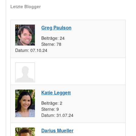
Letzte Blogger
Greg Paulson
Beiträge:
24
Sterne:
78
Datum:
07.10.24
Katie Leggett
Beiträge:
2
Sterne:
9
Datum:
31.07.24
Darius Mueller