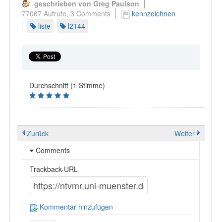
geschrieben von Greg Paulson
77067 Aufrufe,
3 Comments
kennzeichnen
liste
l2144
Durchschnitt (1 Stimme)
Zurück
Weiter
Comments
Trackback-URL
Kommentar hinzufügen