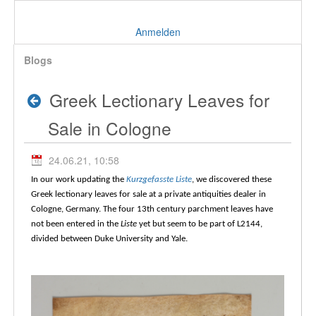
Anmelden
Blogs
Greek Lectionary Leaves for
Sale in Cologne
24.06.21, 10:58
In our work updating the
Kurzgefasste Liste
, we discovered these
Greek lectionary leaves for sale at a private antiquities dealer in
Cologne, Germany. The four 13th century parchment leaves have
not been entered in the
Liste
yet but seem to be part of L2144,
divided between Duke University and Yale.