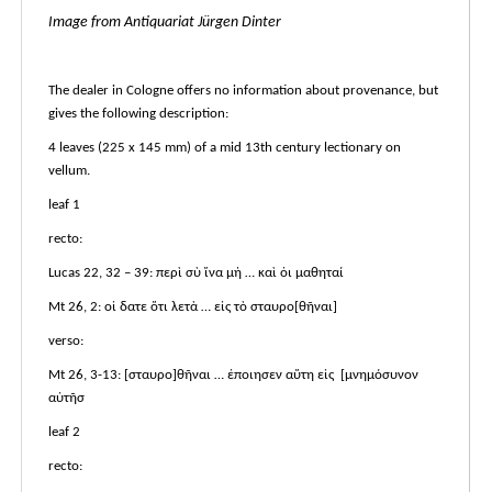
Image from Antiquariat Jürgen Dinter
The dealer in Cologne offers no information about provenance, but
gives the following description:
4 leaves (225 x 145 mm) of a mid 13th century lectionary on
vellum.
leaf 1
recto:
Lucas 22, 32 – 39: περὶ σὺ ἵνα μὴ … καὶ ὁι μαθηταί
Mt 26, 2: οἰ δατε ὅτι λετὰ … εἰς τὸ σταυρο[θῆναι]
verso:
Mt 26, 3-13: [σταυρο]θῆναι … ἐποιησεν αὕτη εἰς [μνημόσυνον
αὐτῆσ
leaf 2
recto: