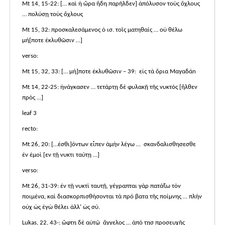
Mt 14, 15-22: [… καὶ ἡ ὤρα ἤδη παρῆλδεν] ἀπόλυσον τοὺς ὄχλους
… πολύσῃ τοὺς ὄχλους
Mt 15, 32: προσκαλεσάμενος ὁ ισ. τοῖς ματηθαίς … οὐ θέλω
μή[ποτε ἐκλυθῶσιν …]
verso:
Mt 15, 32, 33: [… μή]ποτε ἐκλυθῶσιν – 39: εἰς τὰ ὅρια Μαγαδάn
Mt 14, 22-25: ἠνάγκασεν … τετάρτῃ δὲ φυλακῇ τῆς νυκτός [ἤλθεν
πρὸς …]
leaf 3
recto:
Mt 26, 20: […ἐσθι]όντων εἶπεν ἀμὴν λέγω … σκανδαλισθησεσθε
ἐν ἐμοὶ [εν τῇ νυκτι ταύτῃ …]
verso:
Mt 26, 31-39: ἐν τῇ νυκτὶ ταυτῇ, γέγραπται γὰρ πατάξω τὸν
ποιμένα, καὶ διασκορπισθήσονται τὰ πρό βατα τῆς ποίμνης … πλήν
οὐχ ὡς ἐγὼ θέλει ἀλλ‘ ὡς σύ.
Lukas, 22, 43-: ὤφτη δὲ αὐτῷ ἄγγελος … ἀπὸ τῃσ προσευχῆς