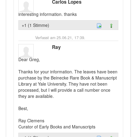
Carlos Lopes
interesting information. thanks
+1 (1 Stimme)
Verfasst am 25.06.21, 17:39.
Ray
Dear Greg,
Thanks for your information. The leaves have been
purchase by the Beinecke Rare Book & Manuscript
Library at Yale University. They have not been
processed, but I will provide a call number once
they are available.
Best,
Ray Clemens
Curator of Early Books and Manuscripts