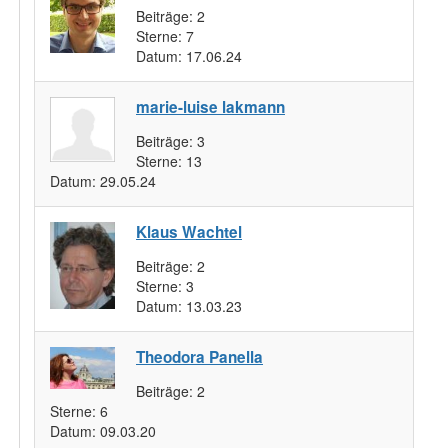
Beiträge:
2
Sterne:
7
Datum:
17.06.24
marie-luise lakmann
Beiträge:
3
Sterne:
13
Datum:
29.05.24
Klaus Wachtel
Beiträge:
2
Sterne:
3
Datum:
13.03.23
Theodora Panella
Beiträge:
2
Sterne:
6
Datum:
09.03.20