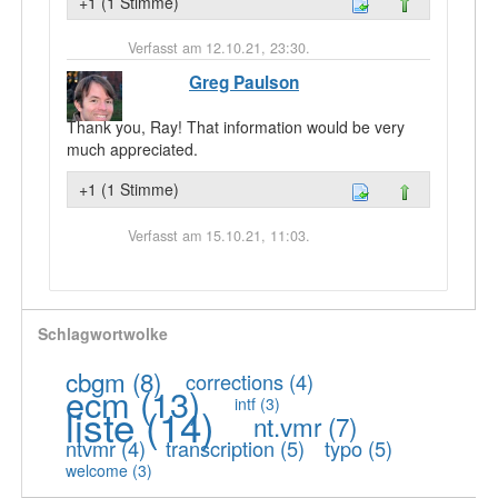
+1 (1 Stimme)
Verfasst am 12.10.21, 23:30.
Greg Paulson
Thank you, Ray! That information would be very
much appreciated.
+1 (1 Stimme)
Verfasst am 15.10.21, 11:03.
Schlagwortwolke
cbgm
(8)
corrections
(4)
ecm
(13)
intf
(3)
liste
(14)
nt.vmr
(7)
ntvmr
(4)
transcription
(5)
typo
(5)
welcome
(3)