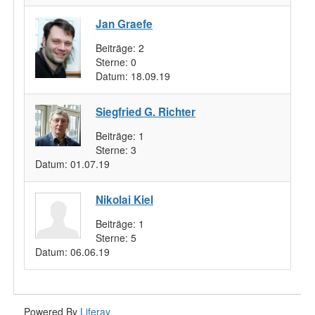
Jan Graefe
Beiträge:
2
Sterne:
0
Datum:
18.09.19
Siegfried G. Richter
Beiträge:
1
Sterne:
3
Datum:
01.07.19
Nikolai Kiel
Beiträge:
1
Sterne:
5
Datum:
06.06.19
Powered By
Liferay