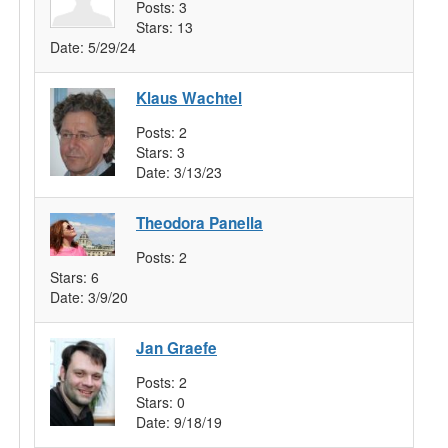
Posts:
3
Stars:
13
Date:
5/29/24
Klaus Wachtel
Posts:
2
Stars:
3
Date:
3/13/23
Theodora Panella
Posts:
2
Stars:
6
Date:
3/9/20
Jan Graefe
Posts:
2
Stars:
0
Date:
9/18/19