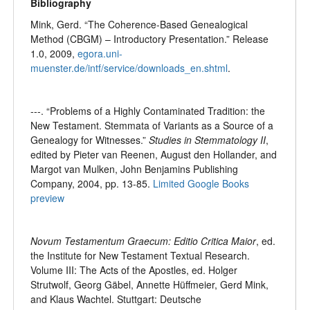
Bibliography
Mink, Gerd. “The Coherence-Based Genealogical
Method (CBGM) – Introductory Presentation.” Release
1.0, 2009,
egora.uni-
muenster.de/intf/service/downloads_en.shtml
.
---. “Problems of a Highly Contaminated Tradition: the
New Testament. Stemmata of Variants as a Source of a
Genealogy for Witnesses.”
Studies in Stemmatology II
,
edited by Pieter van Reenen, August den Hollander, and
Margot van Mulken, John Benjamins Publishing
Company, 2004, pp. 13-85.
Limited Google Books
preview
Novum Testamentum Graecum: Editio Critica Maior
, ed.
the Institute for New Testament Textual Research.
Volume III: The Acts of the Apostles, ed. Holger
Strutwolf, Georg Gäbel, Annette Hüffmeier, Gerd Mink,
and Klaus Wachtel. Stuttgart: Deutsche