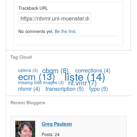
Trackback URL
No comments yet.
Be the first.
Tag Cloud
cbgm
(8)
corrections
(4)
catena
(3)
liste
(14)
ecm
(13)
nt.vmr
(7)
missing folio images
(3)
ntvmr
(4)
transcription
(5)
typo
(5)
Recent Bloggers
Greg Paulson
Posts:
24