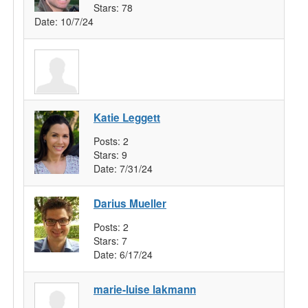
Stars:
78
Date:
10/7/24
Katie Leggett
Posts:
2
Stars:
9
Date:
7/31/24
Darius Mueller
Posts:
2
Stars:
7
Date:
6/17/24
marie-luise lakmann