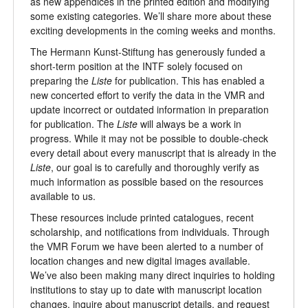
as new appendices in the printed edition and modifying
some existing categories. We’ll share more about these
exciting developments in the coming weeks and months.
The Hermann Kunst-Stiftung has generously funded a
short-term position at the INTF solely focused on
preparing the
Liste
for publication. This has enabled a
new concerted effort to verify the data in the VMR and
update incorrect or outdated information in preparation
for publication. The
Liste
will always be a work in
progress. While it may not be possible to double-check
every detail about every manuscript that is already in the
Liste
, our goal is to carefully and thoroughly verify as
much information as possible based on the resources
available to us.
These resources include printed catalogues, recent
scholarship, and notifications from individuals. Through
the VMR Forum we have been alerted to a number of
location changes and new digital images available.
We’ve also been making many direct inquiries to holding
institutions to stay up to date with manuscript location
changes, inquire about manuscript details, and request