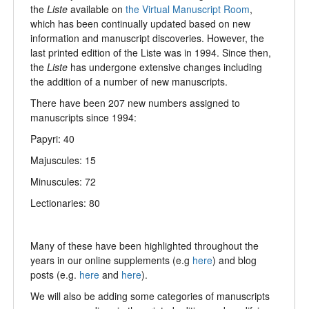
the
Liste
available on
the Virtual Manuscript Room
,
which has been continually updated based on new
information and manuscript discoveries. However, the
last printed edition of the Liste was in 1994. Since then,
the
Liste
has undergone extensive changes including
the addition of a number of new manuscripts.
There have been 207 new numbers assigned to
manuscripts since 1994:
Papyri: 40
Majuscules: 15
Minuscules: 72
Lectionaries: 80
Many of these have been highlighted throughout the
years in our online supplements (e.g
here
) and blog
posts (e.g.
here
and
here
).
We will also be adding some categories of manuscripts