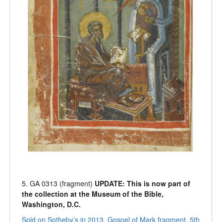
5. GA 0313 (fragment)
UPDATE: This is now part of
the collection at the Museum of the Bible,
Washington, D.C.
Sold on Sotheby’s in 2013, Gospel of Mark fragment, 5th