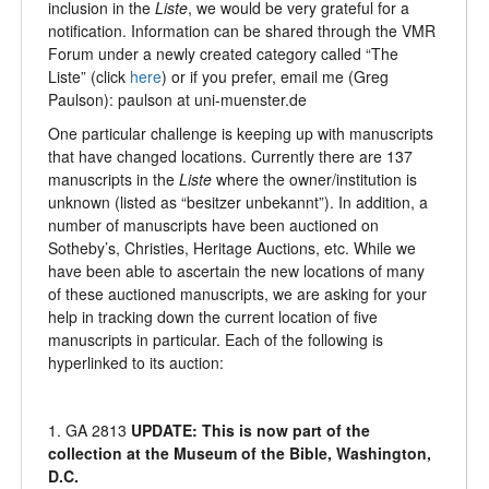
inclusion in the
Liste
, we would be very grateful for a
notification. Information can be shared through the VMR
Forum under a newly created category called “The
Liste” (click
here
) or if you prefer, email me (Greg
Paulson): paulson at uni-muenster.de
One particular challenge is keeping up with manuscripts
that have changed locations. Currently there are 137
manuscripts in the
Liste
where the owner/institution is
unknown (listed as “besitzer unbekannt”). In addition, a
number of manuscripts have been auctioned on
Sotheby’s, Christies, Heritage Auctions, etc. While we
have been able to ascertain the new locations of many
of these auctioned manuscripts, we are asking for your
help in tracking down the current location of five
manuscripts in particular. Each of the following is
hyperlinked to its auction:
1. GA 2813
UPDATE: This is now part of the
collection at the Museum of the Bible, Washington,
D.C.