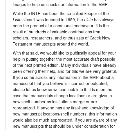
images to help us check our information in the VMR.
While the INTF has been the so-called keeper of the
Liste
since it was founded in 1959, the
Liste
has always
been the product of a communal endeavour; it is the
result of hundreds of valuable contributions from
scholars, researchers, and enthusiasts of Greek New
Testament manuscripts around the world.
With that said, we would like to publically appeal for your
help in putting together the most accurate draft possible
of the next printed edtion. Many individuals have already
been offering their help, and for this we are very grateful.
If you come across any information in the VMR about a
manuscript that you believe is incorrect or outdated,
please let us know so we can look into it. It is often the
case that manuscripts change locations or are given a
new shelf number as institutions merge or are
reorganized. If anyone has any first-hand knowledge of
new manuscript locations/shelf numbers, this information
would also be much appreciated. If you are aware of any
new manuscripts that should be under consideration for