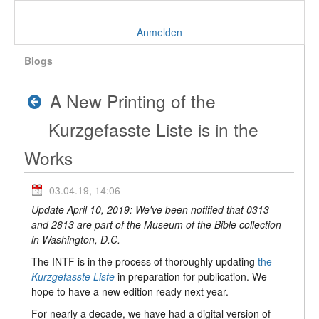
Anmelden
Blogs
A New Printing of the
Kurzgefasste Liste is in the
Works
03.04.19, 14:06
Update April 10, 2019: We've been notified that 0313
and 2813 are part of the Museum of the Bible collection
in Washington, D.C.
The INTF is in the process of thoroughly updating
the
Kurzgefasste Liste
in preparation for publication. We
hope to have a new edition ready next year.
For nearly a decade, we have had a digital version of