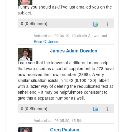
Funny you should ask! I've just emailed you on the
subject.
0 (0 Stimmen)
Verfasst am 09.04.19, 10:49 als Antwort auf
Brice C. Jones
.
James Adam Dowden
I can see that the leaves of a different manuscript
that were used as a sort of supplement to 278 have
now received their own number (2898). A very
similar situation exists in 1542 (ff.100-120), albeit
with a lazier way of deleting the reduplicated text at
either end – it may be helpful/more consistent to
give this a separate number as well.
0 (0 Stimmen)
Verfasst am 06.05.20, 15:54.
Greg Paulson