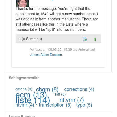
Thanks for the message. You're right that the
supplement to 1542 will get a new number since it
was originally from another manuscript. There are
still other cases like this in the Liste where a
manuscript will be "split" into two numbers.
0 (0 Stimmen)
Verfasst am 08.05.20, 15:39 als Antwort auf
James Adam Dowden
.
Schlagwortwolke
cbgm
(8)
corrections
(4)
catena
(3)
ecm
(13)
intf
(3)
liste
(14)
nt.vmr
(7)
ntvmr
(4)
transcription
(5)
typo
(5)
Letzte Blogger