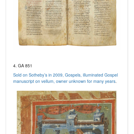
4. GA 851
Sold on Sotheby’s in 2009, Gospels, illuminated Gospel
manuscript on vellum, owner unknown for many years
.