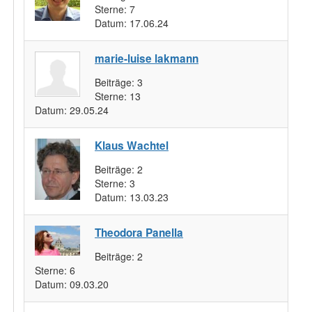
Sterne:
7
Datum:
17.06.24
marie-luise lakmann
Beiträge:
3
Sterne:
13
Datum:
29.05.24
Klaus Wachtel
Beiträge:
2
Sterne:
3
Datum:
13.03.23
Theodora Panella
Beiträge:
2
Sterne:
6
Datum:
09.03.20