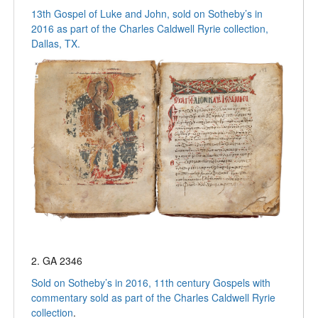
13th Gospel of Luke and John, sold on Sotheby’s in
2016 as part of the Charles Caldwell Ryrie collection,
Dallas, TX.
2. GA 2346
Sold on Sotheby’s in 2016, 11th century Gospels with
commentary sold as part of the Charles Caldwell Ryrie
collection
.