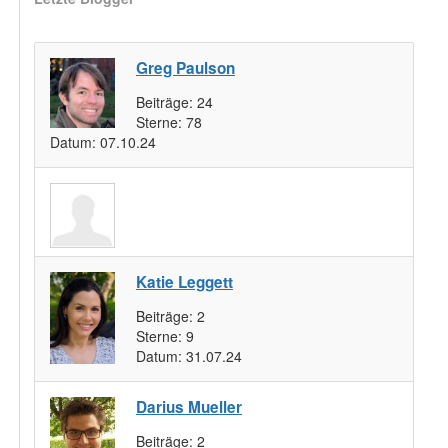
Greg Paulson
Beiträge:
24
Sterne:
78
Datum:
07.10.24
Katie Leggett
Beiträge:
2
Sterne:
9
Datum:
31.07.24
Darius Mueller
Beiträge:
2