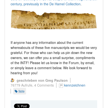
century, previously in the De Hamel Collection
.
If anyone has any information about the current
whereabouts of these five manuscripts we would be very
grateful. For those who can help us pin down the new
owners, we can offer you a small surprise, compliments
of the INTF! Please let us know in the Forum, by email,
or simply leave a comment below. We look forward to
hearing from you!
geschrieben von Greg Paulson
76779 Aufrufe,
4 Comments
kennzeichnen
liste