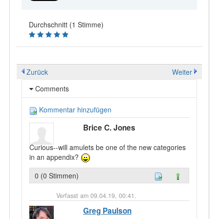
Durchschnitt (1 Stimme)
Zurück
Weiter
Comments
Kommentar hinzufügen
Brice C. Jones
Curious--will amulets be one of the new categories
in an appendix?
0 (0 Stimmen)
Verfasst am 09.04.19, 00:41.
Greg Paulson