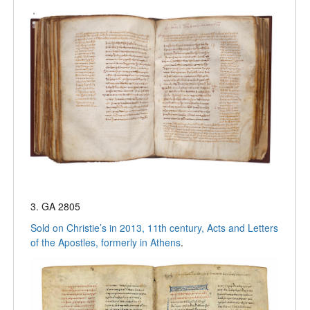
3. GA 2805
Sold on Christie’s in 2013, 11th century, Acts and Letters
of the Apostles, formerly in Athens
.