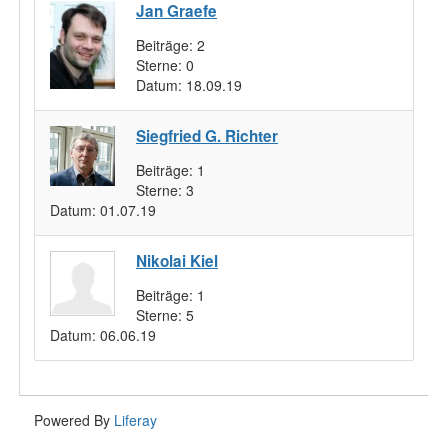
Jan Graefe
Beiträge:
2
Sterne:
0
Datum:
18.09.19
Siegfried G. Richter
Beiträge:
1
Sterne:
3
Datum:
01.07.19
Nikolai Kiel
Beiträge:
1
Sterne:
5
Datum:
06.06.19
Powered By
Liferay