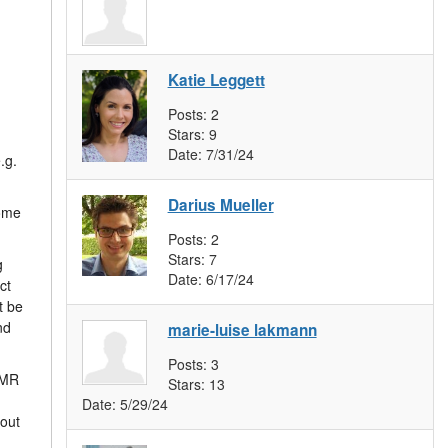
Katie Leggett
Posts:
2
Stars:
9
Date:
7/31/24
.g.
Darius Mueller
some
Posts:
2
Stars:
7
g
Date:
6/17/24
ct
t be
nd
marie-luise lakmann
Posts:
3
VMR
Stars:
13
Date:
5/29/24
bout