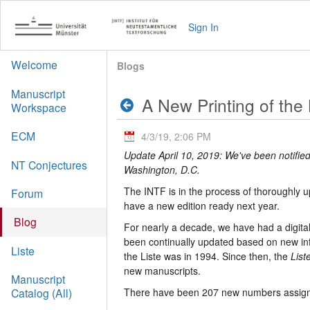
Sign In
Welcome
Blogs
Manuscript
A New Printing of the 
Workspace
ECM
4/3/19, 2:06 PM
Update April 10, 2019: We've been notified
NT Conjectures
Washington, D.C.
The INTF is in the process of thoroughly 
Forum
have a new edition ready next year.
Blog
For nearly a decade, we have had a digital
been continually updated based on new inf
Liste
the Liste was in 1994. Since then, the
List
new manuscripts.
Manuscript
There have been 207 new numbers assigne
Catalog (All)