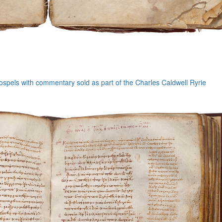
ospels with commentary sold as part of the Charles Caldwell Ryrie