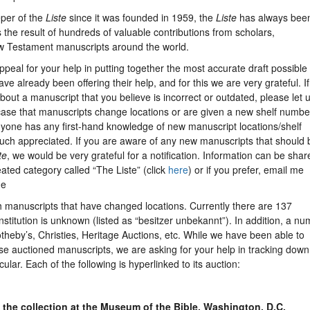
eper of the
Liste
since it was founded in 1959, the
Liste
has always bee
 the result of hundreds of valuable contributions from scholars,
w Testament manuscripts around the world.
appeal for your help in putting together the most accurate draft possible 
ve already been offering their help, and for this we are very grateful. I
ut a manuscript that you believe is incorrect or outdated, please let 
he case that manuscripts change locations or are given a new shelf numbe
anyone has any first-hand knowledge of new manuscript locations/shelf
uch appreciated. If you are aware of any new manuscripts that should 
te
, we would be very grateful for a notification. Information can be shar
ted category called “The Liste” (click
here
) or if you prefer, email me
de
h manuscripts that have changed locations. Currently there are 137
stitution is unknown (listed as “besitzer unbekannt”). In addition, a n
heby’s, Christies, Heritage Auctions, etc. While we have been able to
se auctioned manuscripts, we are asking for your help in tracking down
cular. Each of the following is hyperlinked to its auction:
 the collection at the Museum of the Bible, Washington, D.C.