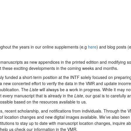
ghout the years in our online supplements (e.g
here
) and blog posts (e
 manuscripts as new appendices in the printed edition and modifying 
ut these exciting developments in the coming weeks and months.
 funded a short-term position at the INTF solely focused on preparin
a new concerted effort to verify the data in the VMR and update incorre
 publication. The
Liste
will always be a work in progress. While it may no
t every manuscript that is already in the
Liste
, our goal is to carefully a
ossible based on the resources available to us.
, recent scholarship, and notifications from individuals. Through the 
f location changes and new digital images available. We’ve also been
titutions to stay up to date with manuscript location changes, inquire a
 help us check our information in the VMR.