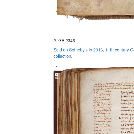
2. GA 2346
Sold on Sotheby’s in 2016, 11th century G
collection
.