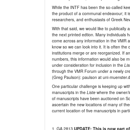
While the INTF has been the so-called ke
the product of a communal endeavour; it is
researchers, and enthusiasts of Greek Ne
With that said, we would like to publically 
the next printed edtion. Many individuals ha
come across any information in the VMR abo
know so we can look into it. It is often t
institutions merge or are reorganized. If 
numbers, this information would also be m
under consideration for inclusion in the
Lis
through the VMR Forum under a newly crea
(Greg Paulson): paulson at uni-muenster.
One particular challenge is keeping up wit
manuscripts in the
Liste
where the owner/in
of manuscripts have been auctioned on Sot
ascertain the new locations of many of the
current location of five manuscripts in parti
1. GA 2813
UPDATE: This is now part of