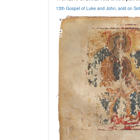
13th Gospel of Luke and John, sold on Soth