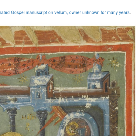
minated Gospel manuscript on vellum, owner unknown for many years
.