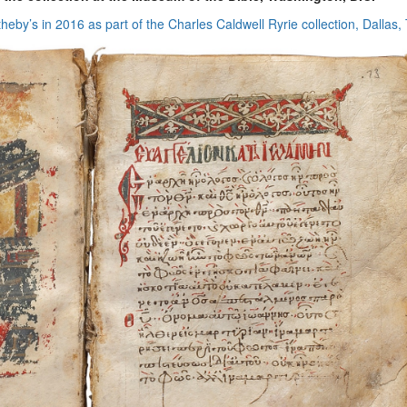
eby’s in 2016 as part of the Charles Caldwell Ryrie collection, Dallas,