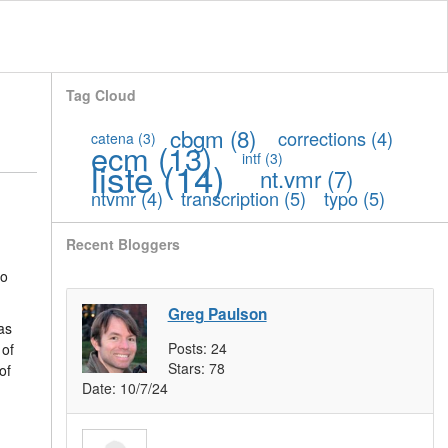
Tag Cloud
cbgm
(8)
corrections
(4)
catena
(3)
ecm
(13)
intf
(3)
liste
(14)
nt.vmr
(7)
ntvmr
(4)
transcription
(5)
typo
(5)
Recent Bloggers
to
Greg Paulson
as
Posts:
24
 of
Stars:
78
of
Date:
10/7/24