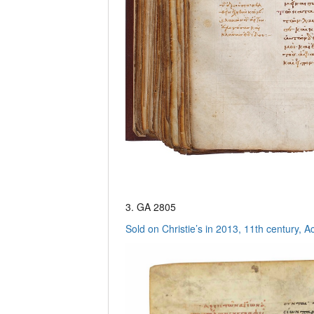
3. GA 2805
Sold on Christie’s in 2013, 11th century, A