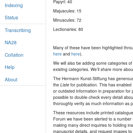
Papyri: 40
Indexing
Majuscules: 15
Status
Minuscules: 72
Lectionaries: 80
Transcribing
NA28
Many of these have been highlighted throu
here
and
here
).
Collation
We will also be adding some categories of
Help
existing categories. We’ll share more abo
The Hermann Kunst-Stiftung has generously
About
the
Liste
for publication. This has enabled 
or outdated information in preparation for
possible to double-check every detail abou
thoroughly verify as much information as p
These resources include printed catalogues
Forum we have been alerted to a number o
making many direct inquiries to holding ins
manuscript details, and request images to