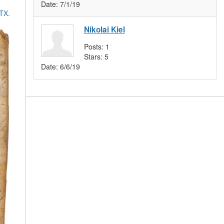
Date:
7/1/19
 TX.
Nikolai Kiel
Posts:
1
Stars:
5
Date:
6/6/19