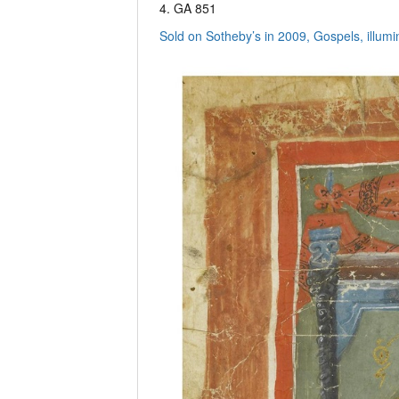
4. GA 851
Sold on Sotheby’s in 2009, Gospels, illu