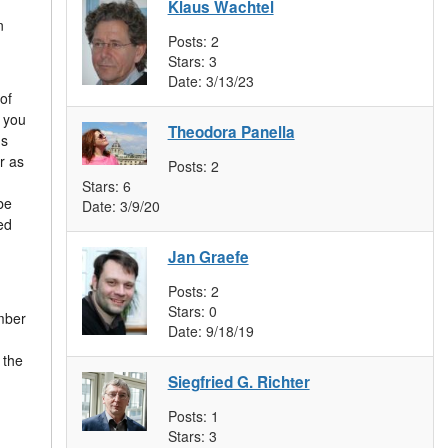
Klaus Wachtel
n
Posts:
2
Stars:
3
Date:
3/13/23
of
f you
Theodora Panella
us
r as
Posts:
2
Stars:
6
be
Date:
3/9/20
ed
Jan Graefe
Posts:
2
Stars:
0
umber
Date:
9/18/19
 the
Siegfried G. Richter
Posts:
1
Stars:
3