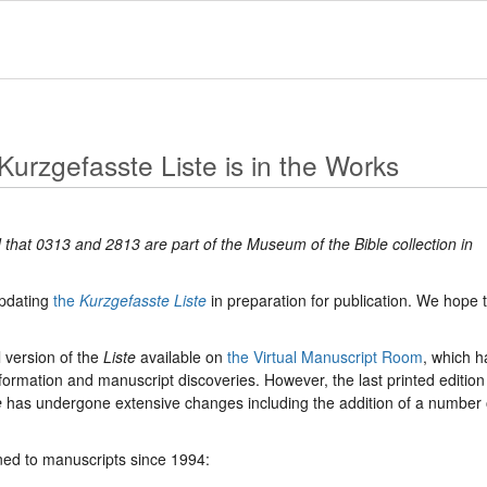
Kurzgefasste Liste is in the Works
 that 0313 and 2813 are part of the Museum of the Bible collection in
updating
the
Kurzgefasste Liste
in preparation for publication. We hope 
 version of the
Liste
available on
the Virtual Manuscript Room
, which h
ormation and manuscript discoveries. However, the last printed edition
e
has undergone extensive changes including the addition of a number 
d to manuscripts since 1994: