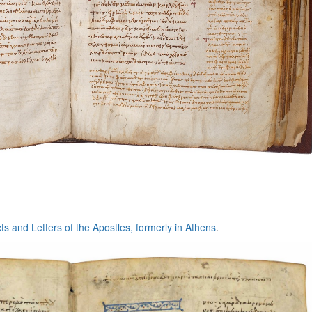
cts and Letters of the Apostles, formerly in Athens
.