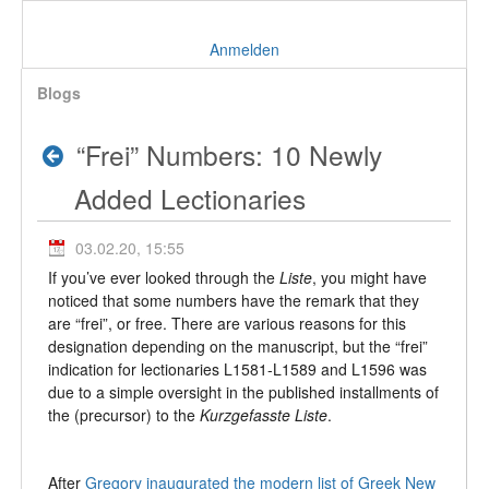
Anmelden
Blogs
“Frei” Numbers: 10 Newly
Added Lectionaries
03.02.20, 15:55
If you’ve ever looked through the
Liste
, you might have
noticed that some numbers have the remark that they
are “frei”, or free. There are various reasons for this
designation depending on the manuscript, but the “frei”
indication for lectionaries L1581-L1589 and L1596 was
due to a simple oversight in the published installments of
the (precursor) to the
Kurzgefasste Liste
.
After
Gregory inaugurated the modern list of Greek New