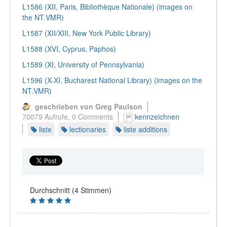
L1586 (XII, Paris, Bibliothèque Nationale) (images on
the NT.VMR)
L1587 (XII/XIII, New York Public Library)
L1588 (XVI, Cyprus, Paphos)
L1589 (XI, University of Pennsylvania)
L1596 (X-XI, Bucharest National Library) (images on the
NT.VMR)
geschrieben von Greg Paulson
70079 Aufrufe,
0 Comments
kennzeichnen
liste
lectionaries
liste additions
Durchschnitt (4 Stimmen)