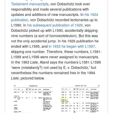
Testament manuscripts
, von Dobschütz took over
responsibility and made several publications with
updates and additions of new manuscripts. In
his 1924
publication
, von Dobschütz recorded lectionaries up to
L1580. In
his subsequent publication of 1926
, von
Dobschütz picked up with L1590, accidentally skipping
nine numbers (a sort of homoeoteleuton). But this was
not the only accidental jump. In his 1926 publication he
ended with L1595, and
in 1933 he began with L1597
,
skipping one number. Therefore, these numbers, L1581-
L1589 and L1596 were never assigned to manuscripts.
In the 1963
Liste
,
Aland says the numbers L1581-L1589
“were (mistakenly?) not used by E. v. Dobschütz,” but
nevertheless the numbers remained free in the 1994
Liste
, pictured below.