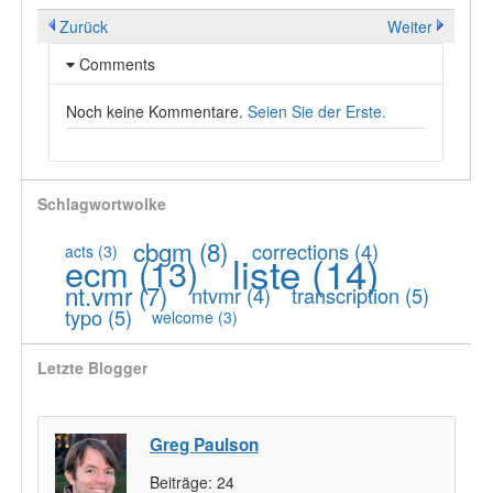
Zurück
Weiter
Comments
Noch keine Kommentare.
Seien Sie der Erste.
Schlagwortwolke
cbgm
(8)
corrections
(4)
acts
(3)
liste
(14)
ecm
(13)
nt.vmr
(7)
ntvmr
(4)
transcription
(5)
typo
(5)
welcome
(3)
Letzte Blogger
Greg Paulson
Beiträge:
24