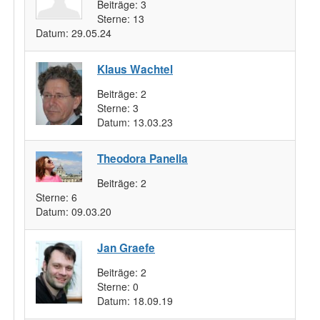
Beiträge:
3
Sterne:
13
Datum:
29.05.24
Klaus Wachtel
Beiträge:
2
Sterne:
3
Datum:
13.03.23
Theodora Panella
Beiträge:
2
Sterne:
6
Datum:
09.03.20
Jan Graefe
Beiträge:
2
Sterne:
0
Datum:
18.09.19