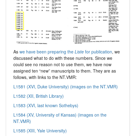
As
we have been preparing the
Liste
for publication
, we
discussed what to do with these numbers. Since we
could see no reason not to use them, we have now
assigned ten “new” manuscripts to them. They are as
follows, with links to the NT.VMR:
L1581 (XVI, Duke University) (images on the NT.VMR)
L1582 (XII, British Library)
L1583 (XVI, last known Sothebys)
L1584 (XV, University of Kansas) (images on the
NT.VMR)
L1585 (XIII, Yale University)