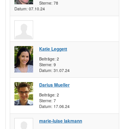
Sterne:
78
Datum:
07.10.24
Katie Leggett
Beiträge:
2
Sterne:
9
Datum:
31.07.24
Darius Mueller
Beiträge:
2
Sterne:
7
Datum:
17.06.24
marie-luise lakmann