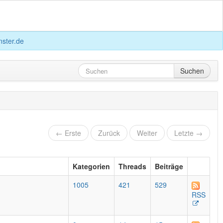
ster.de
Suchen
← Erste
Zurück
Weiter
Letzte →
Kategorien
Threads
Beiträge
1005
421
529
RSS