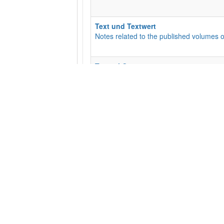
Text und Textwert
Notes related to the published volumes o
Textual Commentary
This is the Textual Commentary for the EC
with an opportunity for discussion for th
Unterkategorien
:
01 - Matt
,
02 - Mark
,
05
The Liste
For suggestions and updates regarding t
Transcriptions
Manuscript Transcriptions
Unterkategorien
:
10010 (P10)
,
10046 (P
​General Feedback
Suggestions and Comments Welcome!
Unterkategorien
:
Base text needs updat