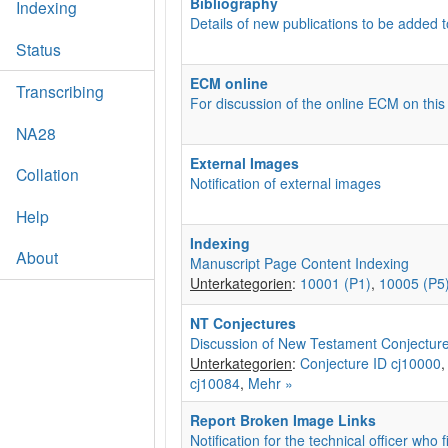
Bibliography
Indexing
Details of new publications to be added t
Status
ECM online
Transcribing
For discussion of the online ECM on this
NA28
External Images
Collation
Notification of external images
Help
Indexing
About
Manuscript Page Content Indexing
Unterkategorien
:
10001 (P1)
,
10005 (P5
NT Conjectures
Discussion of New Testament Conjectur
Unterkategorien
:
Conjecture ID cj10000
cj10084
,
Mehr »
Report Broken Image Links
Notification for the technical officer who