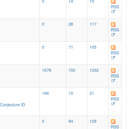
0
14
15
RSS
0
28
117
RSS
0
71
105
RSS
1678
700
1032
RSS
166
10
21
RSS
Conjecture ID
0
84
129
RSS