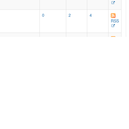
0
2
4
RSS
768
462
525
e print editions,
RSS
0
50
85
RSS
54
51
87
RSS
2
92
191
RSS