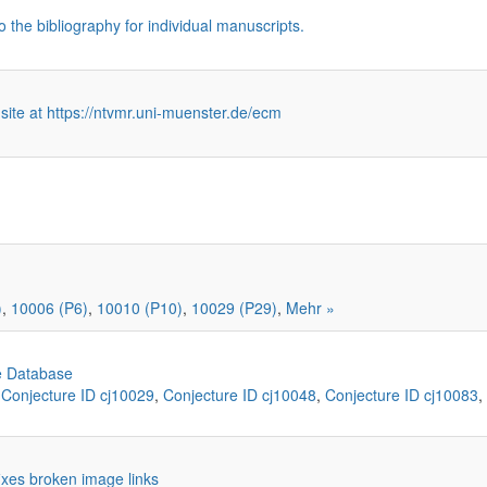
o the bibliography for individual manuscripts.
 site at https://ntvmr.uni-muenster.de/ecm
)
,
10006 (P6)
,
10010 (P10)
,
10029 (P29)
,
Mehr »
e Database
,
Conjecture ID cj10029
,
Conjecture ID cj10048
,
Conjecture ID cj10083
,
 fixes broken image links