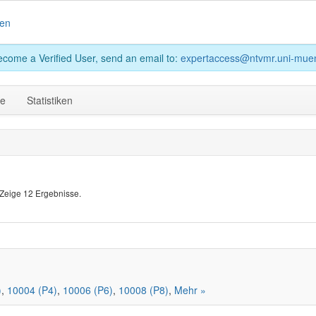
en
become a Verified User, send an email to:
expertaccess@ntvmr.uni-muen
ge
Statistiken
Zeige 12 Ergebnisse.
)
,
10004 (P4)
,
10006 (P6)
,
10008 (P8)
,
Mehr »