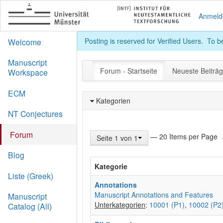
Anmeld
Posting is reserved for Verified Users. To 
Welcome
Manuscript
Forum - Startseite
Neueste Beiträ
Workspace
ECM
Kategorien
NT Conjectures
Forum
— 20 Items per Page
Seite 1 von 1
Blog
Kategorie
Liste (Greek)
Annotations
Manuscript Annotations and Features
Manuscript
Unterkategorien
:
10001 (P1)
,
10002 (P2
Catalog (All)