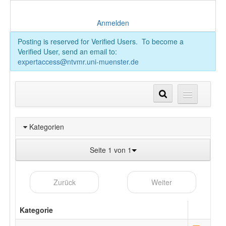
Anmelden
Posting is reserved for Verified Users. To become a
Verified User, send an email to:
expertaccess@ntvmr.uni-muenster.de
Kategorien
Seite 1 von 1
Zurück
Weiter
Kategorie