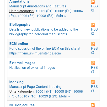
Annotations
Manuscript Annotations and Features
RSS
Unterkategorien
:
10001 (P1)
,
10002 (P2)
,
10004
(P4)
,
10006 (P6)
,
10008 (P8)
,
Mehr »
Bibliography
Details of new publications to be added to the
RSS
bibliography for individual manuscripts.
ECM online
For discussion of the online ECM on this site at
RSS
https://ntvmr.uni-muenster.de/ecm
External Images
Notification of external images
RSS
Indexing
Manuscript Page Content Indexing
RSS
Unterkategorien
:
10001 (P1)
,
10005 (P5)
,
10006
(P6)
,
10010 (P10)
,
10029 (P29)
,
Mehr »
NT Conjectures