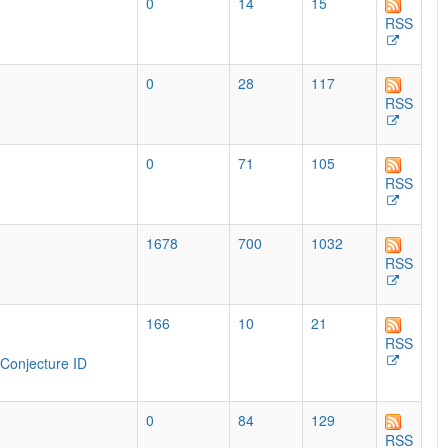
0
14
15
RSS
0
28
117
RSS
0
71
105
RSS
1678
700
1032
RSS
166
10
21
RSS
Conjecture ID
0
84
129
RSS