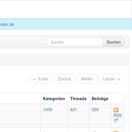
ster.de
Suchen
← Erste
Zurück
Weiter
Letzte →
Kategorien
Threads
Beiträge
1005
421
529
RSS