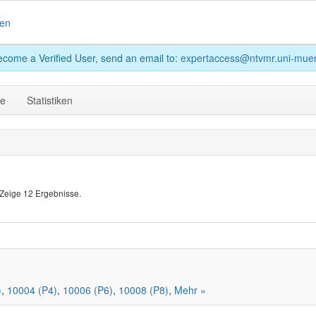
en
become a Verified User, send an email to:
expertaccess@ntvmr.uni-muen
ge
Statistiken
Zeige 12 Ergebnisse.
)
,
10004 (P4)
,
10006 (P6)
,
10008 (P8)
,
Mehr »