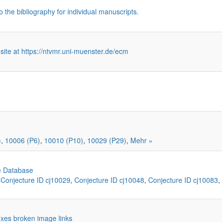
o the bibliography for individual manuscripts.
 site at https://ntvmr.uni-muenster.de/ecm
)
,
10006 (P6)
,
10010 (P10)
,
10029 (P29)
,
Mehr »
e Database
,
Conjecture ID cj10029
,
Conjecture ID cj10048
,
Conjecture ID cj10083
,
 fixes broken image links