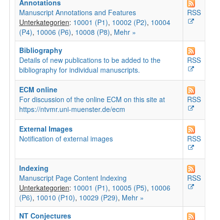
Annotations
Manuscript Annotations and Features
RSS
Unterkategorien
:
10001 (P1)
,
10002 (P2)
,
10004
(P4)
,
10006 (P6)
,
10008 (P8)
,
Mehr »
Bibliography
Details of new publications to be added to the
RSS
bibliography for individual manuscripts.
ECM online
For discussion of the online ECM on this site at
RSS
https://ntvmr.uni-muenster.de/ecm
External Images
Notification of external images
RSS
Indexing
Manuscript Page Content Indexing
RSS
Unterkategorien
:
10001 (P1)
,
10005 (P5)
,
10006
(P6)
,
10010 (P10)
,
10029 (P29)
,
Mehr »
NT Conjectures