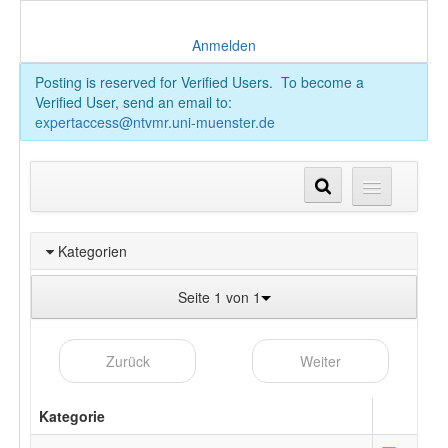
Anmelden
Posting is reserved for Verified Users. To become a
Verified User, send an email to:
expertaccess@ntvmr.uni-muenster.de
Kategorien
Seite 1 von 1
Zurück
Weiter
Kategorie