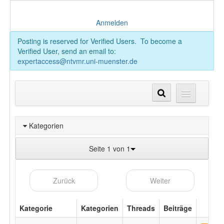
Anmelden
Posting is reserved for Verified Users. To become a
Verified User, send an email to:
expertaccess@ntvmr.uni-muenster.de
Kategorien
Seite 1 von 1
Zurück
Weiter
Kategorie
Kategorien
Threads
Beiträge