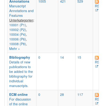
Annotations
1005
421
529
Manuscript
RSS
Annotations and
Features
Unterkategorien
:
10001 (P1)
,
10002 (P2)
,
10004 (P4)
,
10006 (P6)
,
10008 (P8)
,
Mehr »
Bibliography
0
14
15
Details of new
RSS
publications to
be added to the
bibliography for
individual
manuscripts.
ECM online
0
28
117
For discussion
RSS
of the online