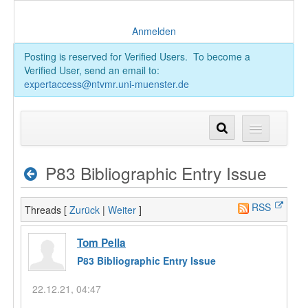
Anmelden
Posting is reserved for Verified Users. To become a
Verified User, send an email to:
expertaccess@ntvmr.uni-muenster.de
P83 Bibliographic Entry Issue
RSS
Threads [
Zurück
|
Weiter
]
Tom Pella
P83 Bibliographic Entry Issue
22.12.21, 04:47