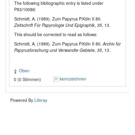
The following bibliographic entry is listed under
P83/10086:
Schmidt, A. (1989). Zum Papyrus P.Köln II 80.
Zeitschrift Für Papyrologie Und Epigraphik
,
35
, 13.
This should be corrected to read as follows:
Schmidt, A. (1989). Zum Papyrus P.Köln II 80.
Archiv für
Papyrusforschung und Verwandte Gebiete
,
35
, 13.
Oben
kennzeichnen
0 (0 Stimmen)
Powered By
Liferay