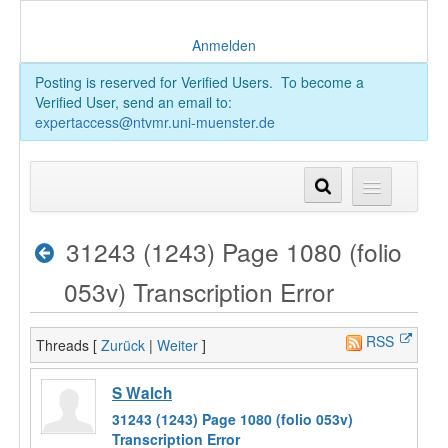
Anmelden
Posting is reserved for Verified Users. To become a
Verified User, send an email to:
expertaccess@ntvmr.uni-muenster.de
31243 (1243) Page 1080 (folio
053v) Transcription Error
RSS
Threads [
Zurück
|
Weiter
]
S Walch
31243 (1243) Page 1080 (folio 053v)
Transcription Error