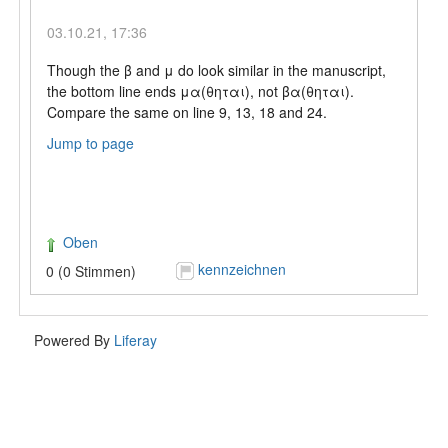
03.10.21, 17:36
Though the β and μ do look similar in the manuscript,
the bottom line ends μα(θηται), not βα(θηται).
Compare the same on line 9, 13, 18 and 24.
Jump to page
Oben
kennzeichnen
0 (0 Stimmen)
Powered By
Liferay