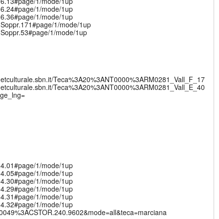
.06.13#page/1/mode/1up
.06.24#page/1/mode/1up
.06.36#page/1/mode/1up
v.Soppr.171#page/1/mode/1up
v.Soppr.53#page/1/mode/1up
nternetculturale.sbn.it/Teca%3A20%3ANT0000%3ARM0281_Vall_F_17
nternetculturale.sbn.it/Teca%3A20%3ANT0000%3ARM0281_Vall_E_40
nge_lng=
.04.01#page/1/mode/1up
.04.05#page/1/mode/1up
.04.30#page/1/mode/1up
.04.29#page/1/mode/1up
.04.31#page/1/mode/1up
.04.32#page/1/mode/1up
%3AVE0049%3ACSTOR.240.9602&mode=all&teca=marciana