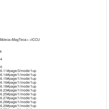
ll&teca=MagTeca+-+ICCU
de
64
90
.06.11#page/3/mode/1up
.06.14#page/1/mode/1up
.06.15#page/1/mode/1up
.06.16#page/1/mode/1up
.06.18#page/1/mode/1up
.06.23#page/1/mode/1up
.06.25#page/1/mode/1up
.06.27#page/1/mode/1up
.06.28#page/1/mode/1up
.06.29#page/1/mode/1up