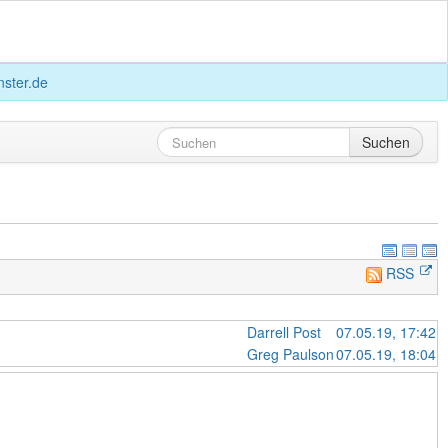
ster.de
Suchen
RSS
Darrell Post
07.05.19, 17:42
Greg Paulson
07.05.19, 18:04