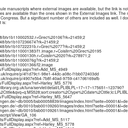
scule manuscripts where external images are available, but the link is n
 are available than the ones shown in the External Images link. The m
Congress. But a significant number of others are included as well. I don't
 is:
/12148/btv1b110002532.r=Grec%20106?rk=21459;2
/12148/btv1b107236674?rk=21459;2
:/12148/btv1b10722231b.r=Grec%2077?rk=21459;2
:/12148/btv1b110001383/f1.image.r=Coislin%20Grec%20195
:/12148/btv1b11000130h.r=Coislin%2020?rk=278971;2
/12148/btv1b11000076g?rk=21459;2
/12148/btv1b110001366/f2.image
pts/FullDisplay.aspx?ref=Add_MS_4949
x.ac.uk/inquire/p/4f1d79c1-98e1-44dc-a08c-f1bb072403dd
x.ac.uk/inquire/p/4907e5b4-7b8f-40ad-9759-c417d6169afb
ts/FullDisplay.aspx?ref=Harley_MS_5776
elibrary.org.uk/luna/servlet/detail/LPLIBLPL~17~17~175651~123790?
2Ctitle&qvq=q:MS528;sort:creator%2Ctype%2Cdate%2Ctitle;lc:LPLI
ts/FullDisplay.aspx?ref=Harley_MS_5647
mlungen.de/~db/0005/bsb00058839/images/index.html?seite=00001&l=de
mlungen.de/~db/0010/bsb00109260/images/index.html?seite=00001&l=de
mlungen.de/~db/0010/bsb00109261/images/index.html?seite=00001&l=de
uscript/View/GA_106
ipts/FullDisplay.aspx?ref=Add_MS_5117
pts/FullDisplay.aspx?ref=Harley_MS_5778