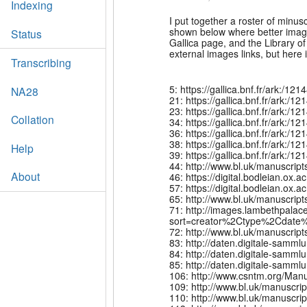
Indexing
I put together a roster of minu
shown below where better images
Status
Gallica page, and the Library of 
external images links, but here it
Transcribing
5: https://gallica.bnf.fr/ark:
NA28
21: https://gallica.bnf.fr/ark:
23: https://gallica.bnf.fr/ark
Collation
34: https://gallica.bnf.fr/ark
36: https://gallica.bnf.fr/ark
38: https://gallica.bnf.fr/ark:
Help
39: https://gallica.bnf.fr/ark:
44: http://www.bl.uk/manuscri
About
46: https://digital.bodleian.o
57: https://digital.bodleian.o
65: http://www.bl.uk/manuscrip
71: http://images.lambethpalac
sort=creator%2Ctype%2Cdate%
72: http://www.bl.uk/manuscrip
83: http://daten.digitale-sam
84: http://daten.digitale-sam
85: http://daten.digitale-sam
106: http://www.csntm.org/Man
109: http://www.bl.uk/manuscr
110: http://www.bl.uk/manuscri