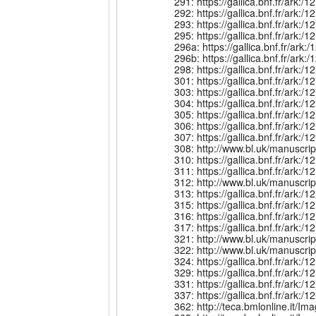
291: https://gallica.bnf.fr/ar
292: https://gallica.bnf.fr/ar
293: https://gallica.bnf.fr/ar
295: https://gallica.bnf.fr/ar
296a: https://gallica.bnf.fr/a
296b: https://gallica.bnf.fr/a
298: https://gallica.bnf.fr/a
301: https://gallica.bnf.fr/ar
303: https://gallica.bnf.fr/ar
304: https://gallica.bnf.fr/ark
305: https://gallica.bnf.fr/ar
306: https://gallica.bnf.fr/ark
307: https://gallica.bnf.fr/ark
308: http://www.bl.uk/manuscri
310: https://gallica.bnf.fr/ark
311: https://gallica.bnf.fr/ar
312: http://www.bl.uk/manuscr
313: https://gallica.bnf.fr/ar
315: https://gallica.bnf.fr/ar
316: https://gallica.bnf.fr/ar
317: https://gallica.bnf.fr/ar
321: http://www.bl.uk/manuscri
322: http://www.bl.uk/manuscri
324: https://gallica.bnf.fr/a
329: https://gallica.bnf.fr/ark
331: https://gallica.bnf.fr/ark
337: https://gallica.bnf.fr/ar
362: http://teca.bmlonline.i