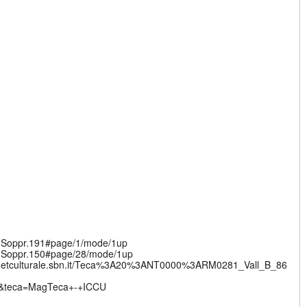
v.Soppr.191#page/1/mode/1up
v.Soppr.150#page/28/mode/1up
nternetculturale.sbn.it/Teca%3A20%3ANT0000%3ARM0281_Vall_B_86
l&teca=MagTeca+-+ICCU