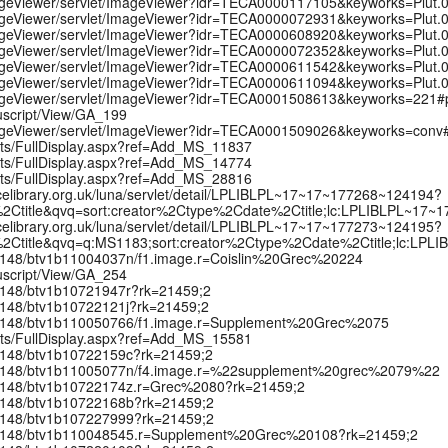
/ImageViewer/servlet/ImageViewer?idr=TECA0000117105&keyworks=Plut
/ImageViewer/servlet/ImageViewer?idr=TECA0000072931&keyworks=Plut
/ImageViewer/servlet/ImageViewer?idr=TECA0000608920&keyworks=Plut
/ImageViewer/servlet/ImageViewer?idr=TECA0000072352&keyworks=Plut
/ImageViewer/servlet/ImageViewer?idr=TECA0000611542&keyworks=Plut
/ImageViewer/servlet/ImageViewer?idr=TECA0000611094&keyworks=Plut
t/ImageViewer/servlet/ImageViewer?idr=TECA0001508613&keyworks=221
uscript/View/GA_199
t/ImageViewer/servlet/ImageViewer?idr=TECA0001509026&keyworks=con
ipts/FullDisplay.aspx?ref=Add_MS_11837
ipts/FullDisplay.aspx?ref=Add_MS_14774
ipts/FullDisplay.aspx?ref=Add_MS_28816
celibrary.org.uk/luna/servlet/detail/LPLIBLPL~17~17~177268~124194?
2Ctitle&qvq=sort:creator%2Ctype%2Cdate%2Ctitle;lc:LPLIBLPL~17~
celibrary.org.uk/luna/servlet/detail/LPLIBLPL~17~17~177273~124195?
2Ctitle&qvq=q:MS1183;sort:creator%2Ctype%2Cdate%2Ctitle;lc:LPL
k:/12148/btv1b11004037n/f1.image.r=Coislin%20Grec%20224
uscript/View/GA_254
:/12148/btv1b10721947r?rk=21459;2
:/12148/btv1b10722121j?rk=21459;2
rk:/12148/btv1b110050766/f1.image.r=Supplement%20Grec%2075
ipts/FullDisplay.aspx?ref=Add_MS_15581
:/12148/btv1b10722159c?rk=21459;2
rk:/12148/btv1b11005077n/f4.image.r=%22supplement%20grec%2079%22
k:/12148/btv1b10722174z.r=Grec%2080?rk=21459;2
k:/12148/btv1b10722168b?rk=21459;2
k:/12148/btv1b107227999?rk=21459;2
rk:/12148/btv1b110048545.r=Supplement%20Grec%20108?rk=21459;2