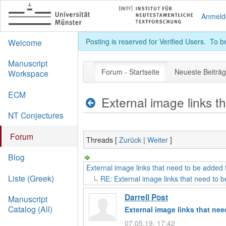
Anmeld
Posting is reserved for Verified Users. To 
Welcome
Manuscript
Forum - Startseite
Neueste Beiträ
Workspace
ECM
External image links t
NT Conjectures
Forum
Threads [
Zurück
|
Weiter
]
Blog
External image links that need to be added t
Liste (Greek)
RE: External image links that need to b
Darrell Post
Manuscript
Catalog (All)
External image links that nee
07.05.19, 17:42