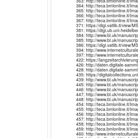
363: http://teca.bmlonline.it
364: http://teca.bmlonline.it
365: http://teca.bmlonline.it
366: http://teca.bmlonline.i
367: http://teca.bmlonline.i
371: https://digi.vatlib.it/view/
381: https://digi.ub.uni-heidelb
384: http://www.bl.uk/manuscri
385: http://www.bl.uk/manuscri
386: https://digi.vatlib.it/view/
394: http://www.internetcult
397: http://www.internetcult
422: https://langzeitarchivier
426: http://daten.digitale-sa
428: http://daten.digitale-sa
435: https://digitalcollections.
439: http://www.bl.uk/manuscr
445: http://www.bl.uk/manuscri
446: http://www.bl.uk/manuscri
447: http://www.bl.uk/manuscri
448: http://www.bl.uk/manuscri
454: http://teca.bmlonline.it
455: http://teca.bmlonline.it
456: http://teca.bmlonline.it
457: http://teca.bmlonline.it
458: http://teca.bmlonline.it
459: http://teca.bmlonline.it
460: http://www.internetcult