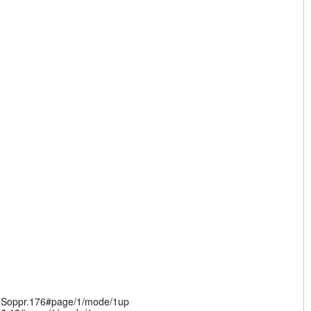
v.Soppr.176#page/1/mode/1up