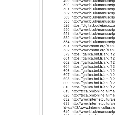
499: http://www.bl.uk/manuscr
500: http://www.bl.uk/manuscr
501: http://www.bl.uk/manuscr
502: http://www.bl.uk/manuscr
503: http://www.bl.uk/manuscr
505: http://www.bl.uk/manuscri
526: https://digital.bodleian.
550: http://www.bl.uk/manuscr
551: http://www.bl.uk/manuscr
552: http://www.bl.uk/manuscr
554: http://www.bl.uk/manuscr
561: http://www.csntm.org/Man
562: http://www.csntm.org/Man
579: https://gallica.bnf.fr/ark
601: https://gallica.bnf.fr/ark
602: https://gallica.bnf.fr/ark
604: https://gallica.bnf.fr/ark
606: https://gallica.bnf.fr/ark
607: https://gallica.bnf.fr/ar
608: https://gallica.bnf.fr/ar
609: https://gallica.bnf.fr/ar
610: https://gallica.bnf.fr/ar
619: http://teca.bmlonline.i
620: http://teca.bmlonline.i
632: http://www.internetcult
633: http://www.internetcultural
id=oai%3Awww.internetcultu
640: http://www.bl.uk/manuscr