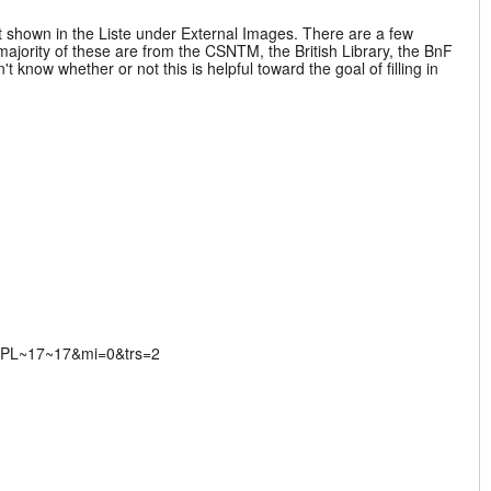
ot shown in the Liste under External Images. There are a few
ajority of these are from the CSNTM, the British Library, the BnF
 know whether or not this is helpful toward the goal of filling in
BLPL~17~17&mi=0&trs=2