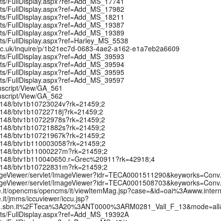
ipts/FullDisplay.aspx?ref=Add_MS_17741
ipts/FullDisplay.aspx?ref=Add_MS_17982
ipts/FullDisplay.aspx?ref=Add_MS_18211
ipts/FullDisplay.aspx?ref=Add_MS_19387
ipts/FullDisplay.aspx?ref=Add_MS_19389
pts/FullDisplay.aspx?ref=Harley_MS_5538
ox.ac.uk/inquire/p/1b21ec7d-0683-4ae2-a162-e1a7eb2a6609
ipts/FullDisplay.aspx?ref=Add_MS_39593
ipts/FullDisplay.aspx?ref=Add_MS_39594
ipts/FullDisplay.aspx?ref=Add_MS_39595
ipts/FullDisplay.aspx?ref=Add_MS_39597
uscript/View/GA_561
uscript/View/GA_562
:/12148/btv1b10723024v?rk=21459;2
:/12148/btv1b10722718j?rk=21459;2
:/12148/btv1b10722978s?rk=21459;2
:/12148/btv1b10721882s?rk=21459;2
:/12148/btv1b10721967k?rk=21459;2
k:/12148/btv1b110003058?rk=21459;2
k:/12148/btv1b11000227m?rk=21459;2
k:/12148/btv1b110040650.r=Grec%20911?rk=42918;4
k:/12148/btv1b10722831m?rk=21459;2
t/ImageViewer/servlet/ImageViewer?idr=TECA0001511290&keyworks=Con
t/ImageViewer/servlet/ImageViewer?idr=TECA0001508703&keyworks=Con
urale.it/opencms/opencms/it/viewItemMag.jsp?case=&id=oai%3Awww.i
e.it/jmms/iccuviewer/iccu.jsp?
rale.sbn.it%2FTeca%3A20%3ANT0000%3ARM0281_Vall_F_13&mode=al
ipts/FullDisplay.aspx?ref=Add_MS_19392A