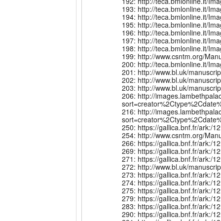
192: http://teca.bmlonline.it
193: http://teca.bmlonline.it
194: http://teca.bmlonline.it
195: http://teca.bmlonline.it
196: http://teca.bmlonline.it
197: http://teca.bmlonline.it
198: http://teca.bmlonline.i
199: http://www.csntm.org/Man
200: http://teca.bmlonline.i
201: http://www.bl.uk/manuscr
202: http://www.bl.uk/manuscr
203: http://www.bl.uk/manuscr
206: http://images.lambethpala
sort=creator%2Ctype%2Cdate%
216: http://images.lambethpala
sort=creator%2Ctype%2Cdate%
250: https://gallica.bnf.fr/ar
254: http://www.csntm.org/Man
266: https://gallica.bnf.fr/ark
269: https://gallica.bnf.fr/ark
271: https://gallica.bnf.fr/a
272: http://www.bl.uk/manuscr
273: https://gallica.bnf.fr/ark
274: https://gallica.bnf.fr/a
275: https://gallica.bnf.fr/ar
279: https://gallica.bnf.fr/ar
283: https://gallica.bnf.fr/ar
290: https://gallica.bnf.fr/a