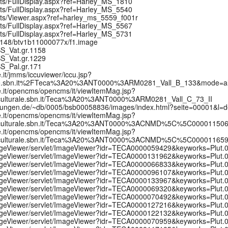
pts/FullDisplay.aspx?ref=Harley_MS_1810
pts/FullDisplay.aspx?ref=Harley_MS_5540
ipts/Viewer.aspx?ref=harley_ms_5559_f001r
pts/FullDisplay.aspx?ref=Harley_MS_5567
pts/FullDisplay.aspx?ref=Harley_MS_5731
:/12148/btv1b11000077x/f1.image
MSS_Vat.gr.1158
MSS_Vat.gr.1229
MSS_Pal.gr.171
e.it/jmms/iccuviewer/iccu.jsp?
rale.sbn.it%2FTeca%3A20%3ANT0000%3ARM0281_Vall_B_133&mode=a
ale.it/opencms/opencms/it/viewItemMag.jsp?
culturale.sbn.it/Teca%3A20%3ANT0000%3ARM0281_Vall_C_73_II
mmlungen.de/~db/0005/bsb00058836/images/index.html?seite=00001&l=
ale.it/opencms/opencms/it/viewItemMag.jsp?
etculturale.sbn.it/Teca%3A20%3ANT0000%3ACNMD%5C%5C00001150
ale.it/opencms/opencms/it/viewItemMag.jsp?
etculturale.sbn.it/Teca%3A20%3ANT0000%3ACNMD%5C%5C00001165
/ImageViewer/servlet/ImageViewer?idr=TECA0000059429&keyworks=Plut
/ImageViewer/servlet/ImageViewer?idr=TECA0000131962&keyworks=Plut
/ImageViewer/servlet/ImageViewer?idr=TECA0000066833&keyworks=Plut
/ImageViewer/servlet/ImageViewer?idr=TECA0000096107&keyworks=Plut
/ImageViewer/servlet/ImageViewer?idr=TECA0000133967&keyworks=Plut
/ImageViewer/servlet/ImageViewer?idr=TECA0000069320&keyworks=Plut
/ImageViewer/servlet/ImageViewer?idr=TECA0000070492&keyworks=Plut
/ImageViewer/servlet/ImageViewer?idr=TECA0000127216&keyworks=Plut
/ImageViewer/servlet/ImageViewer?idr=TECA0000122132&keyworks=Plut
/ImageViewer/servlet/ImageViewer?idr=TECA0000070959&keyworks=Plut