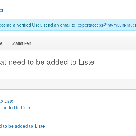
en
become a Verified User, send an email to:
expertaccess@ntvmr.uni-muen
ge
Statistiken
hat need to be added to Liste
o Liste
e added to Liste
d to be added to Liste