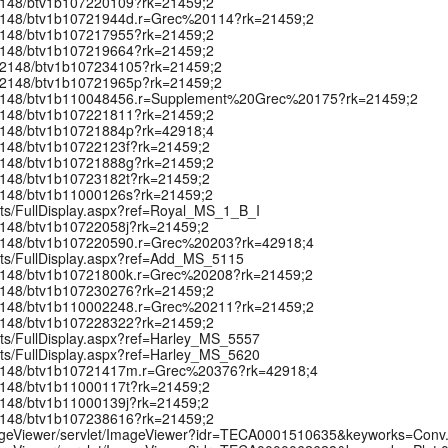
k:/12148/btv1b107220109?rk=21459;2
k:/12148/btv1b10721944d.r=Grec%20114?rk=21459;2
k:/12148/btv1b107217955?rk=21459;2
k:/12148/btv1b107219664?rk=21459;2
rk:/12148/btv1b107234105?rk=21459;2
rk:/12148/btv1b10721965p?rk=21459;2
rk:/12148/btv1b110048456.r=Supplement%20Grec%20175?rk=21459;2
k:/12148/btv1b107221811?rk=21459;2
k:/12148/btv1b10721884p?rk=42918;4
:/12148/btv1b10722123f?rk=21459;2
k:/12148/btv1b10721888g?rk=21459;2
:/12148/btv1b10723182t?rk=21459;2
:/12148/btv1b11000126s?rk=21459;2
pts/FullDisplay.aspx?ref=Royal_MS_1_B_I
:/12148/btv1b10722058j?rk=21459;2
k:/12148/btv1b107220590.r=Grec%20203?rk=42918;4
ipts/FullDisplay.aspx?ref=Add_MS_5115
k:/12148/btv1b10721800k.r=Grec%20208?rk=21459;2
k:/12148/btv1b107230276?rk=21459;2
k:/12148/btv1b110002248.r=Grec%20211?rk=21459;2
k:/12148/btv1b107228322?rk=21459;2
pts/FullDisplay.aspx?ref=Harley_MS_5557
pts/FullDisplay.aspx?ref=Harley_MS_5620
rk:/12148/btv1b10721417m.r=Grec%20376?rk=42918;4
:/12148/btv1b11000117t?rk=21459;2
:/12148/btv1b11000139j?rk=21459;2
k:/12148/btv1b107238616?rk=21459;2
t/ImageViewer/servlet/ImageViewer?idr=TECA0001510635&keyworks=Con