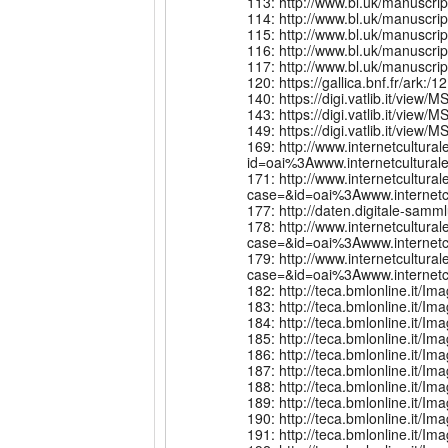
113: http://www.bl.uk/manuscri
114: http://www.bl.uk/manuscri
115: http://www.bl.uk/manuscr
116: http://www.bl.uk/manuscri
117: http://www.bl.uk/manuscri
120: https://gallica.bnf.fr/ark
140: https://digi.vatlib.it/view/
143: https://digi.vatlib.it/view/
149: https://digi.vatlib.it/view/
169: http://www.internetcultural
id=oai%3Awww.internetcultu
171: http://www.internetcultur
case=&id=oai%3Awww.internet
177: http://daten.digitale-sa
178: http://www.internetcultur
case=&id=oai%3Awww.intern
179: http://www.internetcultur
case=&id=oai%3Awww.intern
182: http://teca.bmlonline.it
183: http://teca.bmlonline.it
184: http://teca.bmlonline.it
185: http://teca.bmlonline.it
186: http://teca.bmlonline.it
187: http://teca.bmlonline.it
188: http://teca.bmlonline.it
189: http://teca.bmlonline.it
190: http://teca.bmlonline.it
191: http://teca.bmlonline.it