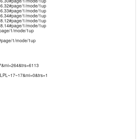
.06.30#page/1/mode/1up
.06.32#page/1/mode/1up
.06.33#page/1/mode/1up
.06.34#page/1/mode/1up
.08.12#page/1/mode/1up
.08.14#page/1/mode/1up
#page/1/mode/1up
v#page/1/mode/1up
17&mi=264&trs=6113
IBLPL~17~17&mi=0&trs=1