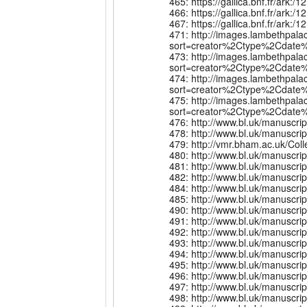
465: https://gallica.bnf.fr/ar
466: https://gallica.bnf.fr/ar
467: https://gallica.bnf.fr/a
471: http://images.lambethpala
sort=creator%2Ctype%2Cdate%
473: http://images.lambethpala
sort=creator%2Ctype%2Cdate%
474: http://images.lambethpala
sort=creator%2Ctype%2Cdate%
475: http://images.lambethpala
sort=creator%2Ctype%2Cdate%
476: http://www.bl.uk/manuscri
478: http://www.bl.uk/manuscr
479: http://vmr.bham.ac.uk/Co
480: http://www.bl.uk/manuscr
481: http://www.bl.uk/manuscr
482: http://www.bl.uk/manuscr
484: http://www.bl.uk/manuscr
485: http://www.bl.uk/manuscr
490: http://www.bl.uk/manuscr
491: http://www.bl.uk/manuscr
492: http://www.bl.uk/manuscr
493: http://www.bl.uk/manuscr
494: http://www.bl.uk/manuscr
495: http://www.bl.uk/manuscr
496: http://www.bl.uk/manuscr
497: http://www.bl.uk/manuscr
498: http://www.bl.uk/manuscr