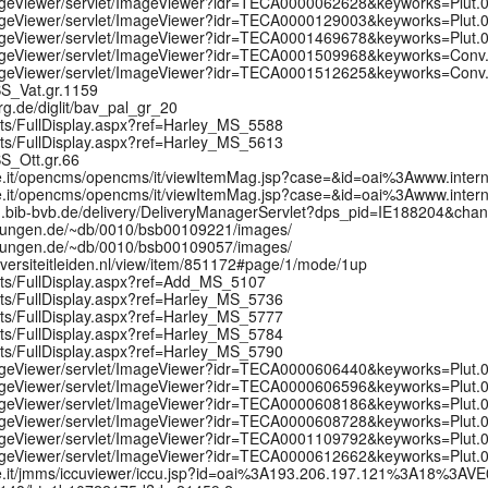
/ImageViewer/servlet/ImageViewer?idr=TECA0000062628&keyworks=Plut
/ImageViewer/servlet/ImageViewer?idr=TECA0000129003&keyworks=Plut
/ImageViewer/servlet/ImageViewer?idr=TECA0001469678&keyworks=Plut
t/ImageViewer/servlet/ImageViewer?idr=TECA0001509968&keyworks=Con
t/ImageViewer/servlet/ImageViewer?idr=TECA0001512625&keyworks=Con
MSS_Vat.gr.1159
erg.de/diglit/bav_pal_gr_20
pts/FullDisplay.aspx?ref=Harley_MS_5588
pts/FullDisplay.aspx?ref=Harley_MS_5613
MSS_Ott.gr.66
urale.it/opencms/opencms/it/viewItemMag.jsp?case=&id=oai%3Awww.i
urale.it/opencms/opencms/it/viewItemMag.jsp?case=&id=oai%3Awww.i
ung.bib-bvb.de/delivery/DeliveryManagerServlet?dps_pid=IE188204&cha
mmlungen.de/~db/0010/bsb00109221/images/
mmlungen.de/~db/0010/bsb00109057/images/
universiteitleiden.nl/view/item/851172#page/1/mode/1up
ipts/FullDisplay.aspx?ref=Add_MS_5107
pts/FullDisplay.aspx?ref=Harley_MS_5736
pts/FullDisplay.aspx?ref=Harley_MS_5777
pts/FullDisplay.aspx?ref=Harley_MS_5784
pts/FullDisplay.aspx?ref=Harley_MS_5790
/ImageViewer/servlet/ImageViewer?idr=TECA0000606440&keyworks=Plut
/ImageViewer/servlet/ImageViewer?idr=TECA0000606596&keyworks=Plut
/ImageViewer/servlet/ImageViewer?idr=TECA0000608186&keyworks=Plut
/ImageViewer/servlet/ImageViewer?idr=TECA0000608728&keyworks=Plut
/ImageViewer/servlet/ImageViewer?idr=TECA0001109792&keyworks=Plut
/ImageViewer/servlet/ImageViewer?idr=TECA0000612662&keyworks=Plut
urale.it/jmms/iccuviewer/iccu.jsp?id=oai%3A193.206.197.121%3A18