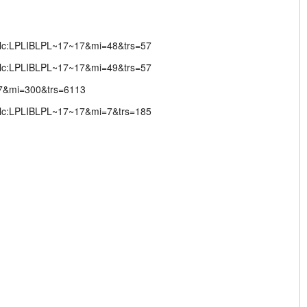
;lc:LPLIBLPL~17~17&mi=48&trs=57
;lc:LPLIBLPL~17~17&mi=49&trs=57
17&mi=300&trs=6113
;lc:LPLIBLPL~17~17&mi=7&trs=185