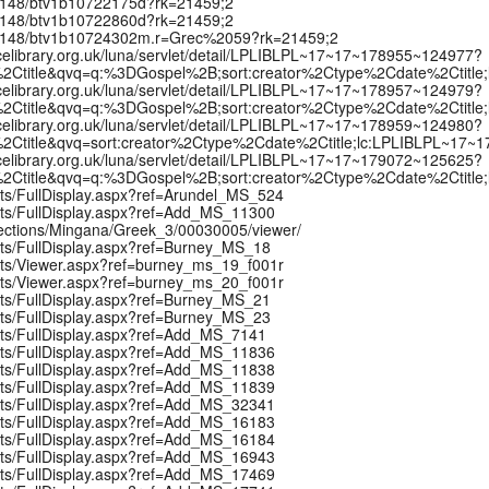
k:/12148/btv1b10722175d?rk=21459;2
k:/12148/btv1b10722860d?rk=21459;2
rk:/12148/btv1b10724302m.r=Grec%2059?rk=21459;2
celibrary.org.uk/luna/servlet/detail/LPLIBLPL~17~17~178955~124977?
2Ctitle&qvq=q:%3DGospel%2B;sort:creator%2Ctype%2Cdate%2Ctitle
celibrary.org.uk/luna/servlet/detail/LPLIBLPL~17~17~178957~124979?
2Ctitle&qvq=q:%3DGospel%2B;sort:creator%2Ctype%2Cdate%2Ctitle
celibrary.org.uk/luna/servlet/detail/LPLIBLPL~17~17~178959~124980?
2Ctitle&qvq=sort:creator%2Ctype%2Cdate%2Ctitle;lc:LPLIBLPL~17~
celibrary.org.uk/luna/servlet/detail/LPLIBLPL~17~17~179072~125625?
2Ctitle&qvq=q:%3DGospel%2B;sort:creator%2Ctype%2Cdate%2Ctitle
pts/FullDisplay.aspx?ref=Arundel_MS_524
ipts/FullDisplay.aspx?ref=Add_MS_11300
llections/Mingana/Greek_3/00030005/viewer/
ipts/FullDisplay.aspx?ref=Burney_MS_18
ipts/Viewer.aspx?ref=burney_ms_19_f001r
ipts/Viewer.aspx?ref=burney_ms_20_f001r
ipts/FullDisplay.aspx?ref=Burney_MS_21
ipts/FullDisplay.aspx?ref=Burney_MS_23
ipts/FullDisplay.aspx?ref=Add_MS_7141
ipts/FullDisplay.aspx?ref=Add_MS_11836
ipts/FullDisplay.aspx?ref=Add_MS_11838
ipts/FullDisplay.aspx?ref=Add_MS_11839
ipts/FullDisplay.aspx?ref=Add_MS_32341
ipts/FullDisplay.aspx?ref=Add_MS_16183
ipts/FullDisplay.aspx?ref=Add_MS_16184
ipts/FullDisplay.aspx?ref=Add_MS_16943
ipts/FullDisplay.aspx?ref=Add_MS_17469