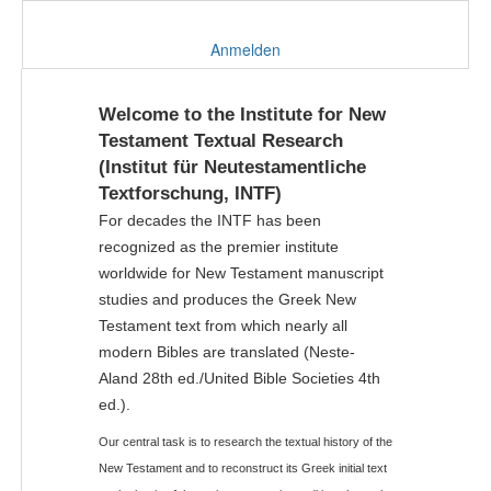
Anmelden
Welcome to the Institute for New
Testament Textual Research
(Institut für Neutestamentliche
Textforschung, INTF)
For decades the INTF has been
recognized as the premier institute
worldwide for New Testament manuscript
studies and produces the Greek New
Testament text from which nearly all
modern Bibles are translated (Neste-
Aland 28th ed./United Bible Societies 4th
ed.).
Our central task is to research the textual history of the
New Testament and to reconstruct its Greek initial text