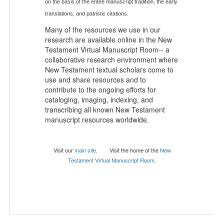
on the basis of the entire manuscript tradition, the early
translations, and patristic citations.
Many of the resources we use in our
research are available online in the New
Testament Virtual Manuscript Room-- a
collaborative research environment where
New Testament textual scholars come to
use and share resources and to
contribute to the ongoing efforts for
cataloging, imaging, indexing, and
transcribing all known New Testament
manuscript resources worldwide.
Visit our
main site
.
Visit the ho
me of the
New
Testament Virtual Manuscript Room
.