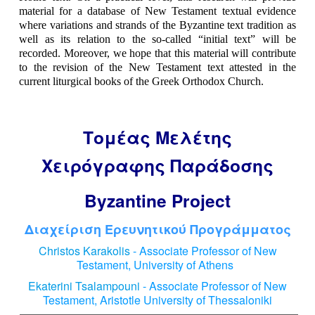
material for a database of New Testament textual evidence
where variations and strands of the Byzantine text tradition as
well as its relation to the so-called “initial text” will be
recorded. Moreover, we hope that this material will contribute
to the revision of the New Testament text attested in the
current liturgical books of the Greek Orthodox Church.
Τομέας Μελέτης
Χειρόγραφης Παράδοσης
Byzantine Project
Διαχείριση Ερευνητικού Προγράμματος
Christos Karakolis
- Associate Professor of New
Testament, University of Athens
Ekaterini Tsalampouni
- Associate Professor of New
Testament, Aristotle University of Thessaloniki