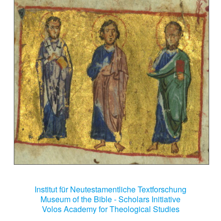
Institut für Neutestamentliche Textforschung
Museum of the Bible - Scholars Initiative
Volos Academy for Theological Studies