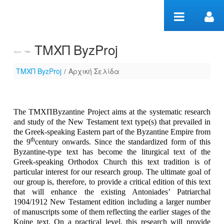
Zum Inhalt wechseln
ΤΜΧΠ ByzProj
ΤΜΧΠ ByzProj
/
Αρχική Σελίδα
Αρχική Σελίδα
The T
ΜΧΠ
Byzantine Project aims at the systematic research
and study of the New Testament text type(s) that prevailed in
the Greek-speaking Eastern part of the Byzantine Empire from
th
the 9
century onwards. Since the standardized form of this
Byzantine-type text has become the liturgical text of the
Greek-speaking Orthodox Church this text tradition is of
particular interest for our research group.
Τ
he ultimate goal of
our group is, therefore, to provide a critical edition of this text
that will enhance the existing Antoniades’ Patriarchal
1904/1912 New Testament edition including a larger number
of manuscripts some of them reflecting the earlier stages of the
Koine text. On a practical level, this research will provide