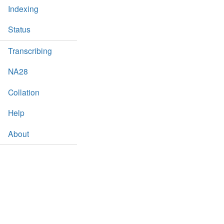
Indexing
Status
Transcribing
NA28
Collation
Help
About