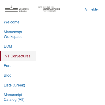
Anmelden
Welcome
Manuscript
Workspace
ECM
NT Conjectures
Forum
Blog
Liste (Greek)
Manuscript
Catalog (All)