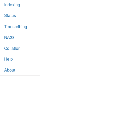
Indexing
Status
Transcribing
NA28
Collation
Help
About