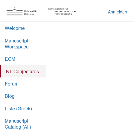
Anmelden
Welcome
Manuscript
Workspace
ECM
NT Conjectures
Forum
Blog
Liste (Greek)
Manuscript
Catalog (All)