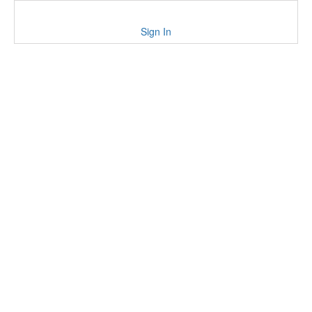
Sign In