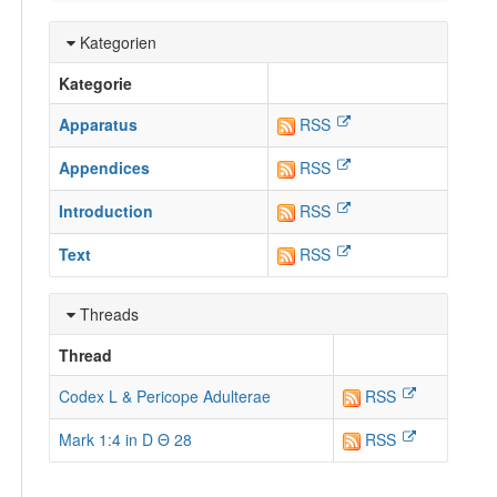
Kategorien
Kategorie
Apparatus
RSS
Appendices
RSS
Introduction
RSS
Text
RSS
Threads
Thread
Codex L & Pericope Adulterae
RSS
Mark 1:4 in D Θ 28
RSS