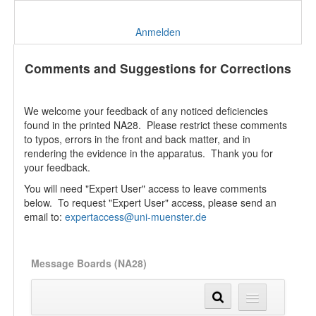
Anmelden
Comments and Suggestions for Corrections
We welcome your feedback of any noticed deficiencies
found in the printed NA28. Please restrict these comments
to typos, errors in the front and back matter, and in
rendering the evidence in the apparatus. Thank you for
your feedback.
You will need "Expert User" access to leave comments
below. To request "Expert User" access, please send an
email to:
expertaccess@uni-muenster.de
Message Boards (NA28)