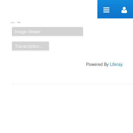
Zum Inhalt wechseln
Manuscript Workspace
Image Viewer
Transcription Display
Powered By
Liferay