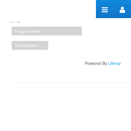
Zum Inhalt wechseln
Manuscript Workspace
Image Viewer
Transcription Display
Powered By
Liferay