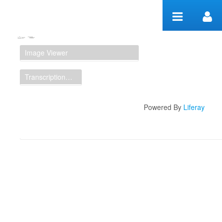
Zum Inhalt wechseln
Manuscript Workspace
Image Viewer
Transcription Display
Powered By
Liferay