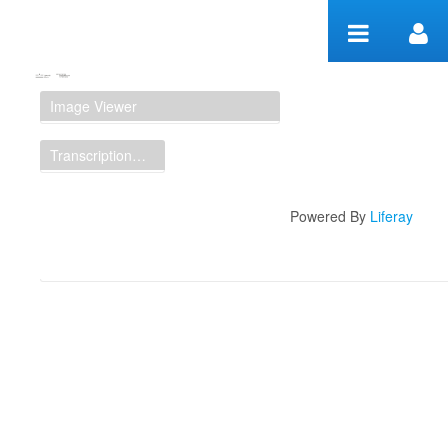
Zum Inhalt wechseln
Manuscript Workspace
Image Viewer
Transcription Display
Powered By
Liferay