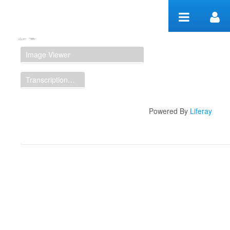
Zum Inhalt wechseln
Manuscript Workspace
Image Viewer
Transcription Display
Powered By
Liferay