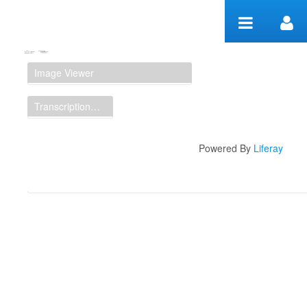
Zum Inhalt wechseln
Manuscript Workspace
Image Viewer
Transcription Display
Powered By
Liferay