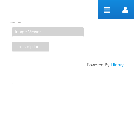
Zum Inhalt wechseln
Manuscript Workspace
Image Viewer
Transcription Display
Powered By
Liferay